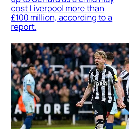
cost Liverpool more than
£100 million, according to a
report.