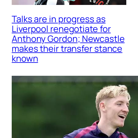
Talks are in progress as
Liverpool renegotiate for
Anthony Gordon; Newcastle
makes their transfer stance
known