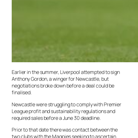
Earlier in the summer, Liverpool attempted to sign
Anthony Gordon, a winger for Newcastle, but
negotiations broke down before a deal could be
finalised.
Newcastle were struggling to comply with Premier
League profit and sustainability regulations and
required sales before a June 30 deadline.
Prior to that date there was contact between the
two clubs with the Magpies seeking to ascertain