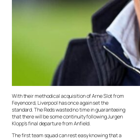
With their methodical acquisition of Arne Slot from
Feyenoord, Liverpool has once again set the
standard. The Reds wasted no time in guaranteeing
that there will be some continuity following Jurgen
Klopp’s final departure from Anfield.
The first team squad can rest easy knowing that a