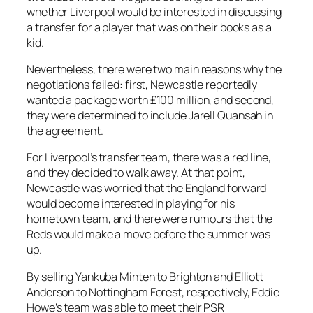
whether Liverpool would be interested in discussing
a transfer for a player that was on their books as a
kid.
Nevertheless, there were two main reasons why the
negotiations failed: first, Newcastle reportedly
wanted a package worth £100 million, and second,
they were determined to include Jarell Quansah in
the agreement.
For Liverpool’s transfer team, there was a red line,
and they decided to walk away. At that point,
Newcastle was worried that the England forward
would become interested in playing for his
hometown team, and there were rumours that the
Reds would make a move before the summer was
up.
By selling Yankuba Minteh to Brighton and Elliott
Anderson to Nottingham Forest, respectively, Eddie
Howe’s team was able to meet their PSR