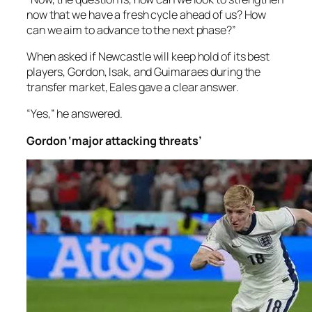
now that we have a fresh cycle ahead of us? How
can we aim to advance to the next phase?”
When asked if Newcastle will keep hold of its best
players, Gordon, Isak, and Guimaraes during the
transfer market, Eales gave a clear answer.
“Yes,” he answered.
Gordon ‘major attacking threats’