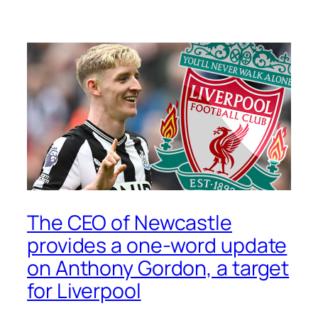
The CEO of Newcastle
provides a one-word update
on Anthony Gordon, a target
for Liverpool