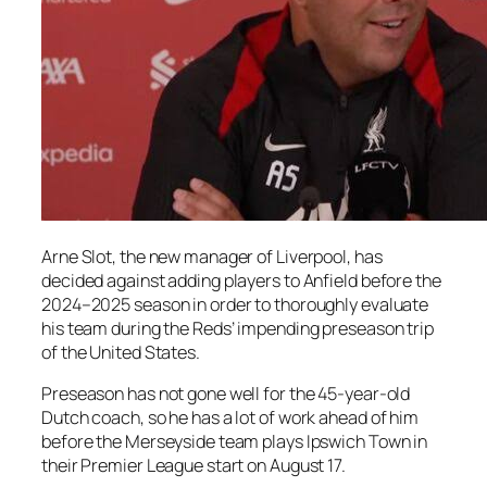
Arne Slot, the new manager of Liverpool, has
decided against adding players to Anfield before the
2024–2025 season in order to thoroughly evaluate
his team during the Reds’ impending preseason trip
of the United States.
Preseason has not gone well for the 45-year-old
Dutch coach, so he has a lot of work ahead of him
before the Merseyside team plays Ipswich Town in
their Premier League start on August 17.