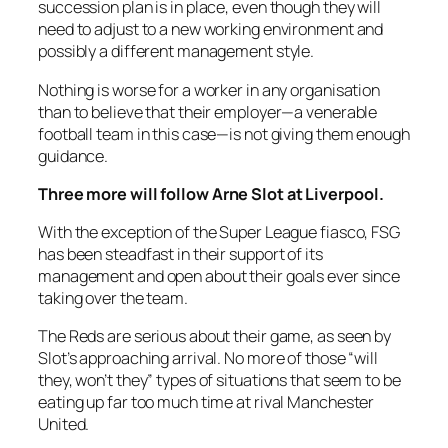
succession plan is in place, even though they will
need to adjust to a new working environment and
possibly a different management style.
Nothing is worse for a worker in any organisation
than to believe that their employer—a venerable
football team in this case—is not giving them enough
guidance.
Three more
will follow Arne Slot at Liverpool.
With the exception of the Super League fiasco, FSG
has been steadfast in their support of its
management and open about their goals ever since
taking over the team.
The Reds are serious about their game, as seen by
Slot’s approaching arrival. No more of those “will
they, won’t they” types of situations that seem to be
eating up far too much time at rival Manchester
United.