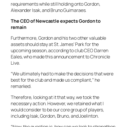
requirements while still holding onto Gordon,
Alexander Isak, and Bruno Guimaraes.
The CEO of Newcastle expects Gordon to
remain
Furthermore, Gordon and his two other valuable
assets should stay at St. James’ Park for the
upcoming season, according to club CEO Darren
Eales, who made this announcement to Chronicle
Live.
“We ultimately had to make the decisions that were
best for the club and made us compliant,” he
remarked.
Therefore, looking at it that way, we took the
necessary action. However, we retained what I
would consider to be our core group of players,
including Isak, Gordon, Bruno, and Joelinton.
“Now, the question is, how can we look to strengthen