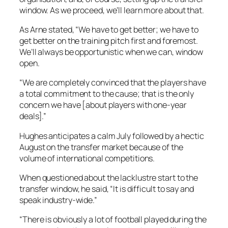
window. As we proceed, we’ll learn more about that.
As Arne stated, “We have to get better; we have to
get better on the training pitch first and foremost.
We’ll always be opportunistic when we can, window
open.
“We are completely convinced that the players have
a total commitment to the cause; that is the only
concern we have [about players with one-year
deals].”
Hughes anticipates a calm July followed by a hectic
August on the transfer market because of the
volume of international competitions.
When questioned about the lacklustre start to the
transfer window, he said, “It is difficult to say and
speak industry-wide.”
“There is obviously a lot of football played during the