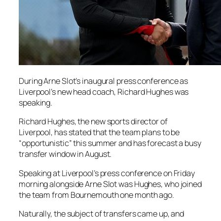
During Arne Slot’s inaugural press conference as
Liverpool’s new head coach, Richard Hughes was
speaking.
Richard Hughes, the new sports director of
Liverpool, has stated that the team plans to be
“opportunistic” this summer and has forecast a busy
transfer window in August.
Speaking at Liverpool’s press conference on Friday
morning alongside Arne Slot was Hughes, who joined
the team from Bournemouth one month ago.
Naturally, the subject of transfers came up, and