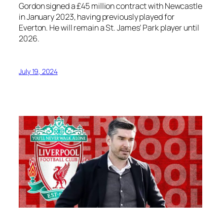
Gordon signed a £45 million contract with Newcastle
in January 2023, having previously played for
Everton. He will remain a St. James’ Park player until
2026.
July 19, 2024