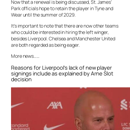
Now that a renewal is being discussed, St. James’
Park officials hope to retain the player in Tyne and
Wear until the summer of 2029.
It’s important to note that there are now other teams
who could be interested in hiring the left winger,
besides Liverpool. Chelsea and Manchester United
are both regarded as being eager.
More news……
Reasons for Liverpool’s lack of new player
signings include as explained by Arne Slot
decision