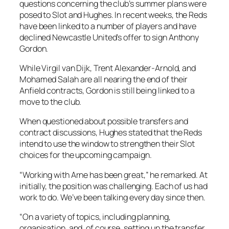
questions concerning the club’s summer plans were
posed to Slot and Hughes. In recent weeks, the Reds
have been linked to a number of players and have
declined Newcastle United’s offer to sign Anthony
Gordon.
While Virgil van Dijk, Trent Alexander-Arnold, and
Mohamed Salah are all nearing the end of their
Anfield contracts, Gordon is still being linked to a
move to the club.
When questioned about possible transfers and
contract discussions, Hughes stated that the Reds
intend to use the window to strengthen their Slot
choices for the upcoming campaign.
“Working with Arne has been great,” he remarked. At
initially, the position was challenging. Each of us had
work to do. We’ve been talking every day since then.
“On a variety of topics, including planning,
organisation, and, of course, setting up the transfer