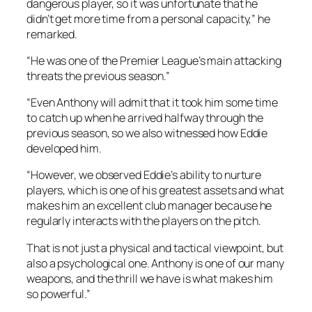
dangerous player, so it was unfortunate that he
didn’t get more time from a personal capacity,” he
remarked.
“He was one of the Premier League’s main attacking
threats the previous season.”
“Even Anthony will admit that it took him some time
to catch up when he arrived halfway through the
previous season, so we also witnessed how Eddie
developed him.
“However, we observed Eddie’s ability to nurture
players, which is one of his greatest assets and what
makes him an excellent club manager because he
regularly interacts with the players on the pitch.
That is not just a physical and tactical viewpoint, but
also a psychological one. Anthony is one of our many
weapons, and the thrill we have is what makes him
so powerful.”