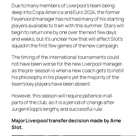
Due to many members of Liverpool’s team being
deep into Copa America and Euro 2024, the former
Feyenoord manager has not had many of his starting
players available to train with this summer. Stars will
begin to return one by one over the next few days
and weeks, but it’s unclear how that will affect Slot’s
squad in the first few games of the new campaign.
The timing of the international tournaments could
not have been worse for the new Liverpool manager,
as the pre-season is when a new coach gets to instill
his philosophy in his players yet the majority of the
team’s key players have been absent.
However, this season will require patience in all
parts of the club, as it is a period of change after
Jurgen Klopp’s lengthy and successful rule.
Major Liverpool transfer decision made by Arne
Slot.