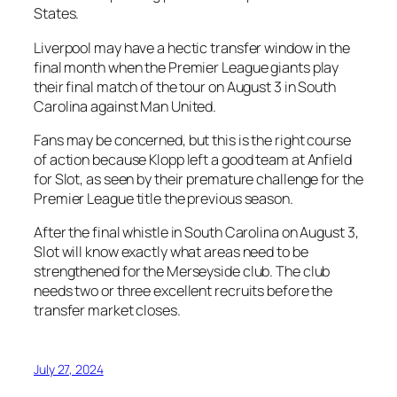
States.
Liverpool may have a hectic transfer window in the
final month when the Premier League giants play
their final match of the tour on August 3 in South
Carolina against Man United.
Fans may be concerned, but this is the right course
of action because Klopp left a good team at Anfield
for Slot, as seen by their premature challenge for the
Premier League title the previous season.
After the final whistle in South Carolina on August 3,
Slot will know exactly what areas need to be
strengthened for the Merseyside club. The club
needs two or three excellent recruits before the
transfer market closes.
July 27, 2024