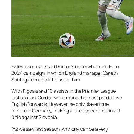
Eales also discussed Gordon’s underwhelming Euro
2024 campaign, in which England manager Gareth
Southgate made little use of him.
With 11 goals and 10 assists in the Premier League
last season, Gordon was among the most productive
English forwards. However, he only played one
minute in Germany, making a late appearance in a 0-
0 tie against Slovenia.
“As we saw last season, Anthony can be a very