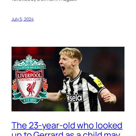
July 5, 2024
The 23-year-old who looked
up to Gerrard as a child may