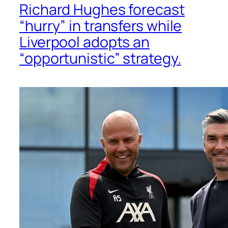
Richard Hughes forecast
“hurry” in transfers while
Liverpool adopts an
“opportunistic” strategy.