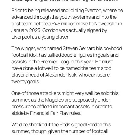
Prior to being released and joining Everton, where he
advanced through the youth systems and into the
first team before a £45 million move to Newcastle in
January 2023, Gordon was actually signed by
Liverpool as a young player.
The winger, who named Steven Gerrard his boyhood
football idol, has tallied double figures in goals and
assists in the Premier League this year. He must
have done a lot well to be named the team’s top
player ahead of Alexander Isak, who can score
twenty goals.
One of those attackers might very well be sold this
summer, as the Magpies are supposedly under
pressure to offload important assets in order to
abide by Financial Fair Play rules.
We’d be shocked if the Reds signed Gordon this
summer, though, given the number of football