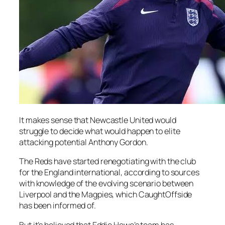
It makes sense that Newcastle United would
struggle to decide what would happen to elite
attacking potential Anthony Gordon.
The Reds have started renegotiating with the club
for the England international, according to sources
with knowledge of the evolving scenario between
Liverpool and the Magpies, which CaughtOffside
has been informed of.
But it’s believed that Eddie Howe’s team has