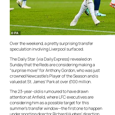
Over the weekend, a pretty surprising transfer
speculation involving Liverpool surfaced.
The Daily Star (via Daily Express) revealed on
Sunday that the Reds are considering making a
“surprise move” for Anthony Gordon, who was just
crowned Newcastle’s Player of the Season and is
valued at St. James’ Park at over £100 million.
The 23-year-old is rumoured to have drawn
attention at Anfield, where LFC executives are
considering him as a possible target for this
summer’s transfer window—the first one to happen
under sporting director Richard Hughes’ direction.