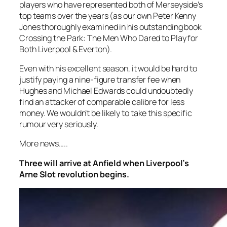
players who have represented both of Merseyside’s
top teams over the years (as our own Peter Kenny
Jones thoroughly examined in his outstanding book
Crossing the Park: The Men Who Dared to Play for
Both Liverpool & Everton).
Even with his excellent season, it would be hard to
justify paying a nine-figure transfer fee when
Hughes and Michael Edwards could undoubtedly
find an attacker of comparable calibre for less
money. We wouldn’t be likely to take this specific
rumour very seriously.
More news…..
Three will arrive at Anfield when Liverpool’s
Arne Slot revolution begins.