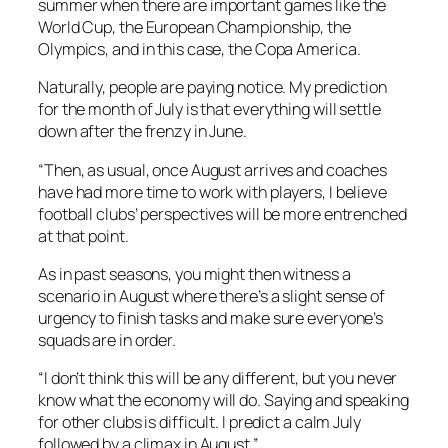
summer when there are important games like the
World Cup, the European Championship, the
Olympics, and in this case, the Copa America.
Naturally, people are paying notice. My prediction
for the month of July is that everything will settle
down after the frenzy in June.
“Then, as usual, once August arrives and coaches
have had more time to work with players, I believe
football clubs’ perspectives will be more entrenched
at that point.
As in past seasons, you might then witness a
scenario in August where there’s a slight sense of
urgency to finish tasks and make sure everyone’s
squads are in order.
“I don’t think this will be any different, but you never
know what the economy will do. Saying and speaking
for other clubs is difficult. I predict a calm July
followed by a climax in August.”