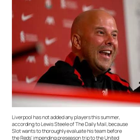
Liverpool has not added any players this summer,
according to Lewis Steele of The Daily Mail, because
Slot wants to thoroughly evaluate his team before
the Reds’ impending preseason trip to the United