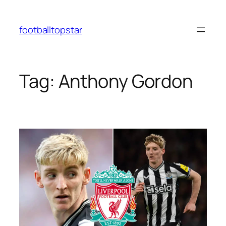
Skip
to
footballtopstar
content
Tag:
Anthony Gordon