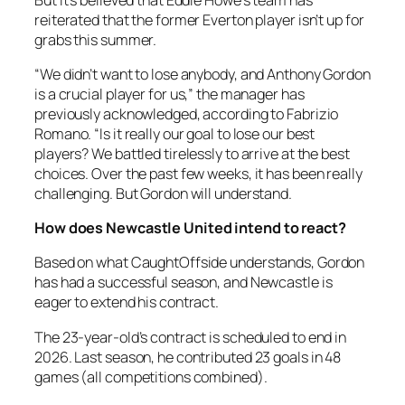
reiterated that the former Everton player isn’t up for
grabs this summer.
“We didn’t want to lose anybody, and Anthony Gordon
is a crucial player for us,” the manager has
previously acknowledged, according to Fabrizio
Romano. “Is it really our goal to lose our best
players? We battled tirelessly to arrive at the best
choices. Over the past few weeks, it has been really
challenging. But Gordon will understand.
How does Newcastle United intend to react?
Based on what CaughtOffside understands, Gordon
has had a successful season, and Newcastle is
eager to extend his contract.
The 23-year-old’s contract is scheduled to end in
2026. Last season, he contributed 23 goals in 48
games (all competitions combined).