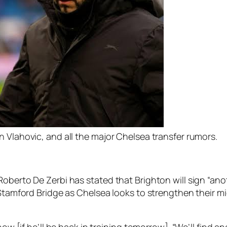
 Vlahovic, and all the major Chelsea transfer rumors.
oberto De Zerbi has stated that Brighton will sign “anot
o Stamford Bridge as Chelsea looks to strengthen their 
now [if he’ll be back in training tomorrow]. “We’ll find a