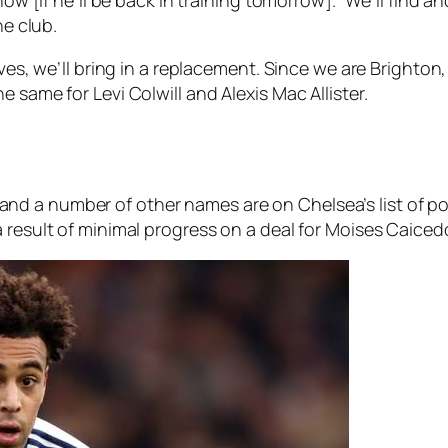
he club.
ves, we’ll bring in a replacement. Since we are Brighton, 
 same for Levi Colwill and Alexis Mac Allister.
d a number of other names are on Chelsea’s list of po
 result of minimal progress on a deal for Moises Caiced