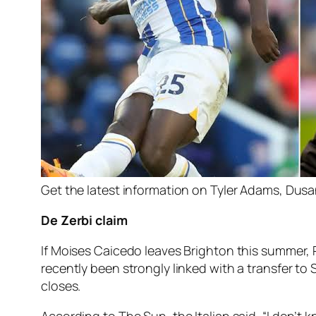
Get the latest information on Tyler Adams, Dusan
De Zerbi claim
If Moises Caicedo leaves Brighton this summer, R
recently been strongly linked with a transfer t
closes.
According to The Sun, the Italian said, “I don’t k