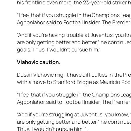
his frontline even more, the 23-year-old striker
“I feel that if you struggle in the Champions Lea
Agbonlahor said to Football Insider. The Premier
“And if you’re having trouble at Juventus, you kn
are only getting better and better,” he continu
goals. Thus, I wouldn’t pursue him.”
Vlahovic caution.
Dusan Vlahovic might have difficulties in the P
with a move to Stamford Bridge as Mauricio Poch
“I feel that if you struggle in the Champions Lea
Agbonlahor said to Football Insider. The Premier
“And if you’re struggling at Juventus, you know, 
are only getting better and better,” he continue
Thus, I wouldn’t pursue him. “.