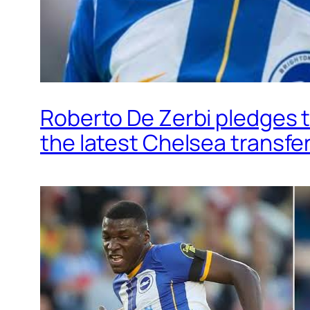
Roberto De Zerbi pledges t
the latest Chelsea transfe