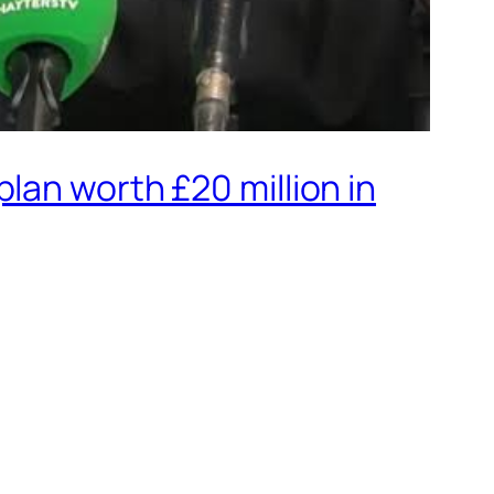
lan worth £20 million in