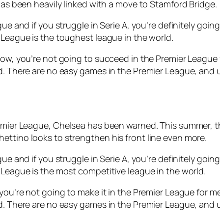
 has been heavily linked with a move to Stamford Bridge.
gue and if you struggle in Serie A, you’re definitely goi
 League is the toughest league in the world.
ow, you’re not going to succeed in the Premier League for
ed. There are no easy games in the Premier League, and 
remier League, Chelsea has been warned. This summer, th
ettino looks to strengthen his front line even more.
gue and if you struggle in Serie A, you’re definitely goi
 League is the most competitive league in the world.
you’re not going to make it in the Premier League for me, 
d. There are no easy games in the Premier League, and u