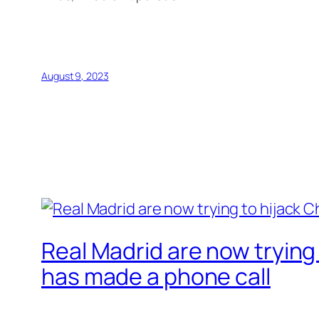
August 9, 2023
Real Madrid are now trying 
has made a phone call