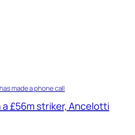
 a £56m striker, Ancelotti