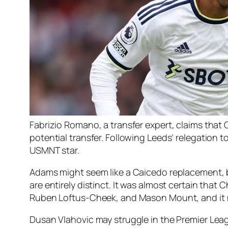
Fabrizio Romano, a transfer expert, claims that
potential transfer. Following Leeds’ relegation 
USMNT star.
Adams might seem like a Caicedo replacement, but
are entirely distinct. It was almost certain that
Ruben Loftus-Cheek, and Mason Mount, and it n
Dusan Vlahovic may struggle in the Premier Lea