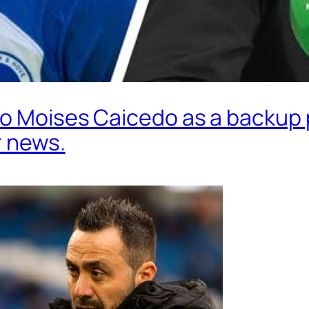
o Moises Caicedo as a backup p
r news.