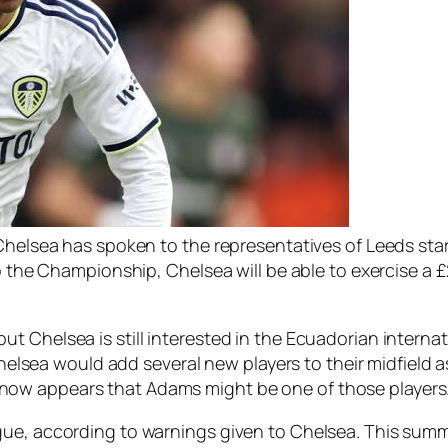
 Chelsea has spoken to the representatives of Leeds sta
to the Championship, Chelsea will be able to exercise a £
 Chelsea is still interested in the Ecuadorian internat
 Chelsea would add several new players to their midfield 
ow appears that Adams might be one of those players
gue, according to warnings given to Chelsea. This summ