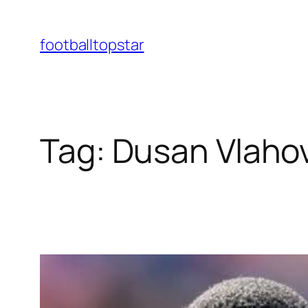
Skip
to
footballtopstar
content
Tag:
Dusan Vlaho