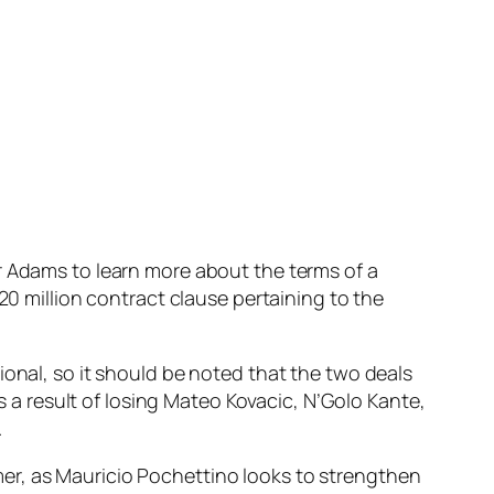
r Adams to learn more about the terms of a
20 million contract clause pertaining to the
ional, so it should be noted that the two deals
as a result of losing Mateo Kovacic, N’Golo Kante,
.
er, as Mauricio Pochettino looks to strengthen