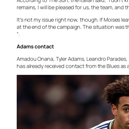
remains, I will be pleased for us, the team, and t
It’s not my issue right now, though. If Moises lea
at the end of the campaign. The situation was the
“.
Adams contact
Amadou Onana, Tyler Adams, Leandro Parades, an
has already received contact from the Blues as a