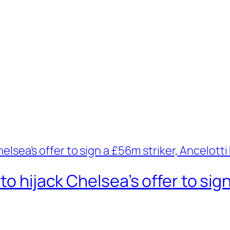
to hijack Chelsea’s offer to sign