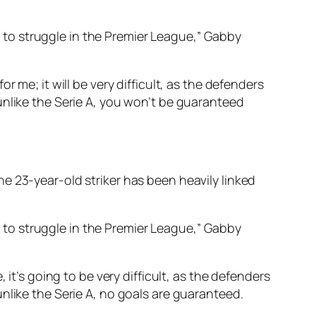
ng to struggle in the Premier League,” Gabby
 me; it will be very difficult, as the defenders
unlike the Serie A, you won’t be guaranteed
e 23-year-old striker has been heavily linked
ng to struggle in the Premier League,” Gabby
it’s going to be very difficult, as the defenders
nlike the Serie A, no goals are guaranteed.