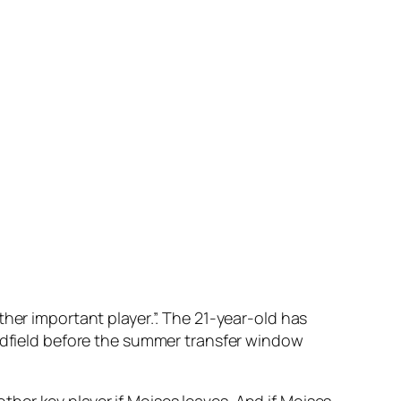
her important player.”. The 21-year-old has
midfield before the summer transfer window
nother key player if Moises leaves. And if Moises