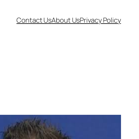
Contact Us
About Us
Privacy Policy