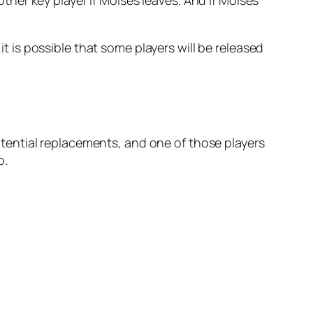
it is possible that some players will be released
tential replacements, and one of those players
o.