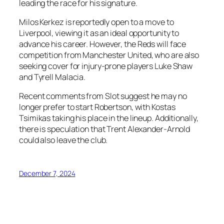
leading the race for his signature.
Milos Kerkez is reportedly open to a move to
Liverpool, viewing it as an ideal opportunity to
advance his career. However, the Reds will face
competition from Manchester United, who are also
seeking cover for injury-prone players Luke Shaw
and Tyrell Malacia.
Recent comments from Slot suggest he may no
longer prefer to start Robertson, with Kostas
Tsimikas taking his place in the lineup. Additionally,
there is speculation that Trent Alexander-Arnold
could also leave the club.
December 7, 2024