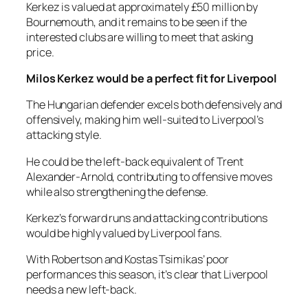
Kerkez is valued at approximately £50 million by
Bournemouth, and it remains to be seen if the
interested clubs are willing to meet that asking
price.
Milos Kerkez would be a perfect fit for Liverpool
The Hungarian defender excels both defensively and
offensively, making him well-suited to Liverpool’s
attacking style.
He could be the left-back equivalent of Trent
Alexander-Arnold, contributing to offensive moves
while also strengthening the defense.
Kerkez’s forward runs and attacking contributions
would be highly valued by Liverpool fans.
With Robertson and Kostas Tsimikas’ poor
performances this season, it’s clear that Liverpool
needs a new left-back.