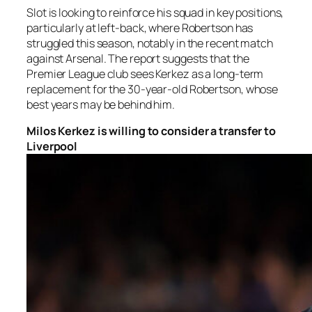
Slot is looking to reinforce his squad in key positions,
particularly at left-back, where Robertson has
struggled this season, notably in the recent match
against Arsenal. The report suggests that the
Premier League club sees Kerkez as a long-term
replacement for the 30-year-old Robertson, whose
best years may be behind him.
Milos Kerkez is willing to consider a transfer to
Liverpool