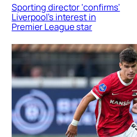
Sporting director ‘confirms’
Liverpool’s interest in
Premier League star