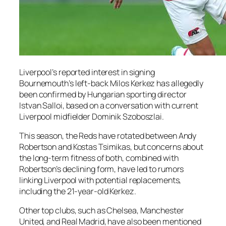
Liverpool’s reported interest in signing
Bournemouth’s left-back Milos Kerkez has allegedly
been confirmed by Hungarian sporting director
Istvan Salloi, based on a conversation with current
Liverpool midfielder Dominik Szoboszlai.
This season, the Reds have rotated between Andy
Robertson and Kostas Tsimikas, but concerns about
the long-term fitness of both, combined with
Robertson’s declining form, have led to rumors
linking Liverpool with potential replacements,
including the 21-year-old Kerkez.
Other top clubs, such as Chelsea, Manchester
United, and Real Madrid, have also been mentioned