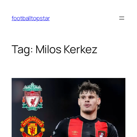
Skip
to
footballtopstar
content
Tag:
Milos Kerkez