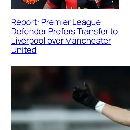
Report: Premier League
Defender Prefers Transfer to
Liverpool over Manchester
United