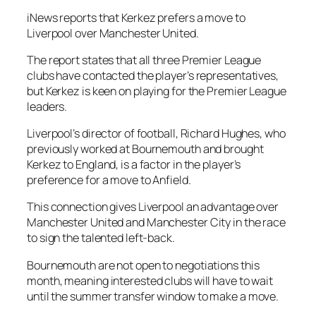
iNews reports that Kerkez prefers a move to
Liverpool over Manchester United.
The report states that all three Premier League
clubs have contacted the player’s representatives,
but Kerkez is keen on playing for the Premier League
leaders.
Liverpool’s director of football, Richard Hughes, who
previously worked at Bournemouth and brought
Kerkez to England, is a factor in the player’s
preference for a move to Anfield.
This connection gives Liverpool an advantage over
Manchester United and Manchester City in the race
to sign the talented left-back.
Bournemouth are not open to negotiations this
month, meaning interested clubs will have to wait
until the summer transfer window to make a move.