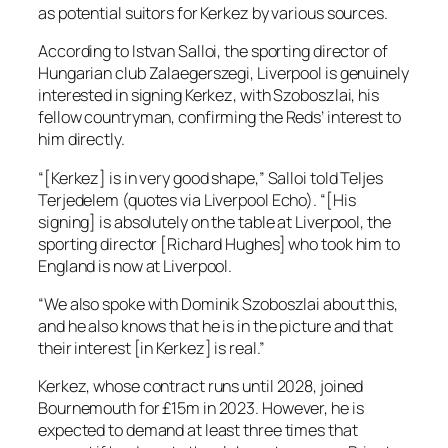
as potential suitors for Kerkez by various sources.
According to Istvan Salloi, the sporting director of
Hungarian club Zalaegerszegi, Liverpool is genuinely
interested in signing Kerkez, with Szoboszlai, his
fellow countryman, confirming the Reds’ interest to
him directly.
“[Kerkez] is in very good shape,” Salloi told Teljes
Terjedelem (quotes via Liverpool Echo). “[His
signing] is absolutely on the table at Liverpool, the
sporting director [Richard Hughes] who took him to
England is now at Liverpool.
“We also spoke with Dominik Szoboszlai about this,
and he also knows that he is in the picture and that
their interest [in Kerkez] is real.”
Kerkez, whose contract runs until 2028, joined
Bournemouth for £15m in 2023. However, he is
expected to demand at least three times that