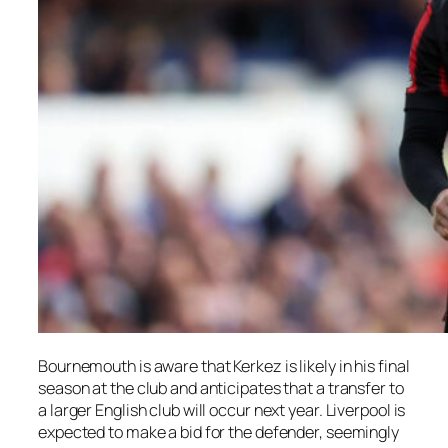
Bournemouth is aware that Kerkez is likely in his final
season at the club and anticipates that a transfer to
a larger English club will occur next year. Liverpool is
expected to make a bid for the defender, seemingly