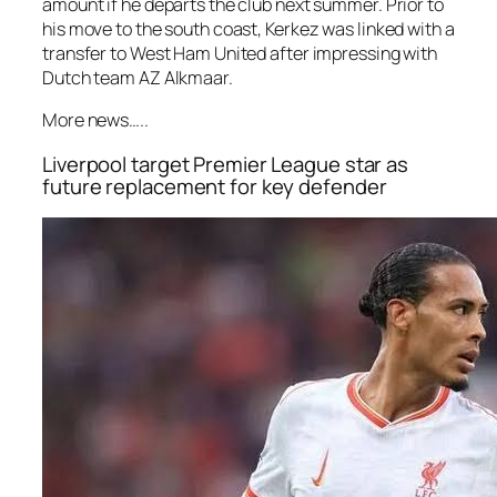
amount if he departs the club next summer. Prior to
his move to the south coast, Kerkez was linked with a
transfer to West Ham United after impressing with
Dutch team AZ Alkmaar.
More news…..
Liverpool target Premier League star as
future replacement for key defender