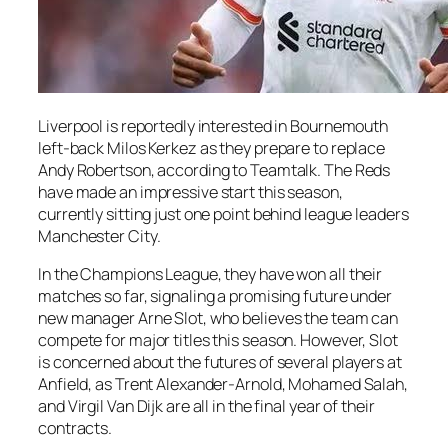
Liverpool is reportedly interested in Bournemouth
left-back Milos Kerkez as they prepare to replace
Andy Robertson, according to Teamtalk. The Reds
have made an impressive start this season,
currently sitting just one point behind league leaders
Manchester City.
In the Champions League, they have won all their
matches so far, signaling a promising future under
new manager Arne Slot, who believes the team can
compete for major titles this season. However, Slot
is concerned about the futures of several players at
Anfield, as Trent Alexander-Arnold, Mohamed Salah,
and Virgil Van Dijk are all in the final year of their
contracts.