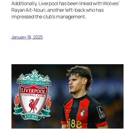
Additionally, Liverpool has been linked with Wolves’
Rayan Ait-Nouri, another left-back who has
impressed the club’s management.
January 18, 2025