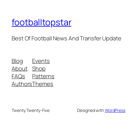
footballtopstar
Best Of Football News And Transfer Update
Blog
Events
About
Shop
FAQs
Patterns
Authors
Themes
Twenty Twenty-Five
Designed with
WordPress