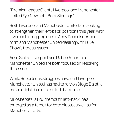
“Premier League Giants Liverpool and Manchester
United Eye New Left-Back Signings”
Both Liverpool and Manchester United are seeking
to strengthen their left-back positions this year, with
Liverpool struggling due to Andy Robertson’s poor
form and Manchester United dealing with Luke
Shaw’s fitness issues.
Arne Slot at Liverpool and Ruben Amorim at
Manchester United are both focused on resolving
this issue.
While Robertson’s struggles have hurt Liverpool,
Manchester United has had to rely on Diogo Dalot, a
natural right-back, in the left-back role.
Milos Kerkez, a Bournemouth left-back, has
emerged as a target for both clubs, as well as for
Manchester City.