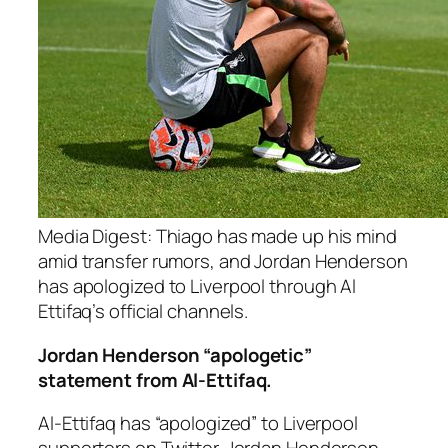
Media Digest: Thiago has made up his mind
amid transfer rumors, and Jordan Henderson
has apologized to Liverpool through Al
Ettifaq’s official channels.
Jordan Henderson “apologetic”
statement from Al-Ettifaq.
Al-Ettifaq has “apologized” to Liverpool