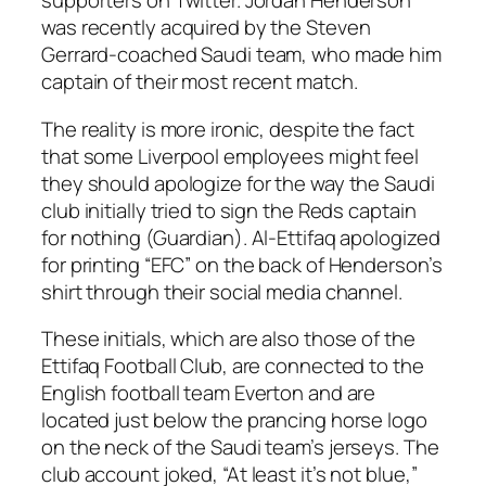
supporters on Twitter. Jordan Henderson
was recently acquired by the Steven
Gerrard-coached Saudi team, who made him
captain of their most recent match.
The reality is more ironic, despite the fact
that some Liverpool employees might feel
they should apologize for the way the Saudi
club initially tried to sign the Reds captain
for nothing (Guardian). Al-Ettifaq apologized
for printing “EFC” on the back of Henderson’s
shirt through their social media channel.
These initials, which are also those of the
Ettifaq Football Club, are connected to the
English football team Everton and are
located just below the prancing horse logo
on the neck of the Saudi team’s jerseys. The
club account joked, “At least it’s not blue,”