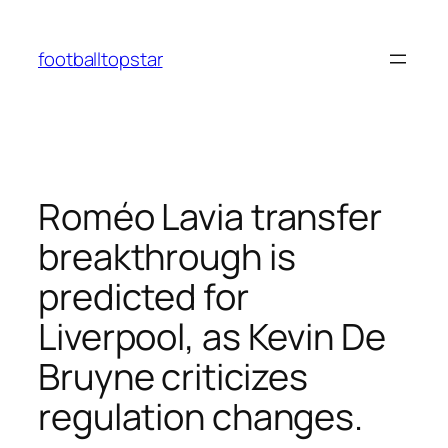
Skip
to
footballtopstar
content
Roméo Lavia transfer
breakthrough is
predicted for
Liverpool, as Kevin De
Bruyne criticizes
regulation changes.