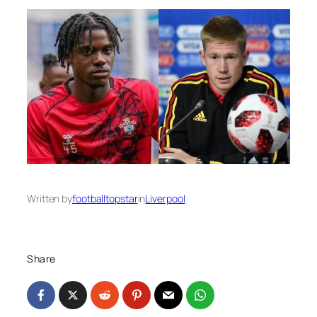
Written by
footballtopstar
in
Liverpool
Share