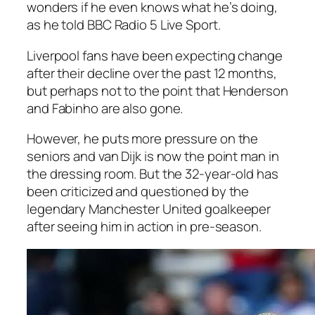
wonders if he even knows what he’s doing,
as he told BBC Radio 5 Live Sport.
Liverpool fans have been expecting change
after their decline over the past 12 months,
but perhaps not to the point that Henderson
and Fabinho are also gone.
However, he puts more pressure on the
seniors and van Dijk is now the point man in
the dressing room. But the 32-year-old has
been criticized and questioned by the
legendary Manchester United goalkeeper
after seeing him in action in pre-season.