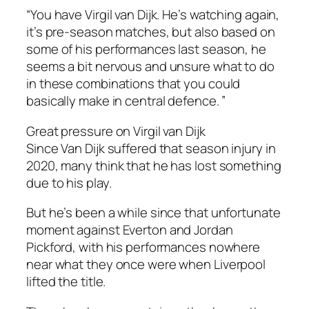
“You have Virgil van Dijk. He’s watching again,
it’s pre-season matches, but also based on
some of his performances last season, he
seems a bit nervous and unsure what to do
in these combinations that you could
basically make in central defence. ”
Great pressure on Virgil van Dijk
Since Van Dijk suffered that season injury in
2020, many think that he has lost something
due to his play.
But he’s been a while since that unfortunate
moment against Everton and Jordan
Pickford, with his performances nowhere
near what they once were when Liverpool
lifted the title.