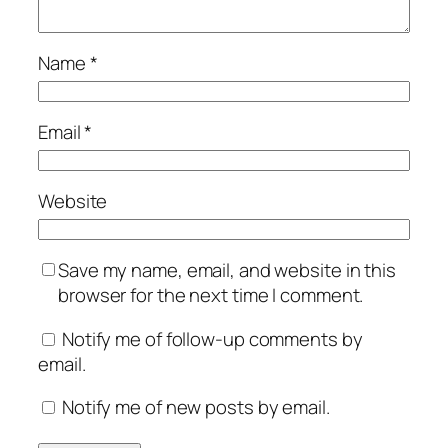
Name
*
Email
*
Website
Save my name, email, and website in this
browser for the next time I comment.
Notify me of follow-up comments by
email.
Notify me of new posts by email.