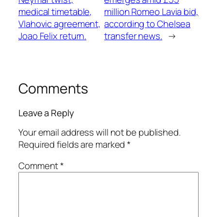
medical timetable,
million Romeo Lavia bid,
Vlahovic agreement,
according to Chelsea
Joao Felix return.
transfer news.
→
Comments
Leave a Reply
Your email address will not be published.
Required fields are marked
*
Comment
*