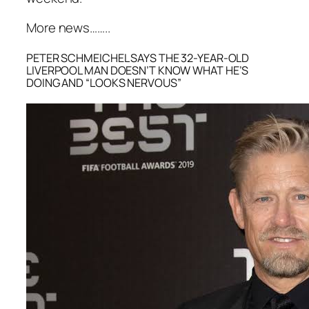
More news……..
PETER SCHMEICHEL SAYS THE 32-YEAR-OLD
LIVERPOOL MAN DOESN’T KNOW WHAT HE’S
DOING AND “LOOKS NERVOUS”