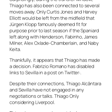
Thiago has also been connected to several
moves away. Only Curtis Jones and Harvey
Elliott would be left from the midfield that
Jürgen Klopp famously deemed fit for
purpose prior to last season if the Spaniard
left along with Henderson, Fabinho, James
Milner, Alex Oxlade-Chamberlain, and Naby
Keita.
Thankfully, it appears that Thiago has made
a decision. Fabrizio Romano has disabled
links to Sevilla in a post on Twitter:.
Despite their connections, Thiago Alcântara
and Sevilla have not engaged in any
negotiations or talks. Thiago Only
considering Liverpool.