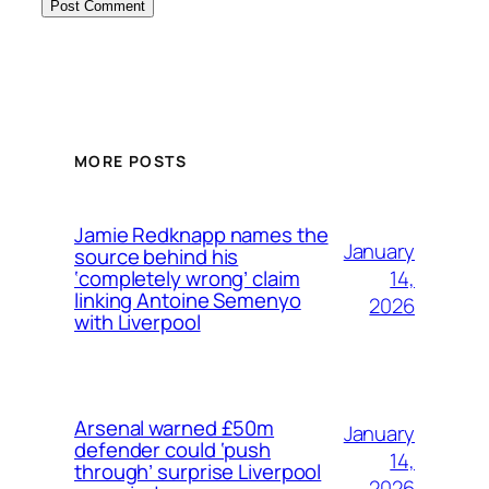
MORE POSTS
Jamie Redknapp names the
January
source behind his
14,
‘completely wrong’ claim
linking Antoine Semenyo
2026
with Liverpool
Arsenal warned £50m
January
defender could ‘push
14,
through’ surprise Liverpool
2026