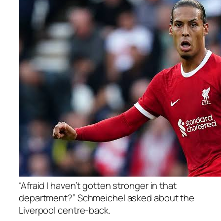
“Afraid I haven’t gotten stronger in that
department?” Schmeichel asked about the
Liverpool centre-back.