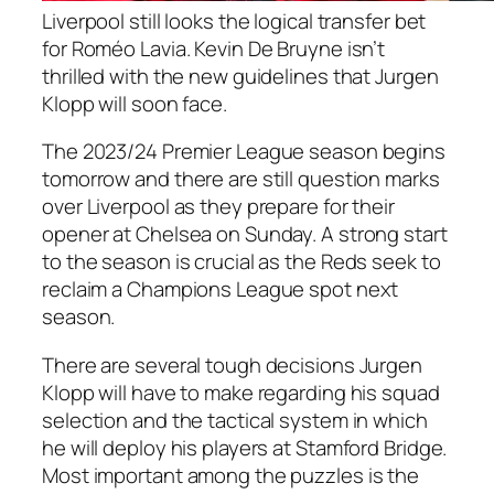
Liverpool still looks the logical transfer bet
for Roméo Lavia. Kevin De Bruyne isn’t
thrilled with the new guidelines that Jurgen
Klopp will soon face.
The 2023/24 Premier League season begins
tomorrow and there are still question marks
over Liverpool as they prepare for their
opener at Chelsea on Sunday. A strong start
to the season is crucial as the Reds seek to
reclaim a Champions League spot next
season.
There are several tough decisions Jurgen
Klopp will have to make regarding his squad
selection and the tactical system in which
he will deploy his players at Stamford Bridge.
Most important among the puzzles is the