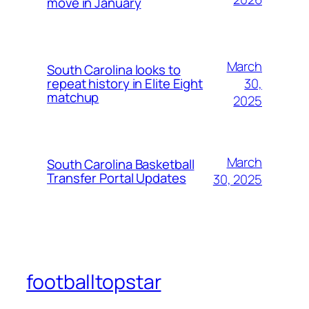
move in January
March
South Carolina looks to
30,
repeat history in Elite Eight
matchup
2025
March
South Carolina Basketball
Transfer Portal Updates
30, 2025
footballtopstar