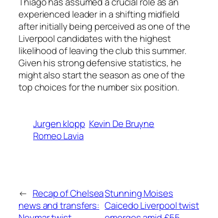
Thiago has assumed a crucial role as an
experienced leader in a shifting midfield
after initially being perceived as one of the
Liverpool candidates with the highest
likelihood of leaving the club this summer.
Given his strong defensive statistics, he
might also start the season as one of the
top choices for the number six position.
Jurgen klopp
Kevin De Bruyne
Romeo Lavia
←
Recap of Chelsea
Stunning Moises
news and transfers:
Caicedo Liverpool twist
Neymar twist,
emerges amid £55