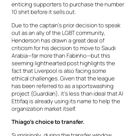
enticing supporters to purchase the number
10 shirt before it sells out.
Due to the captain’s prior decision to speak
out as an ally of the LGBT community,
Henderson has drawn a great deal of
criticism for his decision to move to Saudi
Arabia—far more than Fabinho—but this
seeming lighthearted post highlights the
fact that Liverpool is also facing some
ethical challenges. Given that the league
has been referred to as a sportswashing
project (Guardian), it’s less than ideal that Al
Ettifaq is already using its name to help the
organization market itself.
Thiago’s choice to transfer.
Surprisingly, during the transfer window,