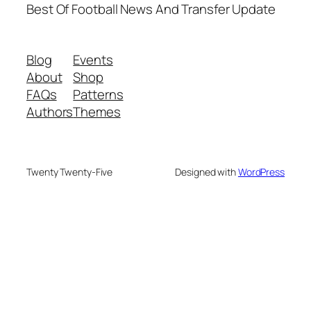
Best Of Football News And Transfer Update
Blog
Events
About
Shop
FAQs
Patterns
Authors
Themes
Twenty Twenty-Five
Designed with
WordPress