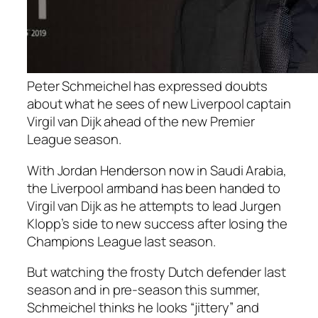
Peter Schmeichel has expressed doubts
about what he sees of new Liverpool captain
Virgil van Dijk ahead of the new Premier
League season.
With Jordan Henderson now in Saudi Arabia,
the Liverpool armband has been handed to
Virgil van Dijk as he attempts to lead Jurgen
Klopp’s side to new success after losing the
Champions League last season.
But watching the frosty Dutch defender last
season and in pre-season this summer,
Schmeichel thinks he looks “jittery” and