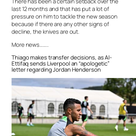
There has been a certain setback over the
last 12 months and that has put a lot of
pressure on him to tackle the new season
because if there are any other signs of
decline, the knives are out.
More news……..
Thiago makes transfer decisions, as Al-
Ettifaq sends Liverpool an “apologetic”
letter regarding Jordan Henderson