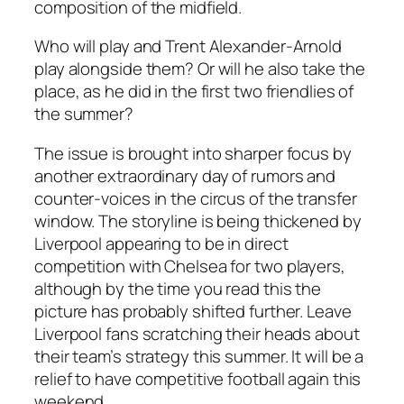
composition of the midfield.
Who will play and Trent Alexander-Arnold
play alongside them? Or will he also take the
place, as he did in the first two friendlies of
the summer?
The issue is brought into sharper focus by
another extraordinary day of rumors and
counter-voices in the circus of the transfer
window. The storyline is being thickened by
Liverpool appearing to be in direct
competition with Chelsea for two players,
although by the time you read this the
picture has probably shifted further. Leave
Liverpool fans scratching their heads about
their team’s strategy this summer. It will be a
relief to have competitive football again this
weekend.