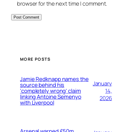
browser for the next time I comment.
MORE POSTS
Jamie Redknapp names the
January
source behind his
14,
‘completely wrong’ claim
linking Antoine Semenyo
2026
with Liverpool
Arsenal warned £50m