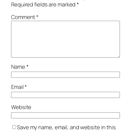
Required fields are marked
*
Comment
*
Name
*
Email
*
Website
Save my name, email, and website in this