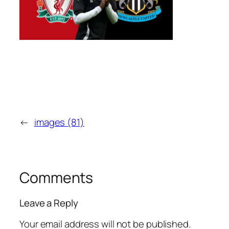
←
images (81)
Comments
Leave a Reply
Your email address will not be published.