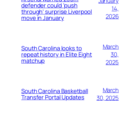
January
defender could ‘push
14,
through’ surprise Liverpool
2026
move in January
March
South Carolina looks to
30,
repeat history in Elite Eight
matchup
2025
March
South Carolina Basketball
Transfer Portal Updates
30, 2025