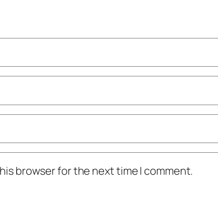
his browser for the next time I comment.