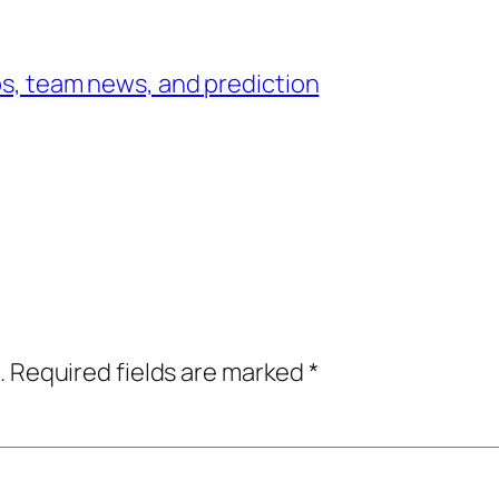
ups, team news, and prediction
.
Required fields are marked
*