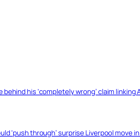
behind his ‘completely wrong’ claim linkin
ld ‘push through’ surprise Liverpool move in