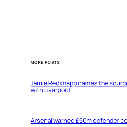
MORE POSTS
Jamie Redknapp names the source 
with Liverpool
Arsenal warned £50m defender cou