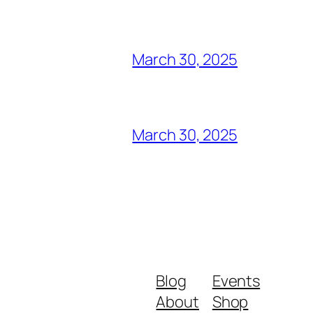
March 30, 2025
March 30, 2025
Blog
Events
About
Shop