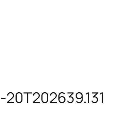
4-20T202639.131