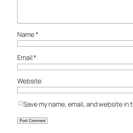
Name
*
Email
*
Website
Save my name, email, and website in t