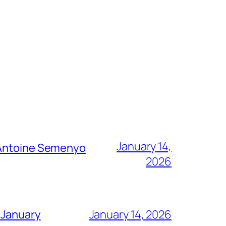
January 14,
g Antoine Semenyo
2026
 January
January 14, 2026