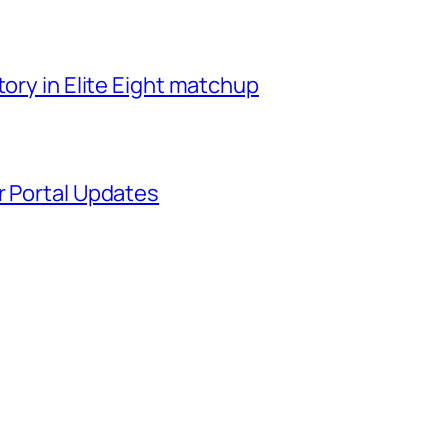
tory in Elite Eight matchup
r Portal Updates