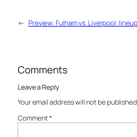
←
Preview: Fulham vs. Liverpool: line
Comments
Leave a Reply
Your email address will not be published
Comment
*