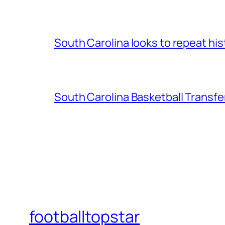
South Carolina looks to repeat his
South Carolina Basketball Transfe
footballtopstar