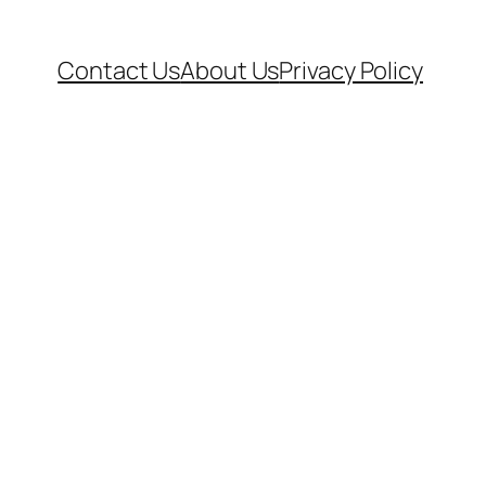
Contact Us
About Us
Privacy Policy