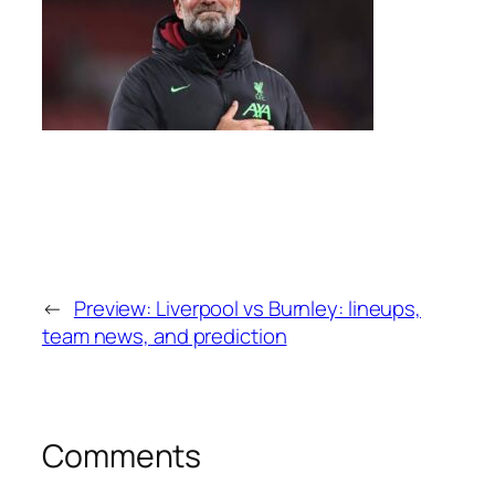
←
Preview: Liverpool vs Burnley: lineups,
team news, and prediction
Comments