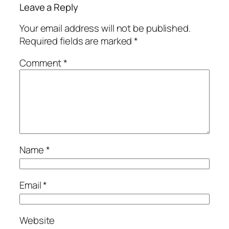
Leave a Reply
Your email address will not be published.
Required fields are marked
*
Comment
*
Name
*
Email
*
Website