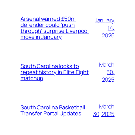
Arsenal warned £50m
January
defender could ‘push
14,
through’ surprise Liverpool
2026
move in January
March
South Carolina looks to
30,
repeat history in Elite Eight
matchup
2025
March
South Carolina Basketball
Transfer Portal Updates
30, 2025