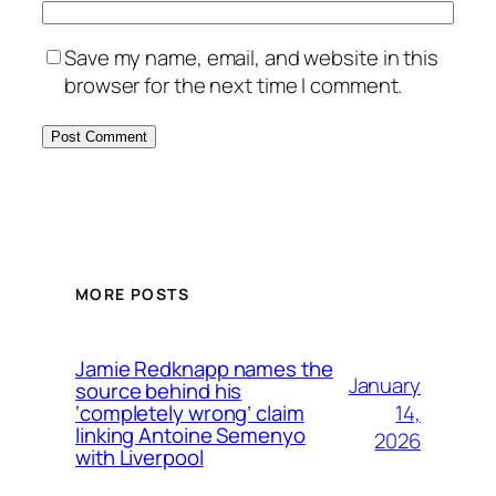
Save my name, email, and website in this
browser for the next time I comment.
MORE POSTS
Jamie Redknapp names the
January
source behind his
14,
‘completely wrong’ claim
linking Antoine Semenyo
2026
with Liverpool