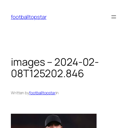
Skip
to
footballtopstar
content
images – 2024-02-
08T125202.846
Written by
footballtopstar
in