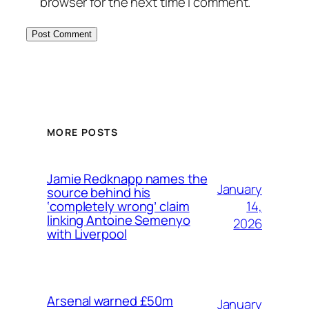
browser for the next time I comment.
MORE POSTS
Jamie Redknapp names the
January
source behind his
14,
‘completely wrong’ claim
linking Antoine Semenyo
2026
with Liverpool
Arsenal warned £50m
January