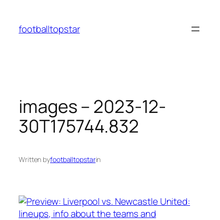
Skip
to
footballtopstar
content
images – 2023-12-
30T175744.832
Written by
footballtopstar
in