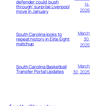
defender could ‘push
14,
through’ surprise Liverpool
2026
move in January
March
South Carolina looks to
30,
repeat history in Elite Eight
matchup
2025
March
South Carolina Basketball
Transfer Portal Updates
30, 2025