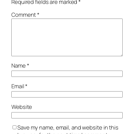
Required fields are marked
*
Comment
*
Name
*
Email
*
Website
Save my name, email, and website in this