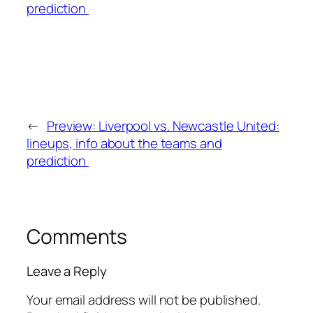
←
Preview: Liverpool vs. Newcastle United:
lineups, info about the teams and
prediction
Comments
Leave a Reply
Your email address will not be published.