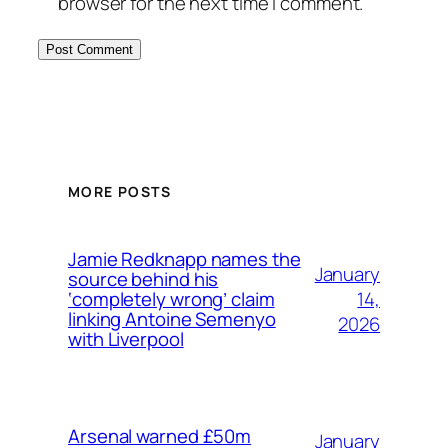
browser for the next time I comment.
MORE POSTS
Jamie Redknapp names the
January
source behind his
14,
‘completely wrong’ claim
linking Antoine Semenyo
2026
with Liverpool
Arsenal warned £50m
January