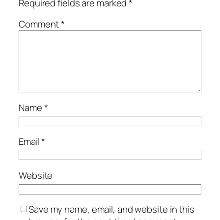
Required fields are marked
*
Comment
*
Name
*
Email
*
Website
Save my name, email, and website in this