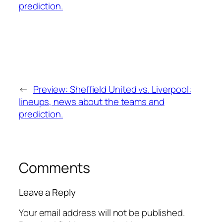
←
Preview: Sheffield United vs. Liverpool:
lineups, news about the teams and
prediction.
Comments
Leave a Reply
Your email address will not be published.