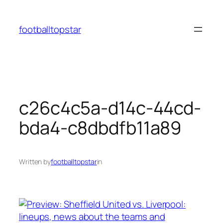
Skip
to
footballtopstar
content
c26c4c5a-d14c-44cd-
bda4-c8dbdfb11a89
Written by
footballtopstar
in