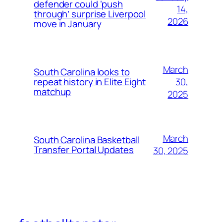
defender could ‘push
14,
through’ surprise Liverpool
2026
move in January
March
South Carolina looks to
30,
repeat history in Elite Eight
matchup
2025
March
South Carolina Basketball
Transfer Portal Updates
30, 2025