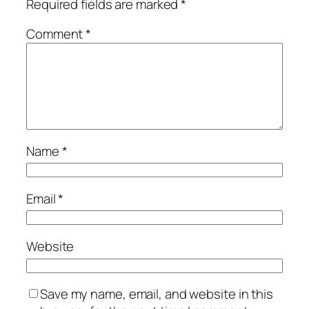
Required fields are marked
*
Comment
*
Name
*
Email
*
Website
Save my name, email, and website in this