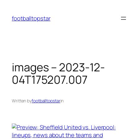
Skip
to
footballtopstar
content
images – 2023-12-
04T175207.007
Written by
footballtopstar
in