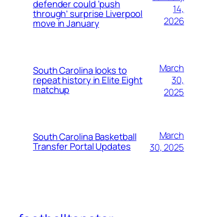
defender could ‘push
14,
through’ surprise Liverpool
2026
move in January
March
South Carolina looks to
30,
repeat history in Elite Eight
matchup
2025
March
South Carolina Basketball
Transfer Portal Updates
30, 2025