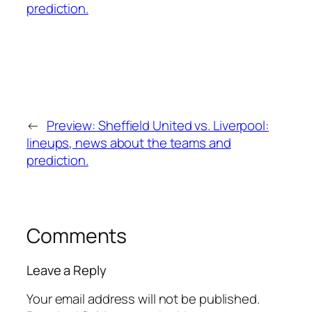
←
Preview: Sheffield United vs. Liverpool:
lineups, news about the teams and
prediction.
Comments
Leave a Reply
Your email address will not be published.