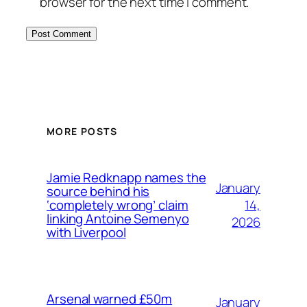
browser for the next time I comment.
MORE POSTS
Jamie Redknapp names the
January
source behind his
14,
‘completely wrong’ claim
linking Antoine Semenyo
2026
with Liverpool
Arsenal warned £50m
January