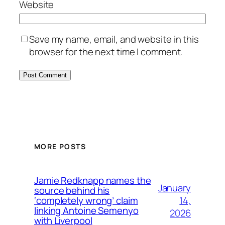
Website
Save my name, email, and website in this
browser for the next time I comment.
MORE POSTS
Jamie Redknapp names the
January
source behind his
14,
‘completely wrong’ claim
linking Antoine Semenyo
2026
with Liverpool