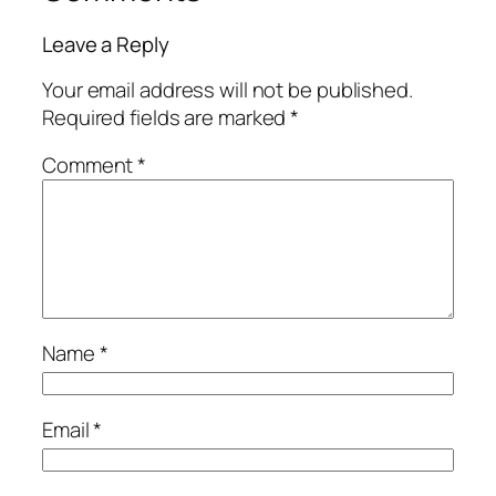
Leave a Reply
Your email address will not be published.
Required fields are marked
*
Comment
*
Name
*
Email
*