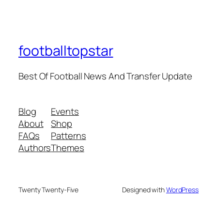
footballtopstar
Best Of Football News And Transfer Update
Blog
Events
About
Shop
FAQs
Patterns
Authors
Themes
Twenty Twenty-Five
Designed with
WordPress