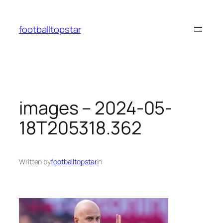
Skip
to
footballtopstar
content
images – 2024-05-
18T205318.362
Written by
footballtopstar
in