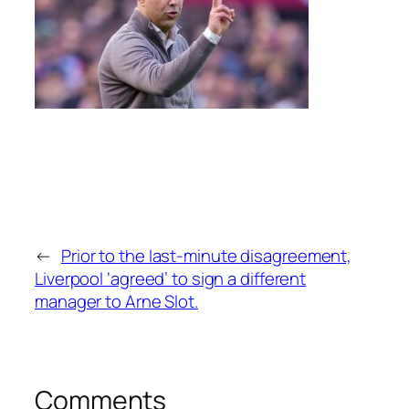
←
Prior to the last-minute disagreement,
Liverpool ‘agreed’ to sign a different
manager to Arne Slot.
Comments