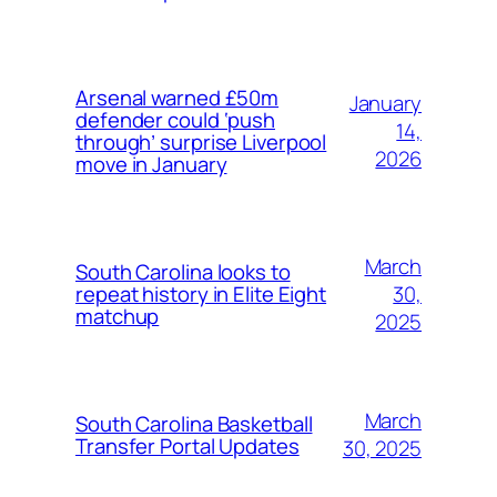
Arsenal warned £50m
January
defender could ‘push
14,
through’ surprise Liverpool
2026
move in January
March
South Carolina looks to
30,
repeat history in Elite Eight
matchup
2025
March
South Carolina Basketball
Transfer Portal Updates
30, 2025