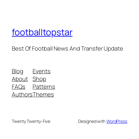
footballtopstar
Best Of Football News And Transfer Update
Blog
Events
About
Shop
FAQs
Patterns
Authors
Themes
Twenty Twenty-Five
Designed with
WordPress