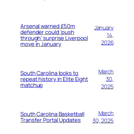
Arsenal warned £50m
January
defender could ‘push
14,
through’ surprise Liverpool
2026
move in January
March
South Carolina looks to
30,
repeat history in Elite Eight
matchup
2025
March
South Carolina Basketball
Transfer Portal Updates
30, 2025