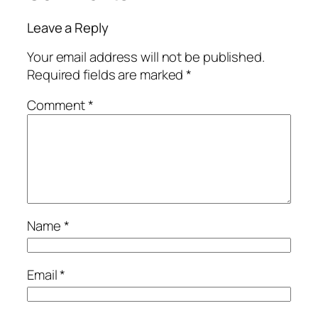
Leave a Reply
Your email address will not be published.
Required fields are marked
*
Comment
*
Name
*
Email
*