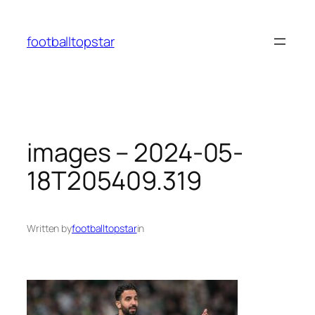
Skip
to
footballtopstar
content
images – 2024-05-
18T205409.319
Written by
footballtopstar
in