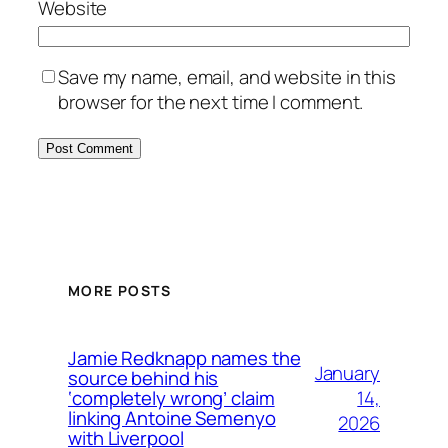
Website
Save my name, email, and website in this
browser for the next time I comment.
MORE POSTS
Jamie Redknapp names the
January
source behind his
14,
‘completely wrong’ claim
linking Antoine Semenyo
2026
with Liverpool