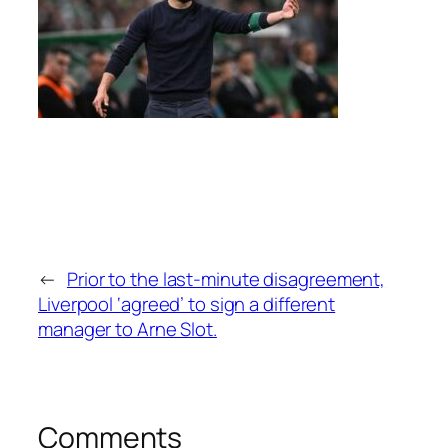
←
Prior to the last-minute disagreement,
Liverpool ‘agreed’ to sign a different
manager to Arne Slot.
Comments