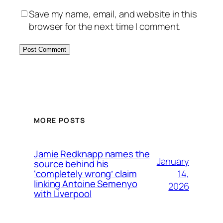
Save my name, email, and website in this
browser for the next time I comment.
MORE POSTS
Jamie Redknapp names the
January
source behind his
14,
‘completely wrong’ claim
linking Antoine Semenyo
2026
with Liverpool