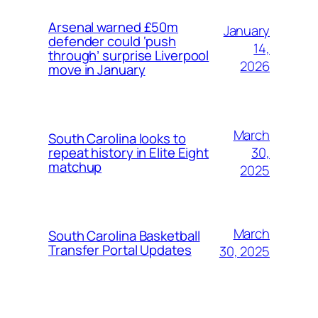
Arsenal warned £50m
January
defender could ‘push
14,
through’ surprise Liverpool
2026
move in January
March
South Carolina looks to
30,
repeat history in Elite Eight
matchup
2025
March
South Carolina Basketball
Transfer Portal Updates
30, 2025