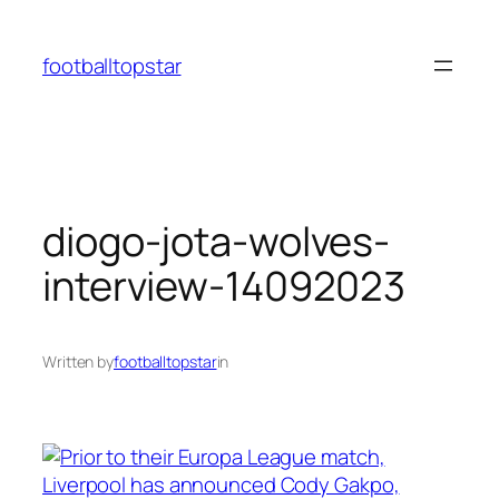
Skip
to
footballtopstar
content
diogo-jota-wolves-
interview-14092023
Written by
footballtopstar
in