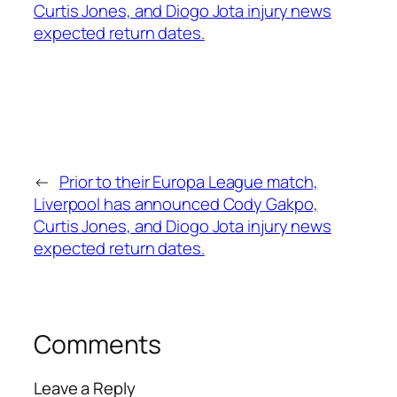
←
Prior to their Europa League match,
Liverpool has announced Cody Gakpo,
Curtis Jones, and Diogo Jota injury news
expected return dates.
Comments
Leave a Reply