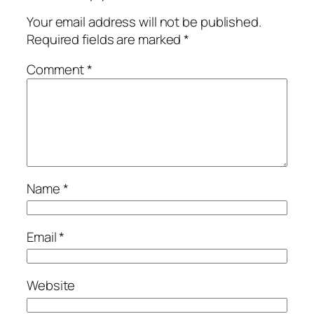
Your email address will not be published.
Required fields are marked
*
Comment
*
Name
*
Email
*
Website