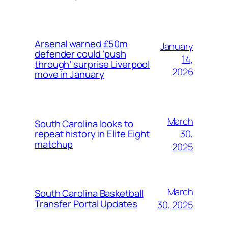
Arsenal warned £50m
January
defender could ‘push
14,
through’ surprise Liverpool
2026
move in January
March
South Carolina looks to
30,
repeat history in Elite Eight
matchup
2025
March
South Carolina Basketball
Transfer Portal Updates
30, 2025