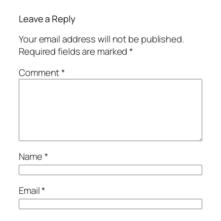
Leave a Reply
Your email address will not be published.
Required fields are marked
*
Comment
*
Name
*
Email
*