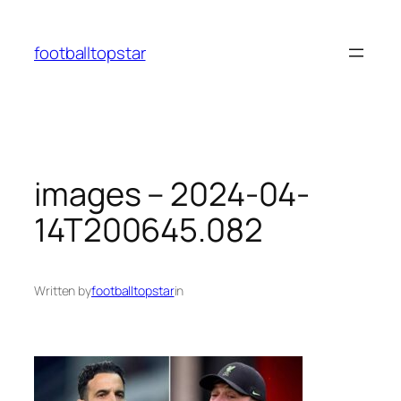
Skip
to
footballtopstar
content
images – 2024-04-
14T200645.082
Written by
footballtopstar
in