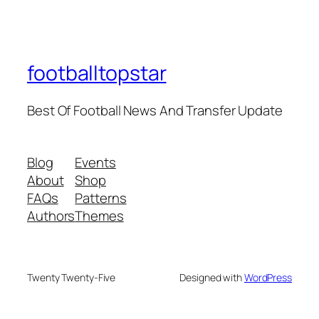
footballtopstar
Best Of Football News And Transfer Update
Blog
Events
About
Shop
FAQs
Patterns
Authors
Themes
Twenty Twenty-Five
Designed with
WordPress