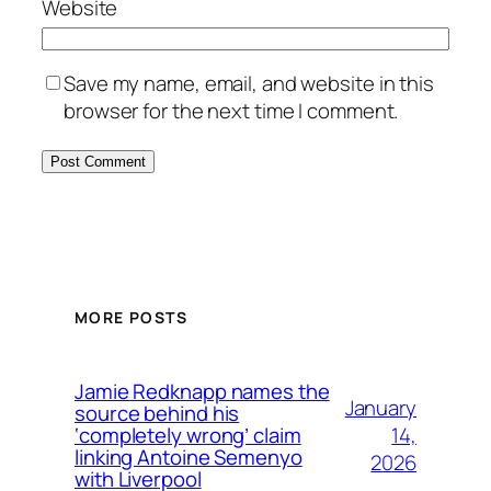
Website
Save my name, email, and website in this
browser for the next time I comment.
MORE POSTS
Jamie Redknapp names the
January
source behind his
14,
‘completely wrong’ claim
linking Antoine Semenyo
2026
with Liverpool