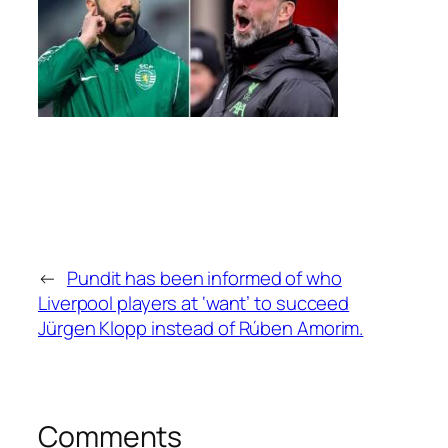
←
Pundit has been informed of who
Liverpool players at ‘want’ to succeed
Jürgen Klopp instead of Rúben Amorim.
Comments