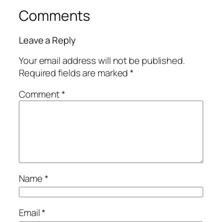
Comments
Leave a Reply
Your email address will not be published.
Required fields are marked
*
Comment
*
Name
*
Email
*