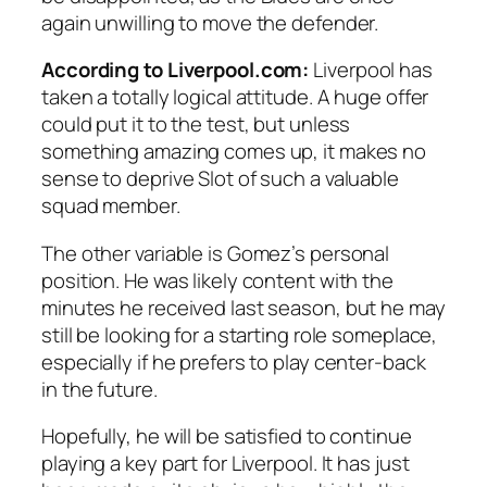
again unwilling to move the defender.
According to Liverpool.com:
Liverpool has
taken a totally logical attitude. A huge offer
could put it to the test, but unless
something amazing comes up, it makes no
sense to deprive Slot of such a valuable
squad member.
The other variable is Gomez’s personal
position. He was likely content with the
minutes he received last season, but he may
still be looking for a starting role someplace,
especially if he prefers to play center-back
in the future.
Hopefully, he will be satisfied to continue
playing a key part for Liverpool. It has just