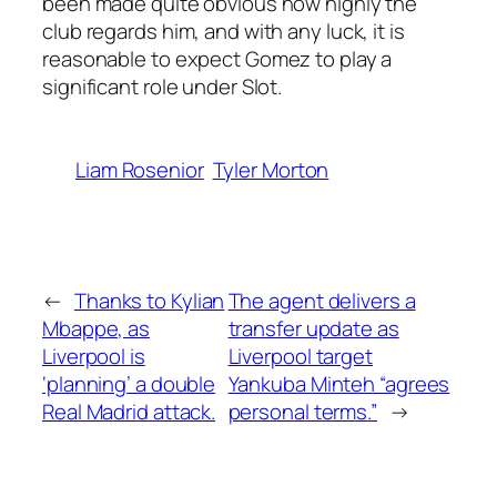
been made quite obvious how highly the
club regards him, and with any luck, it is
reasonable to expect Gomez to play a
significant role under Slot.
Liam Rosenior
Tyler Morton
←
Thanks to Kylian
The agent delivers a
Mbappe, as
transfer update as
Liverpool is
Liverpool target
‘planning’ a double
Yankuba Minteh “agrees
Real Madrid attack.
personal terms.”
→