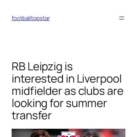
Skip
to
footballtopstar
content
RB Leipzig is
interested in Liverpool
midfielder as clubs are
looking for summer
transfer