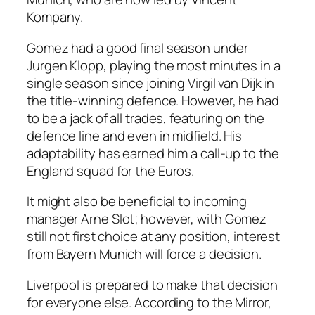
Kompany.
Gomez had a good final season under
Jurgen Klopp, playing the most minutes in a
single season since joining Virgil van Dijk in
the title-winning defence. However, he had
to be a jack of all trades, featuring on the
defence line and even in midfield. His
adaptability has earned him a call-up to the
England squad for the Euros.
It might also be beneficial to incoming
manager Arne Slot; however, with Gomez
still not first choice at any position, interest
from Bayern Munich will force a decision.
Liverpool is prepared to make that decision
for everyone else. According to the Mirror,