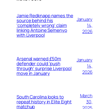
Jamie Redknapp names the
January
source behind his
14,
‘completely wrong’ claim
linking Antoine Semenyo
2026
with Liverpool
Arsenal warned £50m
January
defender could ‘push
14,
through’ surprise Liverpool
2026
move in January
March
South Carolina looks to
30,
repeat history in Elite Eight
matchup
2025