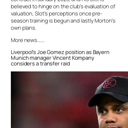
believed to hinge on the club’s evaluation of
valuation, Slot’s perceptions once pre-
season training is begun and lastly Morton’s
own plans.
More news…….
Liverpool’s Joe Gomez position as Bayern
Munich manager Vincent Kompany
considers a transfer raid