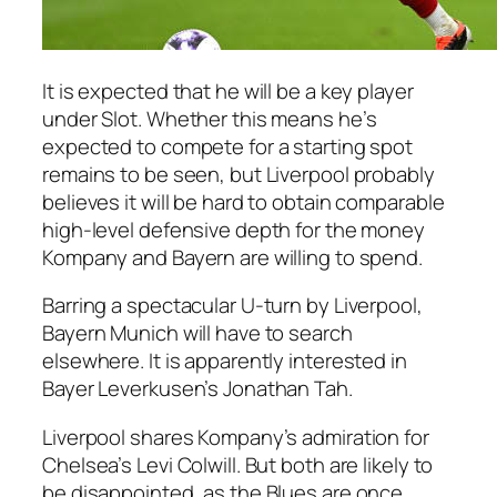
It is expected that he will be a key player
under Slot. Whether this means he’s
expected to compete for a starting spot
remains to be seen, but Liverpool probably
believes it will be hard to obtain comparable
high-level defensive depth for the money
Kompany and Bayern are willing to spend.
Barring a spectacular U-turn by Liverpool,
Bayern Munich will have to search
elsewhere. It is apparently interested in
Bayer Leverkusen’s Jonathan Tah.
Liverpool shares Kompany’s admiration for
Chelsea’s Levi Colwill. But both are likely to
be disappointed, as the Blues are once