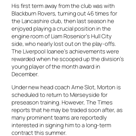
His first term away from the club was with
Blackburn Rovers, turning out 46 times for
the Lancashire club, then last season he
enjoyed playing a crucial position in the
engine room of Liam Rosenior’s Hull City
side, who nearly lost out on the play-offs.
The Liverpool loanee’s achievements were
rewarded when he scooped up the division’s
young player of the month award in
December.
Under new head coach Arne Slot, Morton is
scheduled to return to Merseyside for
preseason training. However, The Times
reports that he may be traded soon after, as
many prominent teams are reportedly
interested in signing him to a long-term
contract this summer.