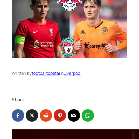
Written by
footballtopstar
in
Liverpool
Share