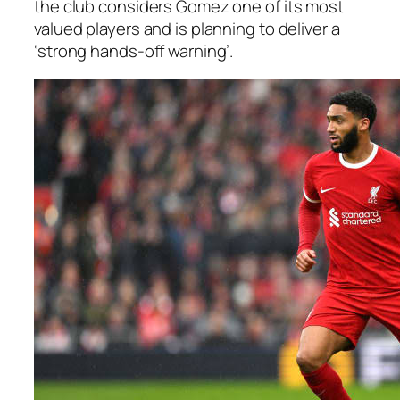
the club considers Gomez one of its most
valued players and is planning to deliver a
‘strong hands-off warning’.