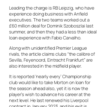
Leading the charge is RB Leipzig, who have
experience doing business with Anfield
executives. The two teams worked out a
£60 million deal for Dominik Szoboszlai last
summer, and then they had a less than ideal
loan experience with Fabio Carvalho.
Along with unidentified Premier League
rivals, the article claims clubs “the calibre of
Sevilla, Feyenoord, Eintracht Frankfurt” are
also interested in the midfield player.
It is reported ‘nearly every’ Championship
club would like to take Morton on loan for
the season ahead also, yet it is now the
player’s wish to advance his career at the
next level. He last renewed his Liverpool
contract in January 2023, and his exit is