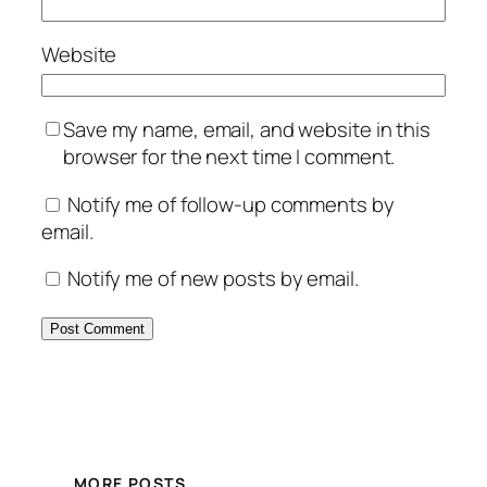
Website
Save my name, email, and website in this
browser for the next time I comment.
Notify me of follow-up comments by
email.
Notify me of new posts by email.
MORE POSTS