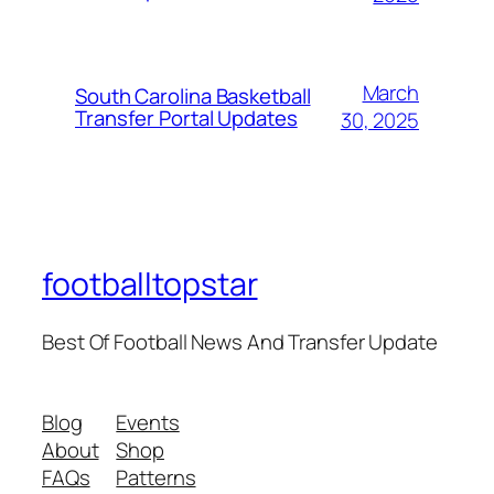
March
South Carolina Basketball
Transfer Portal Updates
30, 2025
footballtopstar
Best Of Football News And Transfer Update
Blog
Events
About
Shop
FAQs
Patterns