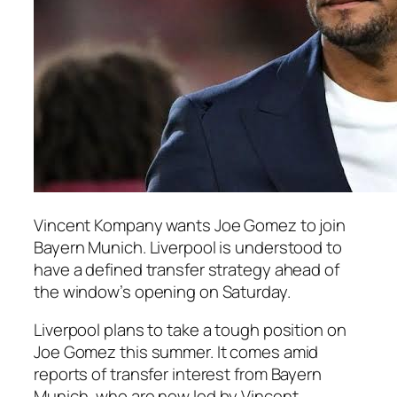
Vincent Kompany wants Joe Gomez to join
Bayern Munich. Liverpool is understood to
have a defined transfer strategy ahead of
the window’s opening on Saturday.
Liverpool plans to take a tough position on
Joe Gomez this summer. It comes amid
reports of transfer interest from Bayern
Munich, who are now led by Vincent