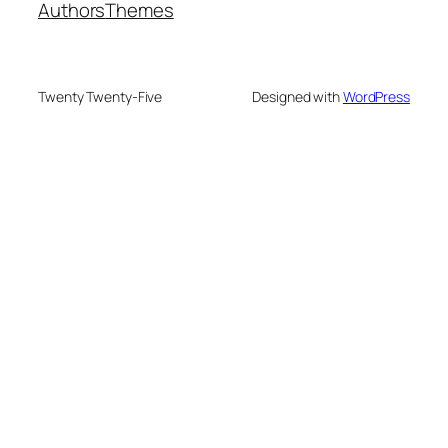
Authors
Themes
Twenty Twenty-Five
Designed with
WordPress