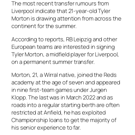
The most recent transfer rumours from
Liverpool indicate that 21-year-old Tyler
Morton is drawing attention from across the
continent for the summer.
According to reports, RB Leipzig and other
European teams are interested in signing
Tyler Morton, a midfield player for Liverpool,
on a permanent summer transfer.
Morton, 21, a Wirral native, joined the Reds
academy at the age of seven and appeared
in nine first-team games under Jurgen
Klopp. The last was in March 2022 and as
roads into a regular starting berth are often
restricted at Anfield, he has exploited
Championship loans to get the majority of
his senior experience to far.