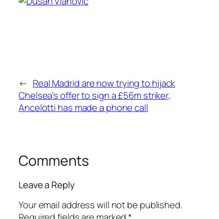
←
Real Madrid are now trying to hijack
Chelsea’s offer to sign a £56m striker,
Ancelotti has made a phone call
Comments
Leave a Reply
Your email address will not be published.
Required fields are marked
*