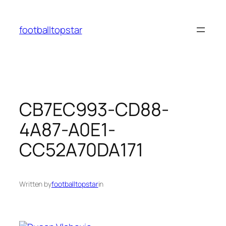
Skip
to
footballtopstar
content
CB7EC993-CD88-
4A87-A0E1-
CC52A70DA171
Written by
footballtopstar
in