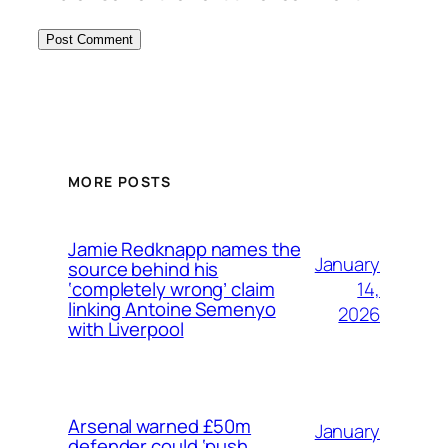
MORE POSTS
Jamie Redknapp names the
January
source behind his
14,
‘completely wrong’ claim
linking Antoine Semenyo
2026
with Liverpool
Arsenal warned £50m
January
defender could ‘push