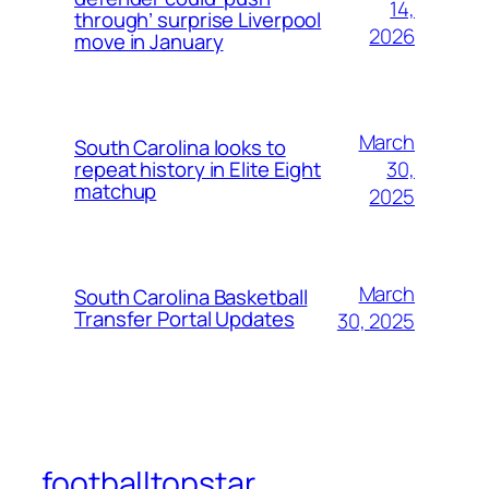
14,
through’ surprise Liverpool
2026
move in January
March
South Carolina looks to
30,
repeat history in Elite Eight
matchup
2025
March
South Carolina Basketball
Transfer Portal Updates
30, 2025
footballtopstar