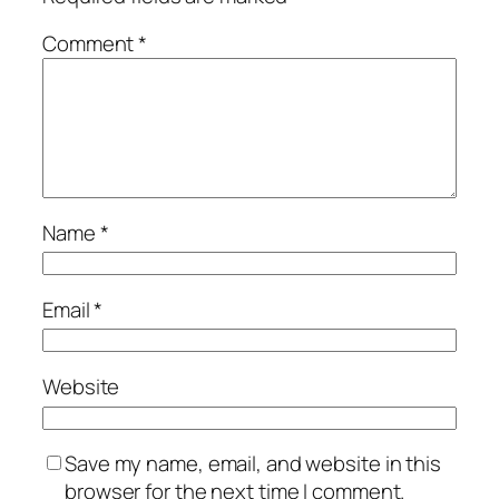
Comment
*
Name
*
Email
*
Website
Save my name, email, and website in this
browser for the next time I comment.