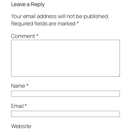
Leave a Reply
Your email address will not be published.
Required fields are marked
*
Comment
*
Name
*
Email
*
Website