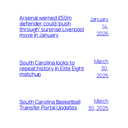
Arsenal warned £50m
January
defender could ‘push
14,
through’ surprise Liverpool
2026
move in January
March
South Carolina looks to
30,
repeat history in Elite Eight
matchup
2025
March
South Carolina Basketball
Transfer Portal Updates
30, 2025