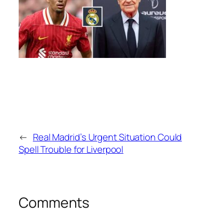
←
Real Madrid’s Urgent Situation Could
Spell Trouble for Liverpool
Comments