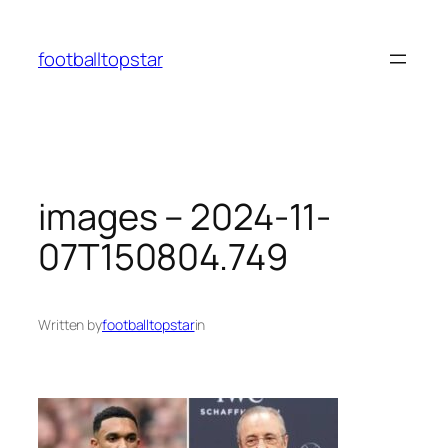
Skip
to
footballtopstar
content
images – 2024-11-
07T150804.749
Written by
footballtopstar
in