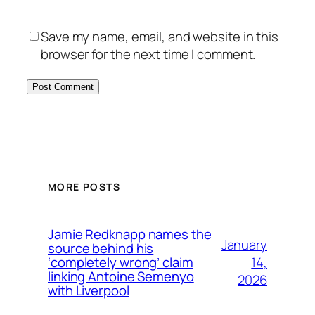
Save my name, email, and website in this
browser for the next time I comment.
MORE POSTS
Jamie Redknapp names the
January
source behind his
14,
‘completely wrong’ claim
linking Antoine Semenyo
2026
with Liverpool