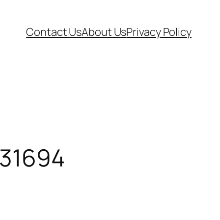
Contact Us
About Us
Privacy Policy
31694