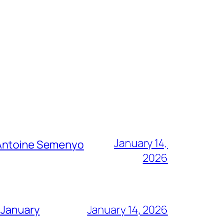
January 14,
g Antoine Semenyo
2026
 January
January 14, 2026