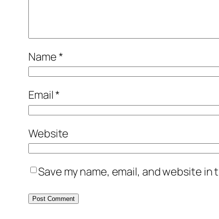
Name
*
Email
*
Website
Save my name, email, and website in t