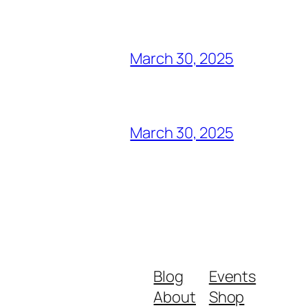
March 30, 2025
March 30, 2025
Blog
Events
About
Shop