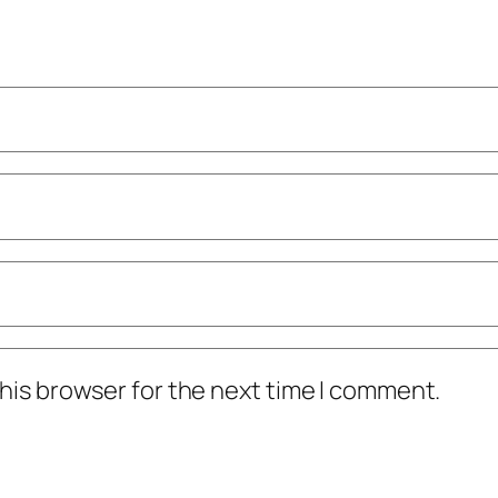
his browser for the next time I comment.