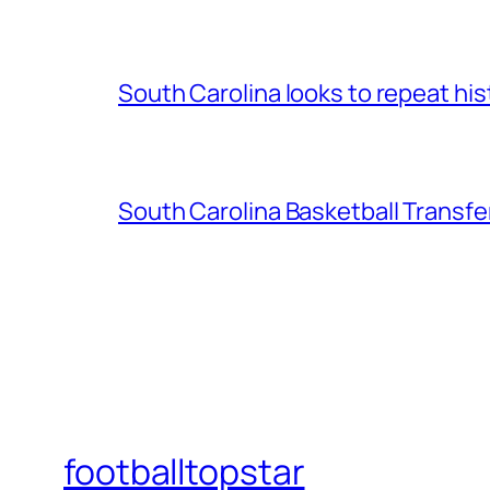
South Carolina looks to repeat his
South Carolina Basketball Transfe
footballtopstar