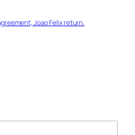
greement, Joao Felix return.