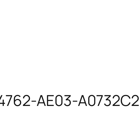
4762-AE03-A0732C2