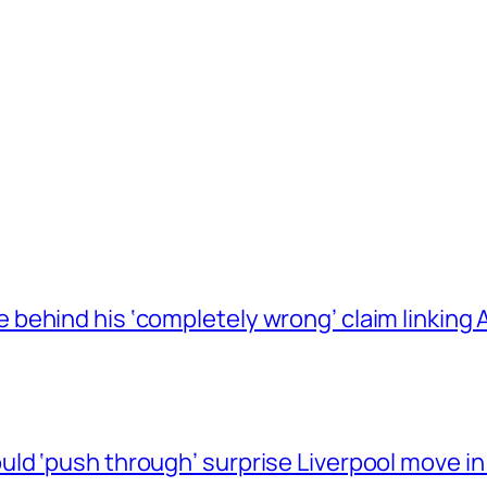
behind his ‘completely wrong’ claim linkin
ld ‘push through’ surprise Liverpool move in