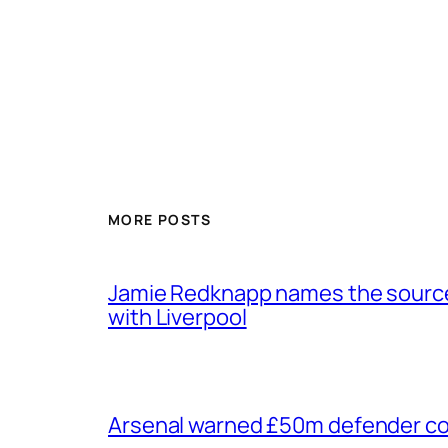
MORE POSTS
Jamie Redknapp names the source 
with Liverpool
Arsenal warned £50m defender cou