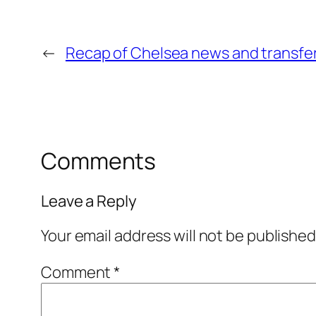
←
Recap of Chelsea news and transfers
Comments
Leave a Reply
Your email address will not be published
Comment
*