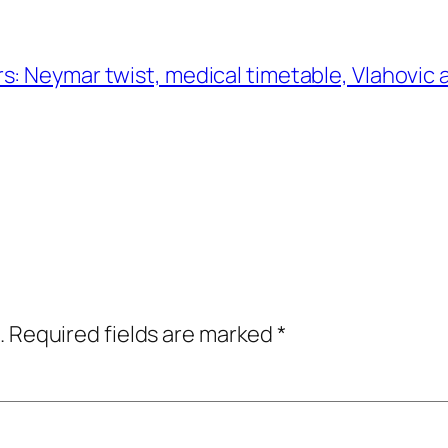
: Neymar twist, medical timetable, Vlahovic a
.
Required fields are marked
*