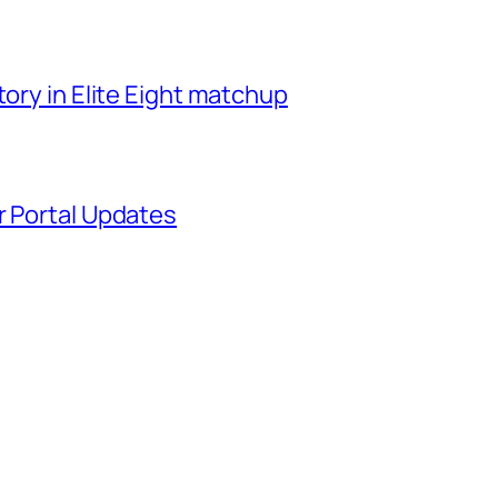
tory in Elite Eight matchup
r Portal Updates