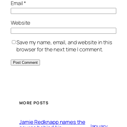
Email
*
Website
Save my name, email, and website in this
browser for the next time I comment.
MORE POSTS
Jamie Redknapp names the
January