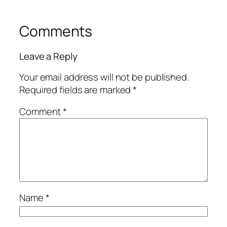
Comments
Leave a Reply
Your email address will not be published.
Required fields are marked
*
Comment
*
Name
*