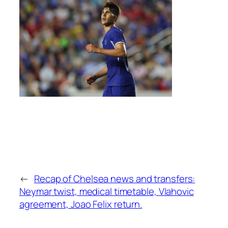
←
Recap of Chelsea news and transfers:
Neymar twist, medical timetable, Vlahovic
agreement, Joao Felix return.