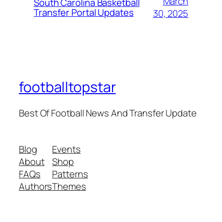
March
South Carolina Basketball
Transfer Portal Updates
30, 2025
footballtopstar
Best Of Football News And Transfer Update
Blog
Events
About
Shop
FAQs
Patterns
Authors
Themes