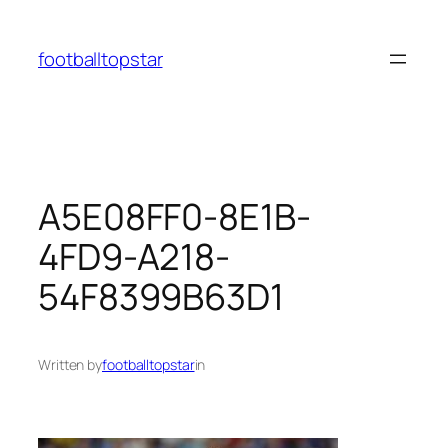
Skip
to
footballtopstar
content
A5E08FF0-8E1B-
4FD9-A218-
54F8399B63D1
Written by
footballtopstar
in