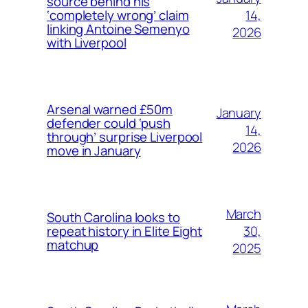
source behind his
14,
‘completely wrong’ claim
linking Antoine Semenyo
2026
with Liverpool
Arsenal warned £50m
January
defender could ‘push
14,
through’ surprise Liverpool
2026
move in January
March
South Carolina looks to
30,
repeat history in Elite Eight
matchup
2025