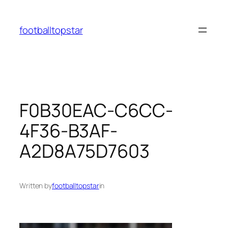
Skip
to
footballtopstar
content
F0B30EAC-C6CC-
4F36-B3AF-
A2D8A75D7603
Written by
footballtopstar
in