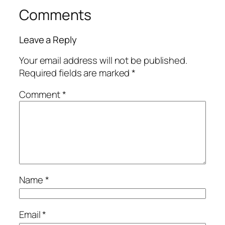
Comments
Leave a Reply
Your email address will not be published.
Required fields are marked
*
Comment
*
Name
*
Email
*