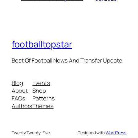
footballtopstar
Best Of Football News And Transfer Update
Blog
Events
About
Shop
FAQs
Patterns
Authors
Themes
Twenty Twenty-Five
Designed with
WordPress