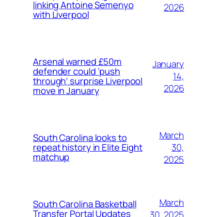
linking Antoine Semenyo
2026
with Liverpool
Arsenal warned £50m
January
defender could ‘push
14,
through’ surprise Liverpool
2026
move in January
March
South Carolina looks to
30,
repeat history in Elite Eight
matchup
2025
March
South Carolina Basketball
Transfer Portal Updates
30, 2025