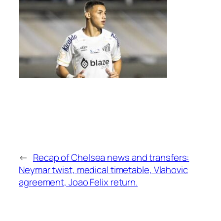
←
Recap of Chelsea news and transfers:
Neymar twist, medical timetable, Vlahovic
agreement, Joao Felix return.