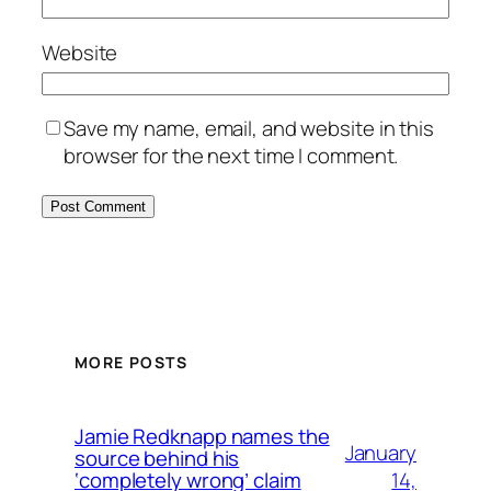
Website
Save my name, email, and website in this
browser for the next time I comment.
MORE POSTS
Jamie Redknapp names the
January
source behind his
14,
‘completely wrong’ claim