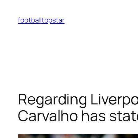
Skip
to
footballtopstar
content
Regarding Liverpoo
Carvalho has state