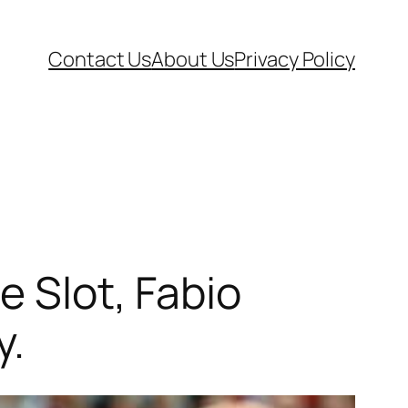
Contact Us
About Us
Privacy Policy
e Slot, Fabio
y.