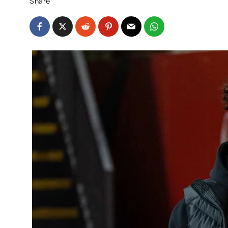
Share