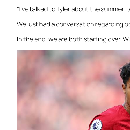
“I’ve talked to Tyler about the summer. p
We just had a conversation regarding p
In the end, we are both starting over. W