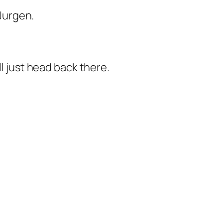
 Jurgen.
ll just head back there.