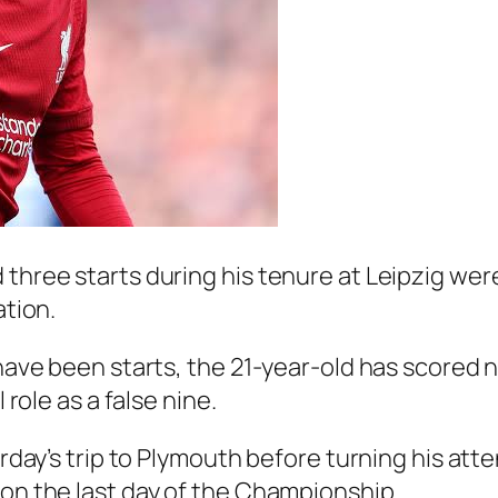
 three starts during his tenure at Leipzig wer
ation.
 have been starts, the 21-year-old has scored 
 role as a false nine.
urday’s trip to Plymouth before turning his atte
 on the last day of the Championship.