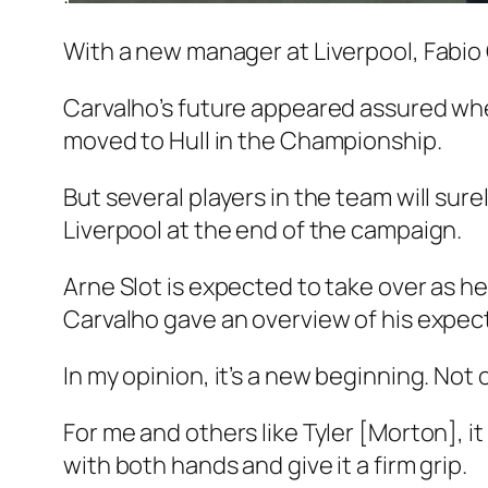
With a new manager at Liverpool, Fabio 
Carvalho’s future appeared assured when
moved to Hull in the Championship.
But several players in the team will sur
Liverpool at the end of the campaign.
Arne Slot is expected to take over as 
Carvalho gave an overview of his expect
In my opinion, it’s a new beginning. Not 
For me and others like Tyler [Morton], it 
with both hands and give it a firm grip.