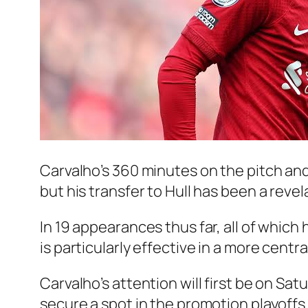
Carvalho’s 360 minutes on the pitch and
but his transfer to Hull has been a revel
In 19 appearances thus far, all of which
is particularly effective in a more central
Carvalho’s attention will first be on Sat
secure a spot in the promotion playoffs