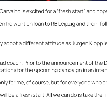
Carvalho is excited for a “fresh start” and ho
 he went on loan to RB Leipzig and then, foll
ely adopt a different attitude as Jurgen Klopp 
head coach. Prior to the announcement of th
ations for the upcoming campaign in an inter
only for me, of course, but for everyone who en
will be a fresh start. All we can do is take the