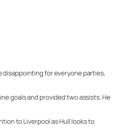
e disappointing for everyone parties,
nine goals and provided two assists. He
ntion to Liverpool as Hull looks to