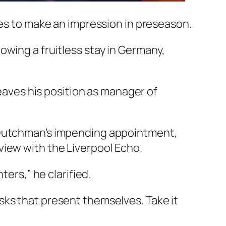
pes to make an impression in preseason.
owing a fruitless stay in Germany,
leaves his position as manager of
e Dutchman’s impending appointment,
view with the Liverpool Echo.
ters,” he clarified.
 risks that present themselves. Take it