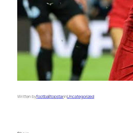
Written by
footballtopstar
in
Uncategorized