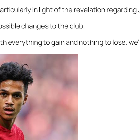
articularly in light of the revelation regarding
ossible changes to the club.
ith everything to gain and nothing to lose, we’