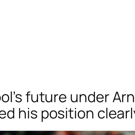
l’s future under Arn
d his position clearl