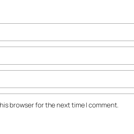
his browser for the next time I comment.