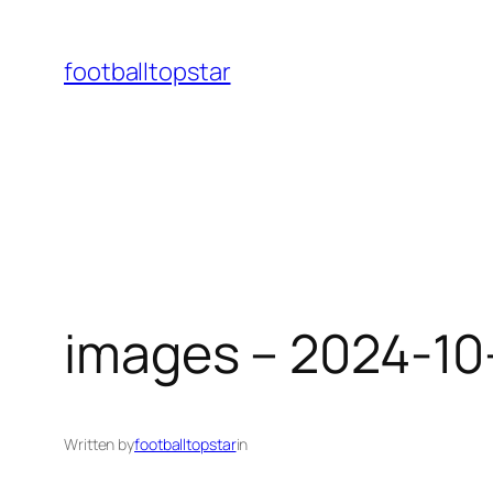
Skip
to
footballtopstar
content
images – 2024-10
Written by
footballtopstar
in