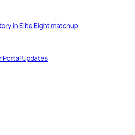
tory in Elite Eight matchup
r Portal Updates