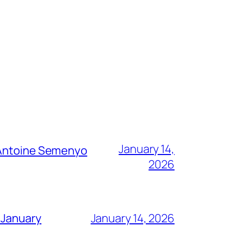
January 14,
g Antoine Semenyo
2026
 January
January 14, 2026