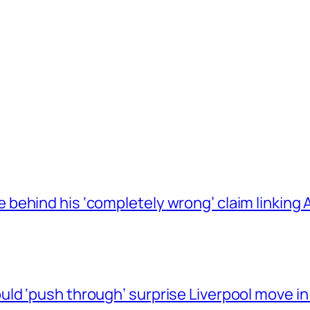
behind his ‘completely wrong’ claim linkin
ld ‘push through’ surprise Liverpool move in