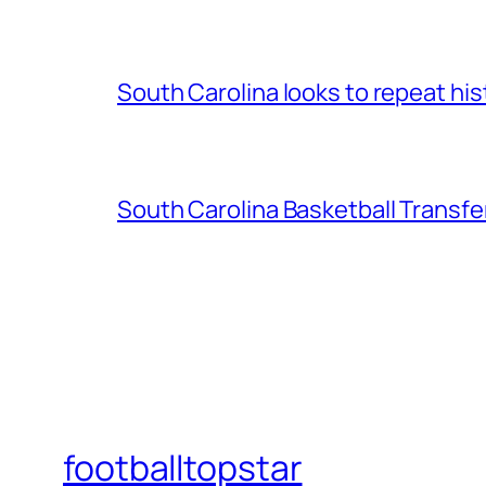
South Carolina looks to repeat his
South Carolina Basketball Transfe
footballtopstar