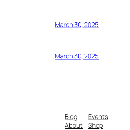
March 30, 2025
March 30, 2025
Blog
Events
About
Shop