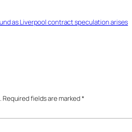
d as Liverpool contract speculation arises
.
Required fields are marked
*