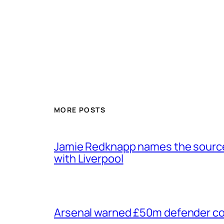
MORE POSTS
Jamie Redknapp names the source 
with Liverpool
Arsenal warned £50m defender cou