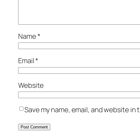
Name
*
Email
*
Website
Save my name, email, and website in t