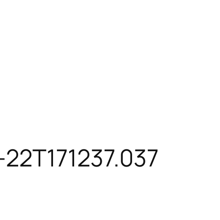
-22T171237.037