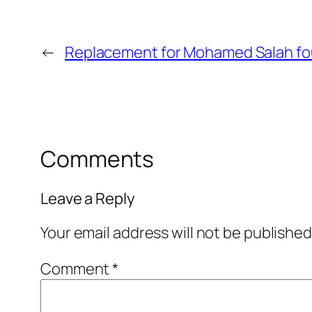
←
Replacement for Mohamed Salah foun
Comments
Leave a Reply
Your email address will not be published
Comment
*