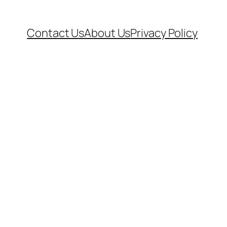
Contact Us
About Us
Privacy Policy