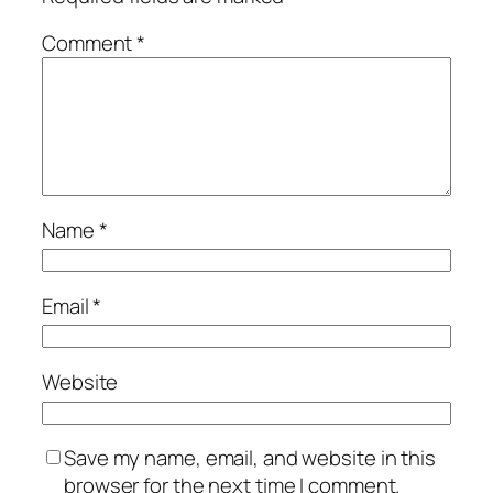
Comment
*
Name
*
Email
*
Website
Save my name, email, and website in this
browser for the next time I comment.