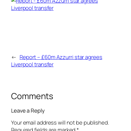
←
Report – £60m Azzurri star agrees
Liverpool transfer
Comments
Leave a Reply
Your email address will not be published.
Required fields are marked
*