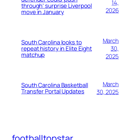
14,
through’ surprise Liverpool
2026
move in January
March
South Carolina looks to
30,
repeat history in Elite Eight
matchup
2025
March
South Carolina Basketball
Transfer Portal Updates
30, 2025
footballtopstar