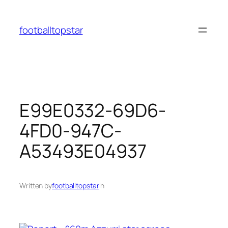
Skip
to
footballtopstar
content
E99E0332-69D6-
4FD0-947C-
A53493E04937
Written by
footballtopstar
in