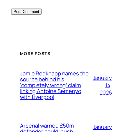
MORE POSTS
Jamie Redknapp names the
January
source behind his
14,
‘completely wrong’ claim
linking Antoine Semenyo
2026
with Liverpool
Arsenal warned £50m
January
defender could ‘push