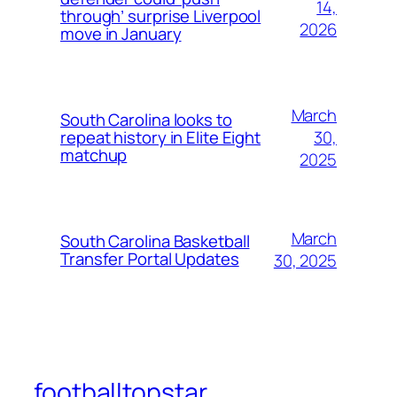
14,
through’ surprise Liverpool
2026
move in January
March
South Carolina looks to
30,
repeat history in Elite Eight
matchup
2025
March
South Carolina Basketball
Transfer Portal Updates
30, 2025
footballtopstar