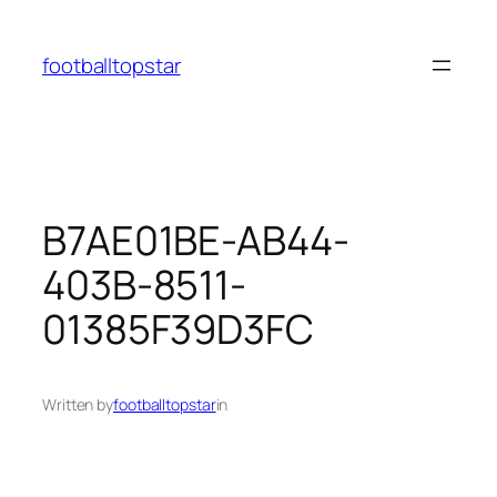
Skip
to
footballtopstar
content
B7AE01BE-AB44-
403B-8511-
01385F39D3FC
Written by
footballtopstar
in