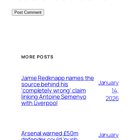
MORE POSTS
Jamie Redknapp names the
January
source behind his
14,
‘completely wrong’ claim
linking Antoine Semenyo
2026
with Liverpool
Arsenal warned £50m
January
defender could ‘push