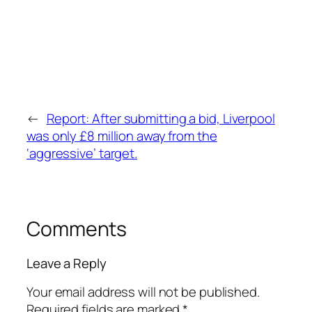
←
Report: After submitting a bid, Liverpool
was only £8 million away from the
‘aggressive’ target.
Comments
Leave a Reply
Your email address will not be published.
Required fields are marked
*