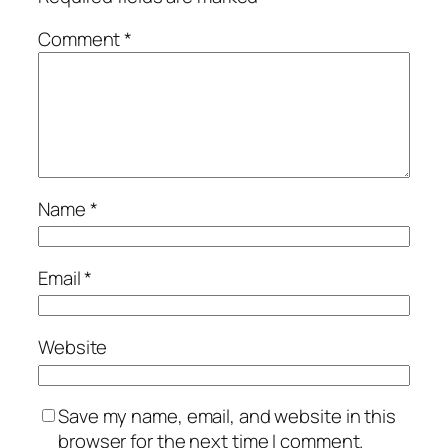
Comment
*
Name
*
Email
*
Website
Save my name, email, and website in this
browser for the next time I comment.