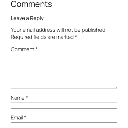
Comments
Leave a Reply
Your email address will not be published.
Required fields are marked
*
Comment
*
Name
*
Email
*