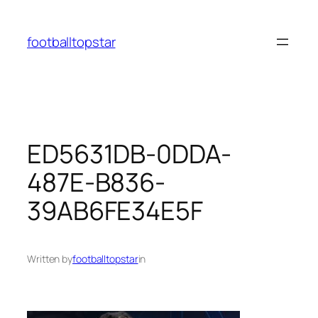
Skip
to
footballtopstar
content
ED5631DB-0DDA-
487E-B836-
39AB6FE34E5F
Written by
footballtopstar
in