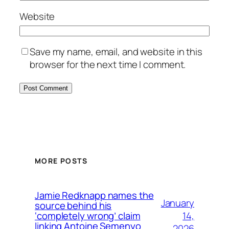
Website
Save my name, email, and website in this
browser for the next time I comment.
MORE POSTS
Jamie Redknapp names the
January
source behind his
14,
‘completely wrong’ claim
linking Antoine Semenyo
2026