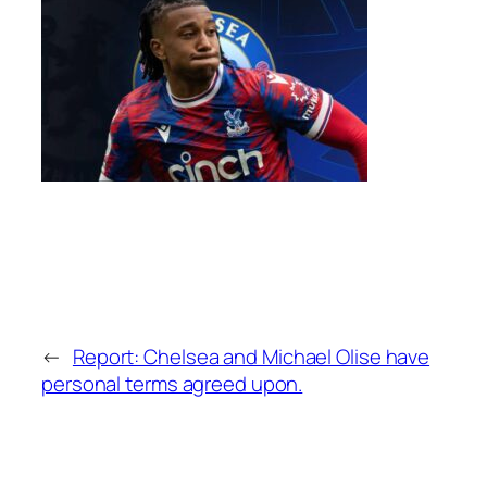
←
Report: Chelsea and Michael Olise have
personal terms agreed upon.