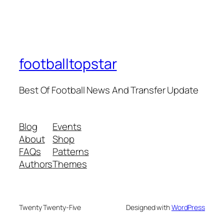
footballtopstar
Best Of Football News And Transfer Update
Blog
Events
About
Shop
FAQs
Patterns
Authors
Themes
Twenty Twenty-Five
Designed with
WordPress