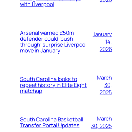
with Liverpool
Arsenal warned £50m
January
defender could ‘push
14,
through’ surprise Liverpool
2026
move in January
March
South Carolina looks to
30,
repeat history in Elite Eight
matchup
2025
March
South Carolina Basketball
Transfer Portal Updates
30, 2025