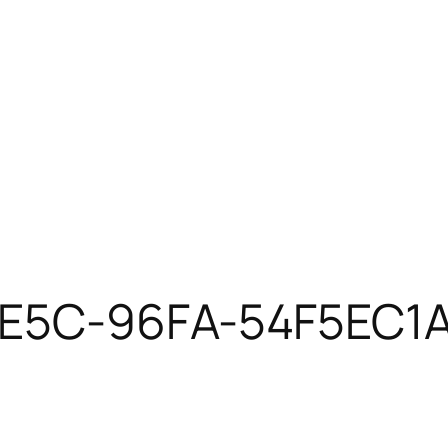
4E5C-96FA-54F5EC1