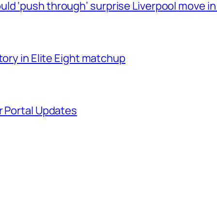
ld ‘push through’ surprise Liverpool move in
tory in Elite Eight matchup
r Portal Updates