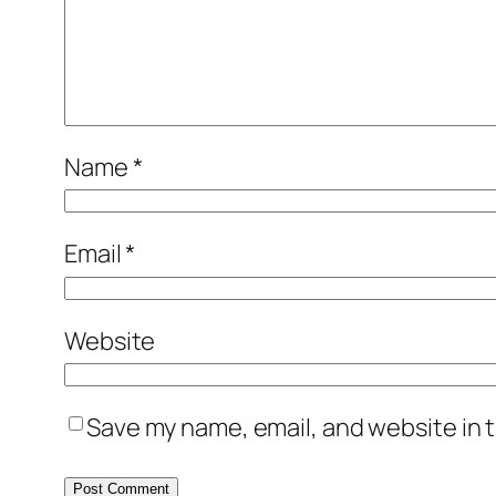
Name
*
Email
*
Website
Save my name, email, and website in t