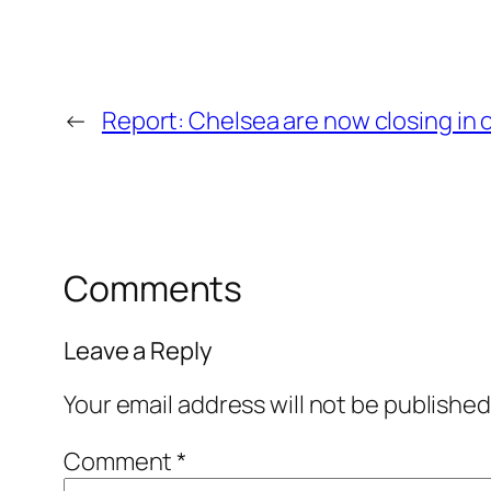
←
Report: Chelsea are now closing in o
Comments
Leave a Reply
Your email address will not be published
Comment
*