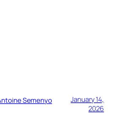
January 14,
g Antoine Semenyo
2026