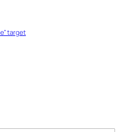
le” target