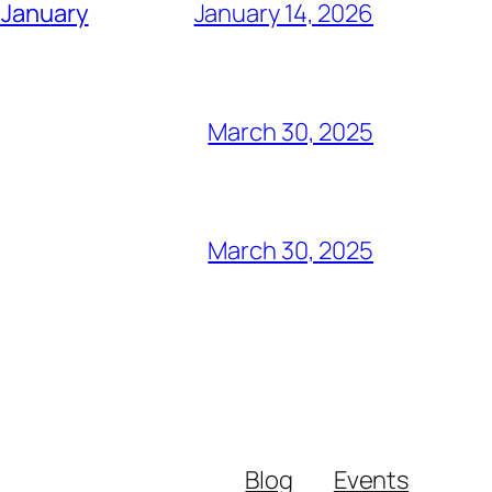
 January
January 14, 2026
March 30, 2025
March 30, 2025
Blog
Events