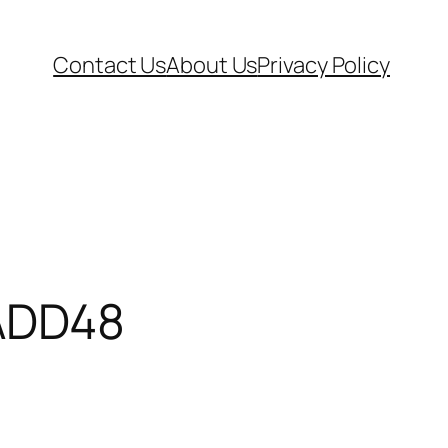
Contact Us
About Us
Privacy Policy
ADD48