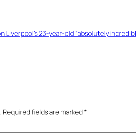
n Liverpool’s 23-year-old “absolutely incredib
.
Required fields are marked
*