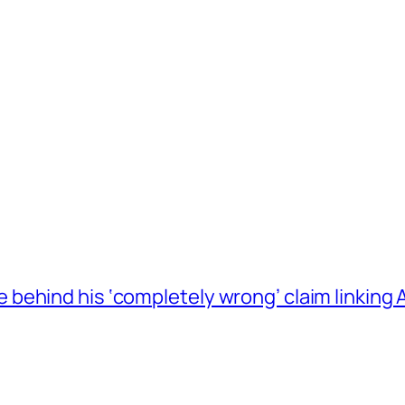
behind his ‘completely wrong’ claim linkin