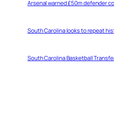
Arsenal warned £50m defender cou
South Carolina looks to repeat his
South Carolina Basketball Transfe