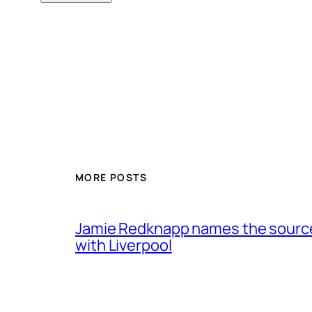
MORE POSTS
Jamie Redknapp names the source 
with Liverpool