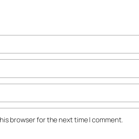
his browser for the next time I comment.