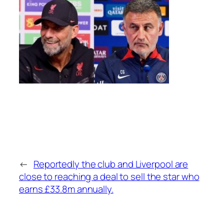
←
Reportedly the club and Liverpool are
close to reaching a deal to sell the star who
earns £33.8m annually.