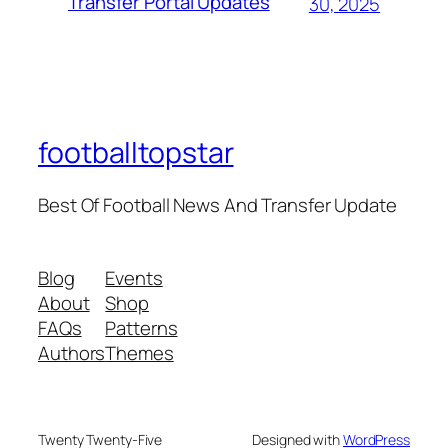
Transfer Portal Updates
30, 2025
footballtopstar
Best Of Football News And Transfer Update
Blog
Events
About
Shop
FAQs
Patterns
Authors
Themes
Twenty Twenty-Five
Designed with
WordPress