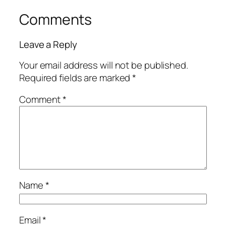
Comments
Leave a Reply
Your email address will not be published.
Required fields are marked
*
Comment
*
Name
*
Email
*