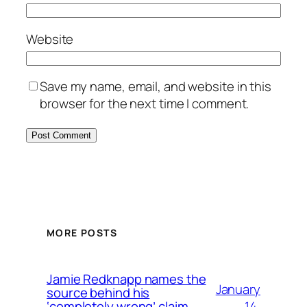
Website
Save my name, email, and website in this
browser for the next time I comment.
MORE POSTS
Jamie Redknapp names the
January
source behind his
14,
‘completely wrong’ claim