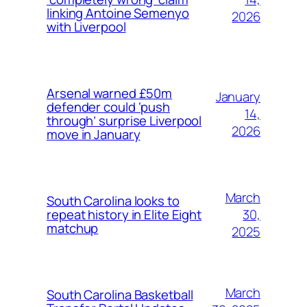
linking Antoine Semenyo
2026
with Liverpool
Arsenal warned £50m
January
defender could ‘push
14,
through’ surprise Liverpool
2026
move in January
March
South Carolina looks to
30,
repeat history in Elite Eight
matchup
2025
March
South Carolina Basketball