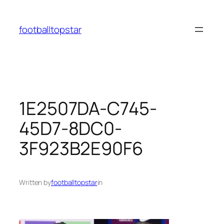
Skip
to
footballtopstar
content
1E2507DA-C745-
45D7-8DC0-
3F923B2E90F6
Written by
footballtopstar
in