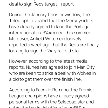
deal to sign Reds target – report
During the January transfer window, The
Telegraph revealed that the Merseysiders
have already agreed to land the Portugal
international in a £44m deal this summer.
Moreover, Anfield Watch exclusively
reported a week ago that the Reds are finally
looking to sign the 24-year-old star.
However, according to the latest media
reports, Nunes has agreed to join Man City
who are keen to strike a deal with Wolves in
a bid to get them over the finish line.
According to Fabrizio Romano, the Premier
League champions have already agreed
personal terms with the Seleccao star and
submitted an initial offer of over €50m.