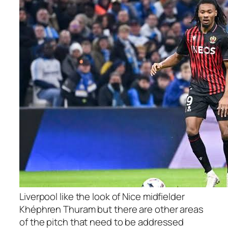
Liverpool like the look of Nice midfielder
Khéphren Thuram but there are other areas
of the pitch that need to be addressed