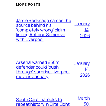
MORE POSTS
Jamie Redknapp names the
January
source behind his
14,
‘completely wrong’ claim
linking Antoine Semenyo
2026
with Liverpool
Arsenal warned £50m
January
defender could ‘push
14,
through’ surprise Liverpool
2026
move in January
March
South Carolina looks to
30,
repeat history in Elite Eight