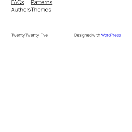
FAQs
Patterns
Authors
Themes
Twenty Twenty-Five
Designed with
WordPress