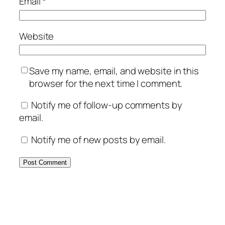
Email
*
Website
Save my name, email, and website in this
browser for the next time I comment.
Notify me of follow-up comments by
email.
Notify me of new posts by email.