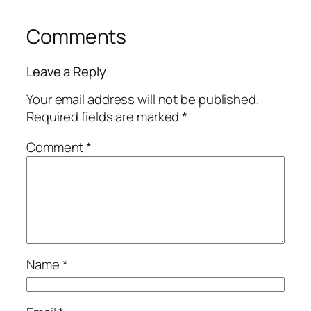
Comments
Leave a Reply
Your email address will not be published.
Required fields are marked
*
Comment
*
Name
*