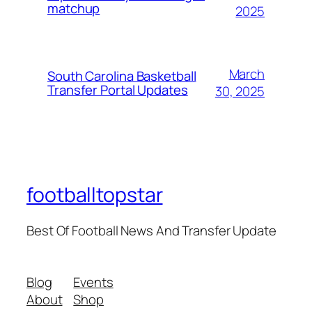
matchup
2025
March
South Carolina Basketball
Transfer Portal Updates
30, 2025
footballtopstar
Best Of Football News And Transfer Update
Blog
Events
About
Shop