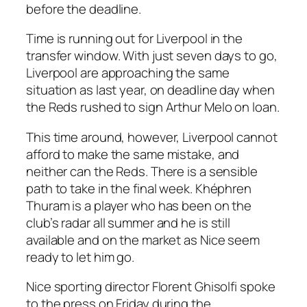
before the deadline.
Time is running out for Liverpool in the
transfer window. With just seven days to go,
Liverpool are approaching the same
situation as last year, on deadline day when
the Reds rushed to sign Arthur Melo on loan.
This time around, however, Liverpool cannot
afford to make the same mistake, and
neither can the Reds. There is a sensible
path to take in the final week. Khéphren
Thuram is a player who has been on the
club’s radar all summer and he is still
available and on the market as Nice seem
ready to let him go.
Nice sporting director Florent Ghisolfi spoke
to the press on Friday during the