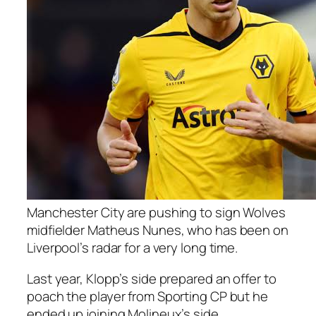
Manchester City are pushing to sign Wolves
midfielder Matheus Nunes, who has been on
Liverpool’s radar for a very long time.
Last year, Klopp’s side prepared an offer to
poach the player from Sporting CP but he
ended up joining Molineux’s side.