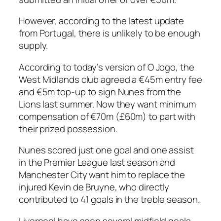
However, according to the latest update
from Portugal, there is unlikely to be enough
supply.
According to today’s version of O Jogo, the
West Midlands club agreed a €45m entry fee
and €5m top-up to sign Nunes from the
Lions last summer. Now they want minimum
compensation of €70m (£60m) to part with
their prized possession.
Nunes scored just one goal and one assist
in the Premier League last season and
Manchester City want him to replace the
injured Kevin de Bruyne, who directly
contributed to 41 goals in the treble season.
Liverpool have seen several midfield goals