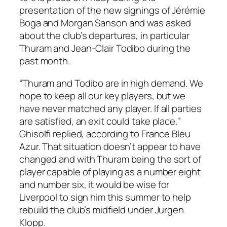
presentation of the new signings of Jérémie
Boga and Morgan Sanson and was asked
about the club’s departures, in particular
Thuram and Jean-Clair Todibo during the
past month.
“Thuram and Todibo are in high demand. We
hope to keep all our key players, but we
have never matched any player. If all parties
are satisfied, an exit could take place,”
Ghisolfi replied, according to France Bleu
Azur. That situation doesn’t appear to have
changed and with Thuram being the sort of
player capable of playing as a number eight
and number six, it would be wise for
Liverpool to sign him this summer to help
rebuild the club’s midfield under Jurgen
Klopp.