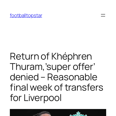
Skip
to
footballtopstar
content
Return of Khéphren
Thuram,’super offer’
denied – Reasonable
final week of transfers
for Liverpool