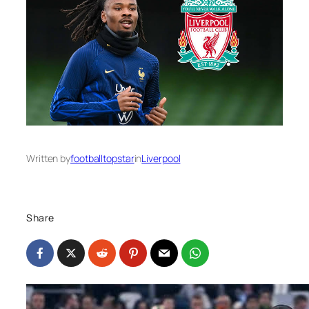
Written by
footballtopstar
in
Liverpool
Share