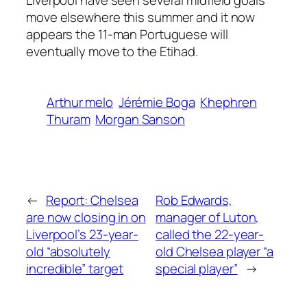
move elsewhere this summer and it now
appears the 11-man Portuguese will
eventually move to the Etihad.
Arthur melo
Jérémie Boga
Khephren
Thuram
Morgan Sanson
←
Report: Chelsea
Rob Edwards,
are now closing in on
manager of Luton,
Liverpool’s 23-year-
called the 22-year-
old “absolutely
old Chelsea player “a
incredible” target
special player”
→