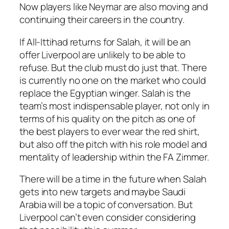
Now players like Neymar are also moving and
continuing their careers in the country.
If All-Ittihad returns for Salah, it will be an
offer Liverpool are unlikely to be able to
refuse. But the club must do just that. There
is currently no one on the market who could
replace the Egyptian winger. Salah is the
team’s most indispensable player, not only in
terms of his quality on the pitch as one of
the best players to ever wear the red shirt,
but also off the pitch with his role model and
mentality of leadership within the FA Zimmer.
There will be a time in the future when Salah
gets into new targets and maybe Saudi
Arabia will be a topic of conversation. But
Liverpool can’t even consider considering