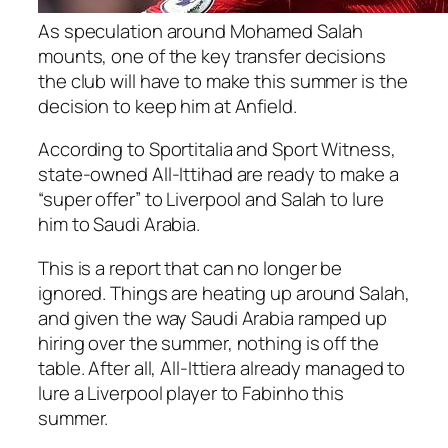
As speculation around Mohamed Salah
mounts, one of the key transfer decisions
the club will have to make this summer is the
decision to keep him at Anfield.
According to Sportitalia and Sport Witness,
state-owned All-Ittihad are ready to make a
“super offer” to Liverpool and Salah to lure
him to Saudi Arabia.
This is a report that can no longer be
ignored. Things are heating up around Salah,
and given the way Saudi Arabia ramped up
hiring over the summer, nothing is off the
table. After all, All-Ittiera already managed to
lure a Liverpool player to Fabinho this
summer.