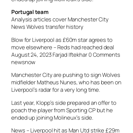
Portugal team
Analysis articles cover Manchester City
News Wolves transfer history
Blow for Liverpool as £60m star agrees to
move elsewhere – Reds had reached deal
August 24, 2023 Farjad Iftekhar 0 Comments
newsnow
Manchester City are pushing to sign Wolves
midfielder Matheus Nunes, who has been on
Liverpool’s radar for a very long time.
Last year, Klopp’s side prepared an offer to
poach the player from Sporting CP but he
ended up joining Molineux’s side.
News – Liverpool hit as Man Utd strike £29m