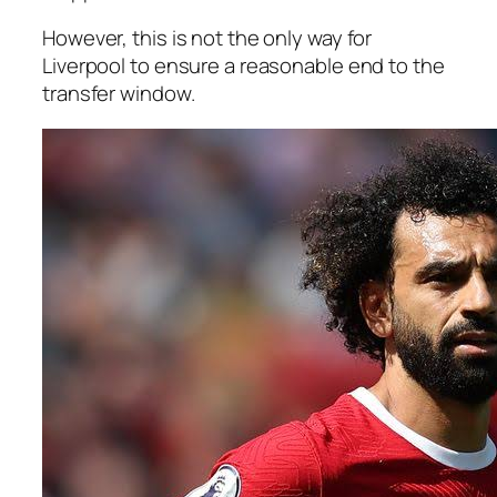
However, this is not the only way for
Liverpool to ensure a reasonable end to the
transfer window.