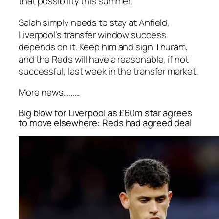
that possibility this summer.
Salah simply needs to stay at Anfield,
Liverpool’s transfer window success
depends on it. Keep him and sign Thuram,
and the Reds will have a reasonable, if not
successful, last week in the transfer market.
More news………
Big blow for Liverpool as £60m star agrees
to move elsewhere: Reds had agreed deal