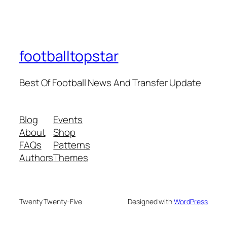
footballtopstar
Best Of Football News And Transfer Update
Blog
Events
About
Shop
FAQs
Patterns
Authors
Themes
Twenty Twenty-Five
Designed with
WordPress