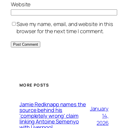
Website
Save my name, email, and website in this
browser for the next time I comment.
MORE POSTS
Jamie Redknapp names the
January
source behind his
14,
‘completely wrong’ claim
linking Antoine Semenyo
2026
with Liverpool