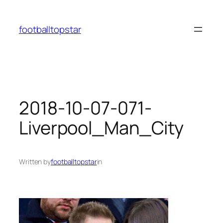
Skip
to
footballtopstar
content
2018-10-07-071-
Liverpool_Man_City
Written by
footballtopstar
in