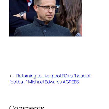
←
Returning to Liverpool FC as “head of
football,” Michael Edwards AGREES
Comments