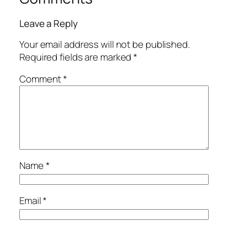
Leave a Reply
Your email address will not be published.
Required fields are marked
*
Comment
*
Name
*
Email
*