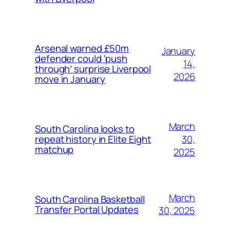
Arsenal warned £50m
January
defender could ‘push
14,
through’ surprise Liverpool
2026
move in January
March
South Carolina looks to
30,
repeat history in Elite Eight
matchup
2025
March
South Carolina Basketball
Transfer Portal Updates
30, 2025