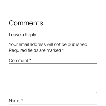
Comments
Leave a Reply
Your email address will not be published.
Required fields are marked
*
Comment
*
Name
*