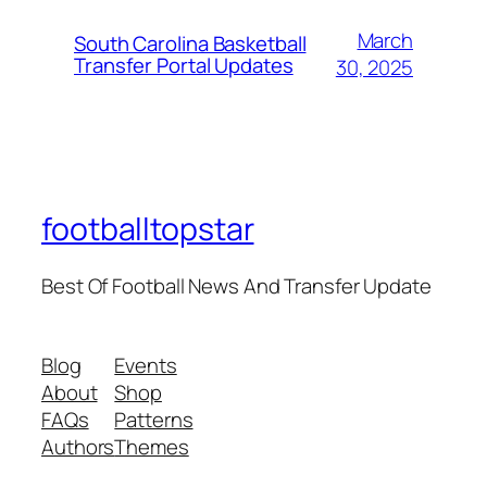
March
South Carolina Basketball
Transfer Portal Updates
30, 2025
footballtopstar
Best Of Football News And Transfer Update
Blog
Events
About
Shop
FAQs
Patterns
Authors
Themes