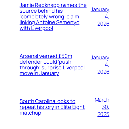
Jamie Redknapp names the
January
source behind his
14,
‘completely wrong’ claim
linking Antoine Semenyo
2026
with Liverpool
Arsenal warned £50m
January
defender could ‘push
14,
through’ surprise Liverpool
2026
move in January
March
South Carolina looks to
30,
repeat history in Elite Eight
matchup
2025