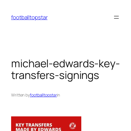
Skip
to
footballtopstar
content
michael-edwards-key-
transfers-signings
Written by
footballtopstar
in