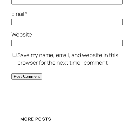
Email
*
Website
Save my name, email, and website in this
browser for the next time I comment.
MORE POSTS