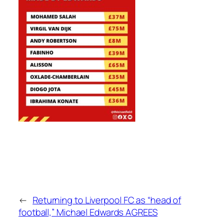
←
Returning to Liverpool FC as “head of
football,” Michael Edwards AGREES