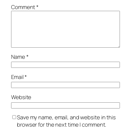
Comment
*
Name
*
Email
*
Website
Save my name, email, and website in this
browser for the next time I comment.