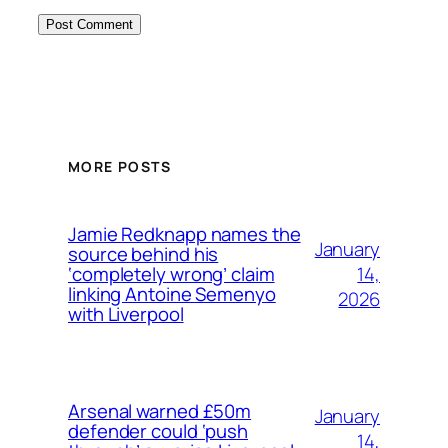
MORE POSTS
Jamie Redknapp names the
January
source behind his
14,
‘completely wrong’ claim
linking Antoine Semenyo
2026
with Liverpool
Arsenal warned £50m
January
defender could ‘push
14,