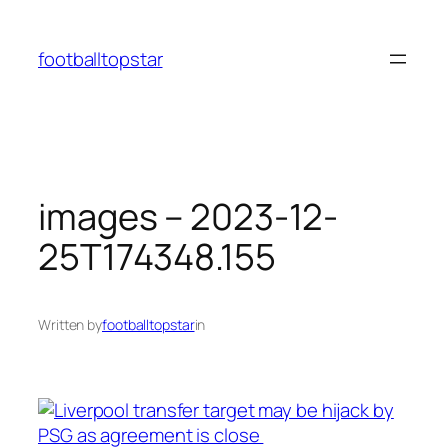
Skip
to
footballtopstar
content
images – 2023-12-
25T174348.155
Written by
footballtopstar
in