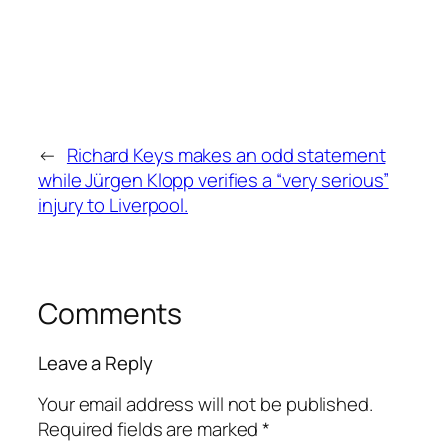
←
Richard Keys makes an odd statement
while Jürgen Klopp verifies a “very serious”
injury to Liverpool.
Comments
Leave a Reply
Your email address will not be published.
Required fields are marked
*