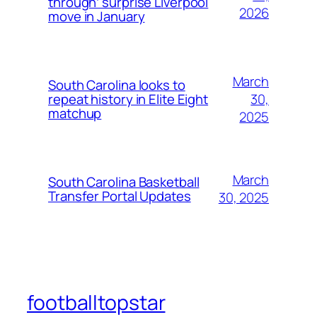
through’ surprise Liverpool
2026
move in January
March
South Carolina looks to
30,
repeat history in Elite Eight
matchup
2025
March
South Carolina Basketball
Transfer Portal Updates
30, 2025
footballtopstar