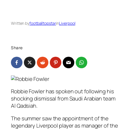
Written by
footballtopstar
in
Liverpool
Share
Robbie Fowler has spoken out following his
shocking dismissal from Saudi Arabian team
Al Qadsiah.
The summer saw the appointment of the
legendary Liverpool player as manager of the