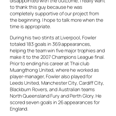
disappointed with the outcome, I really want
to thank this guy because he was
completely supportive of our project from
the beginning. I hope to talk more when the
time is appropriate.
During his two stints at Liverpool, Fowler
totaled 183 goals in 369 appearances,
helping the team win five major trophies and
make it to the 2007 Champions League final.
Prior to ending his career at Thai club
Muangthong United, where he worked as
player-manager, Fowler also played for
Leeds United, Manchester City, Cardiff City,
Blackburn Rovers, and Australian teams
North Queensland Fury and Perth Glory. He
scored seven goals in 26 appearances for
England.