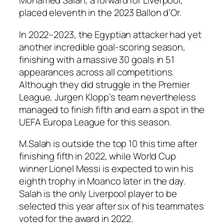
Mohamed Salah, a forward for Liverpool,
placed eleventh in the 2023 Ballon d’Or.
In 2022–2023, the Egyptian attacker had yet
another incredible goal-scoring season,
finishing with a massive 30 goals in 51
appearances across all competitions.
Although they did struggle in the Premier
League, Jurgen Klopp’s team nevertheless
managed to finish fifth and earn a spot in the
UEFA Europa League for this season.
M.Salah is outside the top 10 this time after
finishing fifth in 2022, while World Cup
winner Lionel Messi is expected to win his
eighth trophy in Moanco later in the day.
Salah is the only Liverpool player to be
selected this year after six of his teammates
voted for the award in 2022.