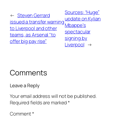
Sources: “Huge”
←
Steven Gerrard
update on Kylian
issued a transfer warning
Mbappe’s
to Liverpool and other
spectacular
teams, as Arsenal “to
signing by
offer big pay rise”
Liverpool
→
Comments
Leave a Reply
Your email address will not be published.
Required fields are marked
*
Comment
*