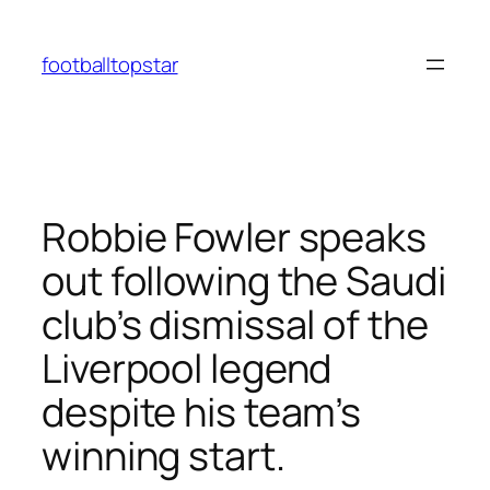
Skip
to
footballtopstar
content
Robbie Fowler speaks
out following the Saudi
club’s dismissal of the
Liverpool legend
despite his team’s
winning start.