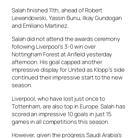
Salah finished 11th, ahead of Robert
Lewandowski, Yassin Bunu, Ilkay Gundogan
and Emiliano Martinez.
Salah did not attend the awards ceremony
following Liverpool’s 3-0 win over
Nottingham Forest at Anfield yesterday
afternoon. His goal capped another
impressive display for United as Klopp’s side
continued their impressive start to the new
season.
Liverpool, who have lost just once to
Tottenham, are also top in Europe. Salah has
scored an impressive 10 goals in just 15
games in all competitions this season.
However, given the progress Saudi Arabia’s