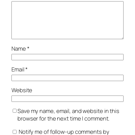
Name
*
Email
*
Website
Save my name, email, and website in this
browser for the next time I comment.
Notify me of follow-up comments by