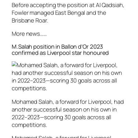
Before accepting the position at Al Qadsiah,
Fowler managed East Bengal and the
Brisbane Roar.
More news……
M.Salah position in Ballon d’Or 2023
confirmed as Liverpool star honoured
Mohamed Salah, a forward for Liverpool, had
another successful season on his own in
2022–2023—scoring 30 goals across all
competitions.