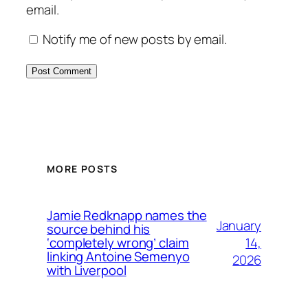
email.
Notify me of new posts by email.
MORE POSTS
Jamie Redknapp names the
January
source behind his
14,
‘completely wrong’ claim
linking Antoine Semenyo
2026
with Liverpool