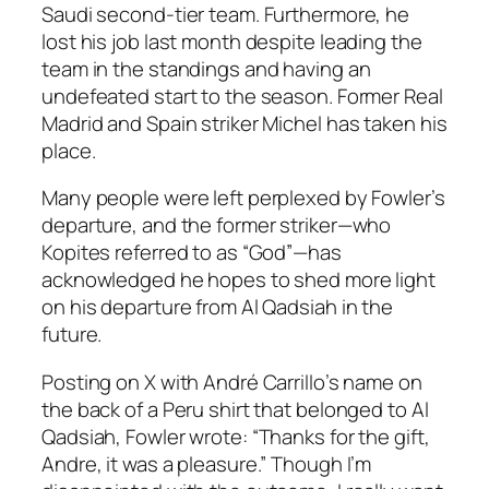
Saudi second-tier team. Furthermore, he
lost his job last month despite leading the
team in the standings and having an
undefeated start to the season. Former Real
Madrid and Spain striker Michel has taken his
place.
Many people were left perplexed by Fowler’s
departure, and the former striker—who
Kopites referred to as “God”—has
acknowledged he hopes to shed more light
on his departure from Al Qadsiah in the
future.
Posting on X with André Carrillo’s name on
the back of a Peru shirt that belonged to Al
Qadsiah, Fowler wrote: “Thanks for the gift,
Andre, it was a pleasure.” Though I’m