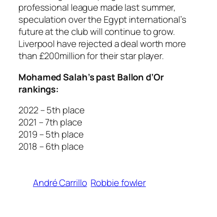
professional league made last summer,
speculation over the Egypt international’s
future at the club will continue to grow.
Liverpool have rejected a deal worth more
than £200million for their star player.
Mohamed Salah’s past Ballon d’Or
rankings:
2022 – 5th place
2021 – 7th place
2019 – 5th place
2018 – 6th place
André Carrillo
Robbie fowler