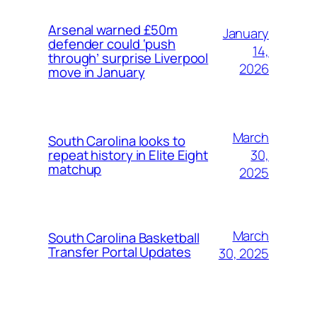
Arsenal warned £50m
January
defender could ‘push
14,
through’ surprise Liverpool
2026
move in January
March
South Carolina looks to
30,
repeat history in Elite Eight
matchup
2025
March
South Carolina Basketball
Transfer Portal Updates
30, 2025