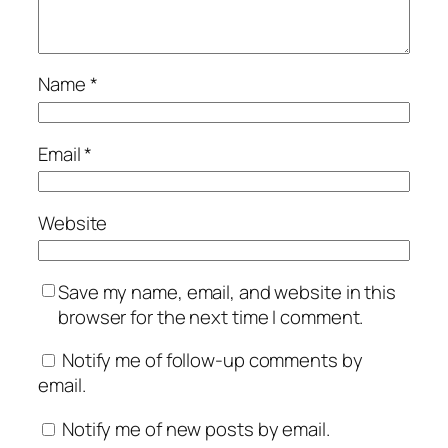
Name
*
Email
*
Website
Save my name, email, and website in this
browser for the next time I comment.
Notify me of follow-up comments by
email.
Notify me of new posts by email.