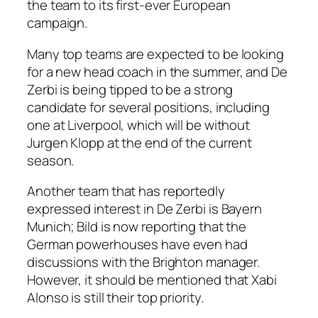
the team to its first-ever European
campaign.
Many top teams are expected to be looking
for a new head coach in the summer, and De
Zerbi is being tipped to be a strong
candidate for several positions, including
one at Liverpool, which will be without
Jurgen Klopp at the end of the current
season.
Another team that has reportedly
expressed interest in De Zerbi is Bayern
Munich; Bild is now reporting that the
German powerhouses have even had
discussions with the Brighton manager.
However, it should be mentioned that Xabi
Alonso is still their top priority.