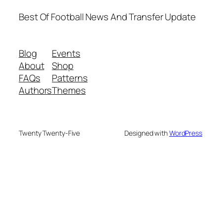
Best Of Football News And Transfer Update
Blog
Events
About
Shop
FAQs
Patterns
Authors
Themes
Twenty Twenty-Five
Designed with
WordPress