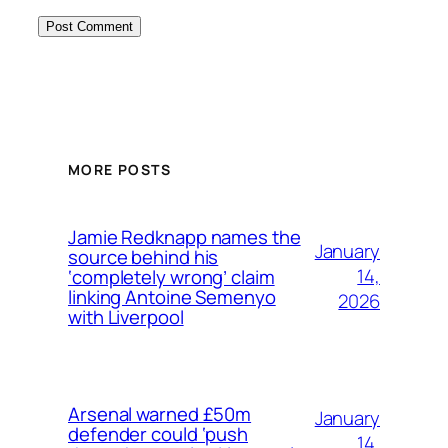
MORE POSTS
Jamie Redknapp names the
January
source behind his
14,
‘completely wrong’ claim
linking Antoine Semenyo
2026
with Liverpool
Arsenal warned £50m
January
defender could ‘push
14,