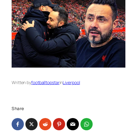
Written by
footballtopstar
in
Liverpool
Share