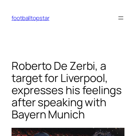
Skip
to
footballtopstar
content
Roberto De Zerbi, a
target for Liverpool,
expresses his feelings
after speaking with
Bayern Munich