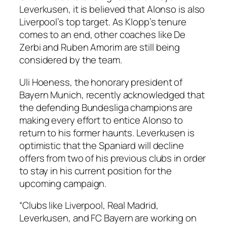
Leverkusen, it is believed that Alonso is also
Liverpool’s top target. As Klopp’s tenure
comes to an end, other coaches like De
Zerbi and Ruben Amorim are still being
considered by the team.
Uli Hoeness, the honorary president of
Bayern Munich, recently acknowledged that
the defending Bundesliga champions are
making every effort to entice Alonso to
return to his former haunts. Leverkusen is
optimistic that the Spaniard will decline
offers from two of his previous clubs in order
to stay in his current position for the
upcoming campaign.
“Clubs like Liverpool, Real Madrid,
Leverkusen, and FC Bayern are working on