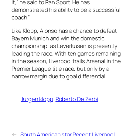
it,” he said to Ran Sport. He has
demonstrated his ability to be a successful
coach.”
Like Klopp, Alonso has a chance to defeat
Bayern Munich and win the domestic
championship, as Leverkusen is presently
leading the race. With ten games remaining
in the season, Liverpool trails Arsenal in the
Premier League title race, but only by a
narrow margin due to goal differential.
Jurgen klopp
Roberto De Zerbi
←
South American star
Recent Liverpool