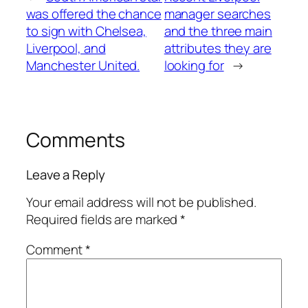
was offered the chance
manager searches
to sign with Chelsea,
and the three main
Liverpool, and
attributes they are
Manchester United.
looking for
→
Comments
Leave a Reply
Your email address will not be published.
Required fields are marked
*
Comment
*