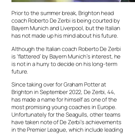
Prior to the summer break, Brighton head
coach Roberto De Zerbi is being courted by
Bayern Munich and Liverpool, but the Italian
has not made up his mind about his future.
Although the Italian coach Roberto De Zerbi
is ‘flattered’ by Bayern Munich’s interest, he
is not in a hurry to decide on his long-term
future.
Since taking over for Graham Potter at
Brighton in September 2022, De Zerbi, 44,
has made a name for himself as one of the
most promising young coaches in Europe.
Unfortunately for the Seagulls, other teams
have taken note of De Zerbi’s achievements
in the Premier League, which include leading