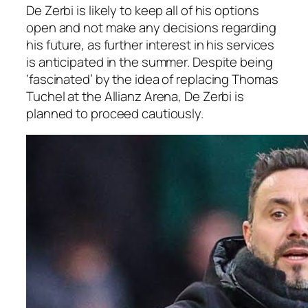
De Zerbi is likely to keep all of his options
open and not make any decisions regarding
his future, as further interest in his services
is anticipated in the summer. Despite being
‘fascinated’ by the idea of replacing Thomas
Tuchel at the Allianz Arena, De Zerbi is
planned to proceed cautiously.