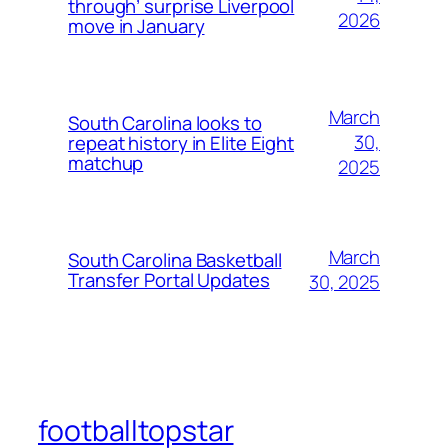
through’ surprise Liverpool
2026
move in January
March
South Carolina looks to
30,
repeat history in Elite Eight
matchup
2025
March
South Carolina Basketball
Transfer Portal Updates
30, 2025
footballtopstar