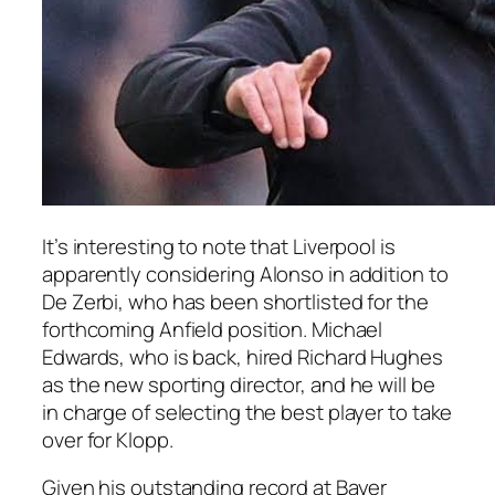
It’s interesting to note that Liverpool is
apparently considering Alonso in addition to
De Zerbi, who has been shortlisted for the
forthcoming Anfield position. Michael
Edwards, who is back, hired Richard Hughes
as the new sporting director, and he will be
in charge of selecting the best player to take
over for Klopp.
Given his outstanding record at Bayer