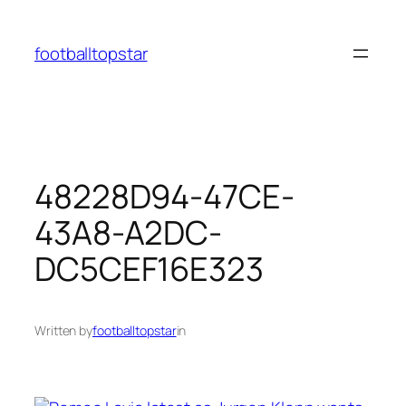
Skip
to
footballtopstar
content
48228D94-47CE-
43A8-A2DC-
DC5CEF16E323
Written by
footballtopstar
in