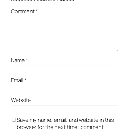
Comment
*
Name
*
Email
*
Website
Save my name, email, and website in this
browser for the next time I comment.