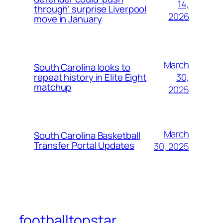
14,
through’ surprise Liverpool
2026
move in January
March
South Carolina looks to
30,
repeat history in Elite Eight
matchup
2025
March
South Carolina Basketball
Transfer Portal Updates
30, 2025
footballtopstar