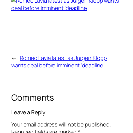
←
Romeo Lavia latest as Jurgen Klopp
wants deal before imminent ‘deadline
Comments
Leave a Reply
Your email address will not be published.
Required fields are marked
*