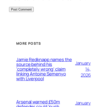
MORE POSTS
Jamie Redknapp names the
January
source behind his
14,
‘completely wrong’ claim
linking Antoine Semenyo
2026
with Liverpool
Arsenal warned £50m
January
defender could ‘push