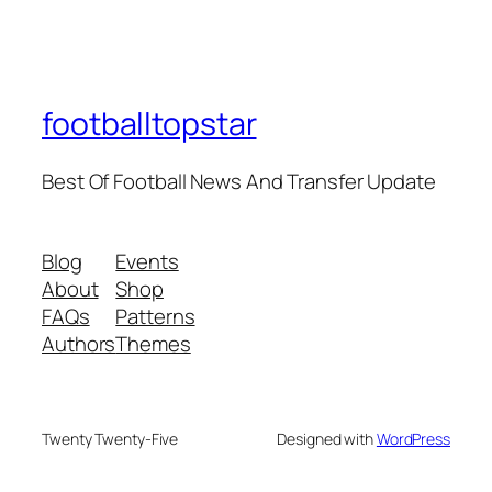
footballtopstar
Best Of Football News And Transfer Update
Blog
Events
About
Shop
FAQs
Patterns
Authors
Themes
Twenty Twenty-Five
Designed with
WordPress