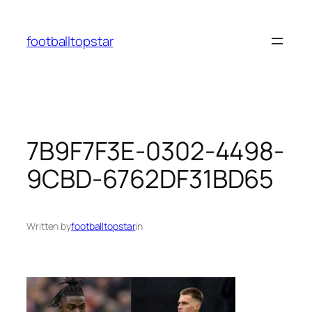
Skip
to
footballtopstar
content
7B9F7F3E-0302-4498-
9CBD-6762DF31BD65
Written by
footballtopstar
in