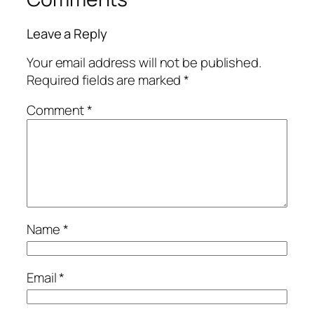
Leave a Reply
Your email address will not be published.
Required fields are marked
*
Comment
*
Name
*
Email
*