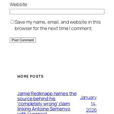
Website
Save my name, email, and website in this
browser for the next time I comment.
MORE POSTS
Jamie Redknapp names the
January
source behind his
14,
‘completely wrong’ claim
linking Antoine Semenyo
2026
with Liverpool