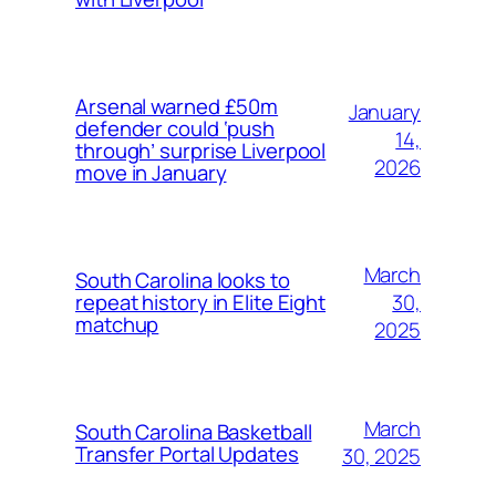
Arsenal warned £50m
January
defender could ‘push
14,
through’ surprise Liverpool
2026
move in January
March
South Carolina looks to
30,
repeat history in Elite Eight
matchup
2025
March
South Carolina Basketball
Transfer Portal Updates
30, 2025