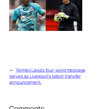
←
Roméo Lavia’s four-word message
serves as Liverpool’s latest transfer
announcement.
Comments