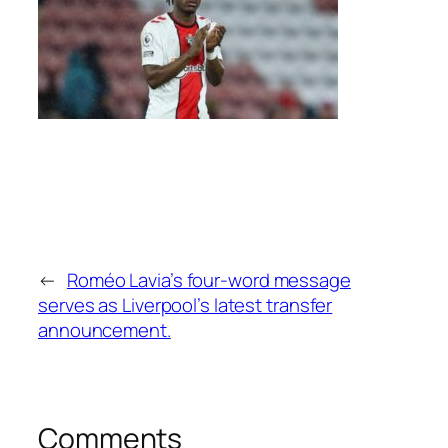
←
Roméo Lavia’s four-word message
serves as Liverpool’s latest transfer
announcement.
Comments