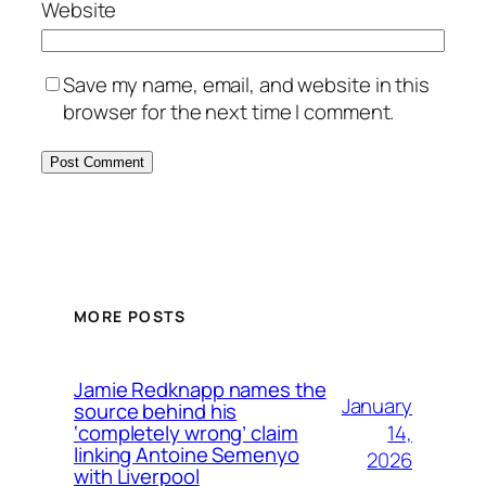
Website
Save my name, email, and website in this
browser for the next time I comment.
MORE POSTS
Jamie Redknapp names the
January
source behind his
14,
‘completely wrong’ claim
linking Antoine Semenyo
2026
with Liverpool