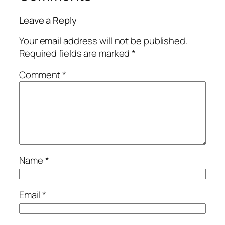
Leave a Reply
Your email address will not be published.
Required fields are marked
*
Comment
*
Name
*
Email
*