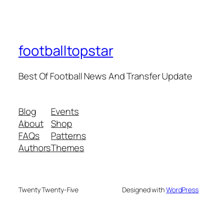
footballtopstar
Best Of Football News And Transfer Update
Blog
Events
About
Shop
FAQs
Patterns
Authors
Themes
Twenty Twenty-Five
Designed with
WordPress