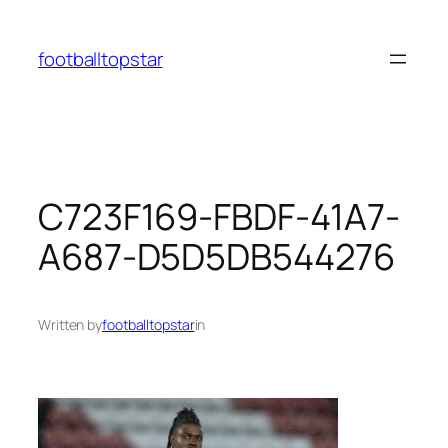
Skip
to
footballtopstar
content
C723F169-FBDF-41A7-
A687-D5D5DB544276
Written by
footballtopstar
in