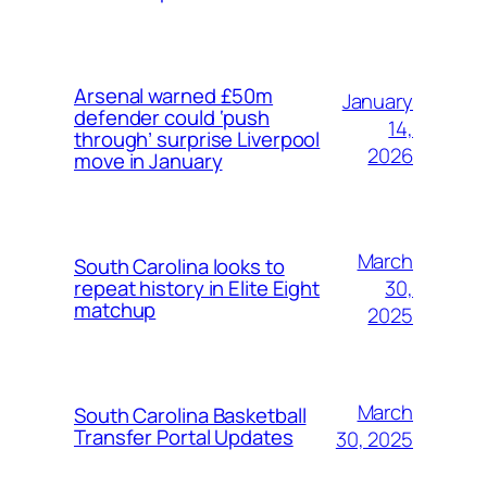
Arsenal warned £50m
January
defender could ‘push
14,
through’ surprise Liverpool
2026
move in January
March
South Carolina looks to
30,
repeat history in Elite Eight
matchup
2025
March
South Carolina Basketball
Transfer Portal Updates
30, 2025