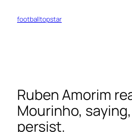
Skip
to
footballtopstar
content
Ruben Amorim re
Mourinho, saying, 
persist.