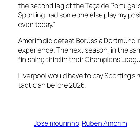
the second leg of the Taça de Portugal 
Sporting had someone else play my positio
even today.”
Amorim did defeat Borussia Dortmund i
experience. The next season, in the sa
finishing third in their Champions Lea
Liverpool would have to pay Sporting’s r
tactician before 2026.
Jose mourinho
Ruben Amorim