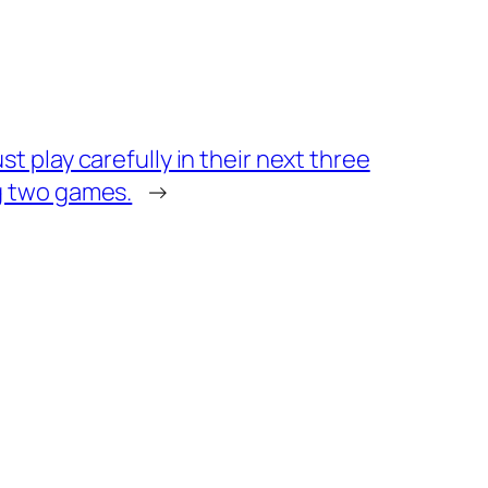
st play carefully in their next three
g two games.
→