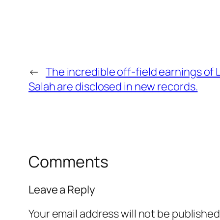
←
The incredible off-field earnings o
Salah are disclosed in new records.
Comments
Leave a Reply
Your email address will not be published