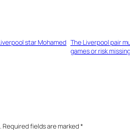
f Liverpool star Mohamed
The Liverpool pair mu
games or risk missin
.
Required fields are marked
*