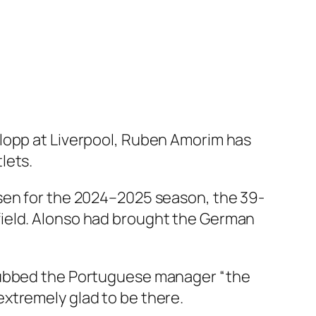
Klopp at Liverpool, Ruben Amorim has
lets.
usen for the 2024–2025 season, the 39-
field. Alonso had brought the German
 dubbed the Portuguese manager “the
xtremely glad to be there.