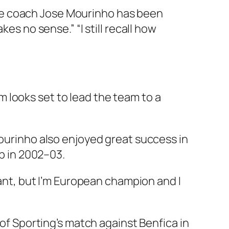
se coach Jose Mourinho has been
es no sense.” “I still recall how
 looks set to lead the team to a
Mourinho also enjoyed great success in
 in 2002–03.
gant, but I’m European champion and I
 of Sporting’s match against Benfica in