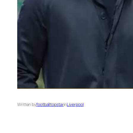
Written by
footballtopstar
in
Liverpool