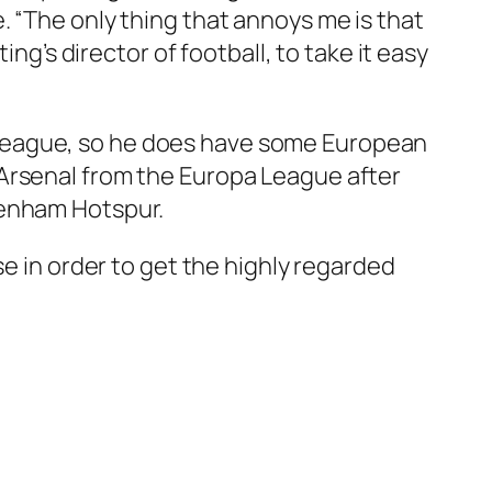
. “The only thing that annoys me is that
ng’s director of football, to take it easy
 League, so he does have some European
 Arsenal from the Europa League after
tenham Hotspur.
se in order to get the highly regarded