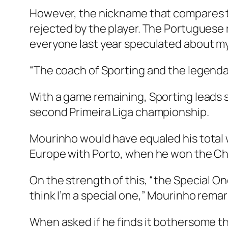
However, the nickname that compares t
rejected by the player. The Portuguese re
everyone last year speculated about my
“The coach of Sporting and the legenda
With a game remaining, Sporting leads 
second Primeira Liga championship.
Mourinho would have equaled his total w
Europe with Porto, when he won the C
On the strength of this, “the Special On
think I’m a special one,” Mourinho remar
When asked if he finds it bothersome tha