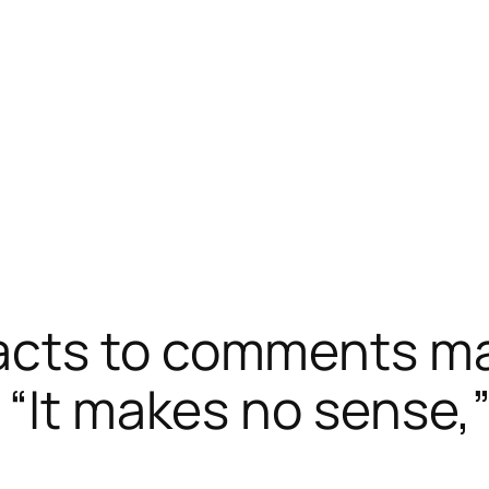
acts to comments ma
“It makes no sense,” 