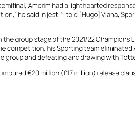
semifinal, Amorim had a lighthearted response
n,” he said in jest. “I told [Hugo] Viana, Sporti
n the group stage of the 2021/22 Champions
me competition, his Sporting team eliminated
gue group and defeating and drawing with Tot
umoured €20 million (£17 million) release clau