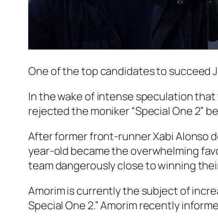
One of the top candidates to succeed J
In the wake of intense speculation tha
rejected the moniker “Special One 2” b
After former front-runner Xabi Alonso 
year-old became the overwhelming favou
team dangerously close to winning thei
Amorim is currently the subject of in
Special One 2.” Amorim recently inform