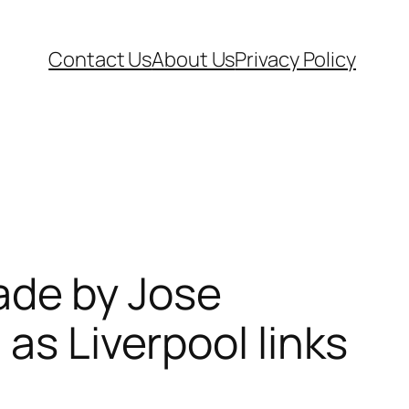
Contact Us
About Us
Privacy Policy
de by Jose
as Liverpool links