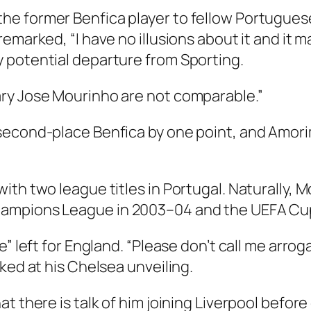
he former Benfica player to fellow Portugue
marked, “I have no illusions about it and it mak
 potential departure from Sporting.
ry Jose Mourinho are not comparable.”
second-place Benfica by one point, and Amorim
ith two league titles in Portugal. Naturally, 
hampions League in 2003–04 and the UEFA Cup
e” left for England. “Please don’t call me arro
ked at his Chelsea unveiling.
t there is talk of him joining Liverpool before