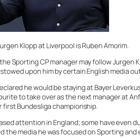
urgen Klopp at Liverpool is Ruben Amorim.
t the Sporting CP manager may follow Jurgen 
estowed upon him by certain English media out
declared he would be staying at Bayer Leverk
rite to take over as the next manager at An
r first Bundesliga championship.
creased attention in England; some have even
ed the media he was focused on Sporting and e