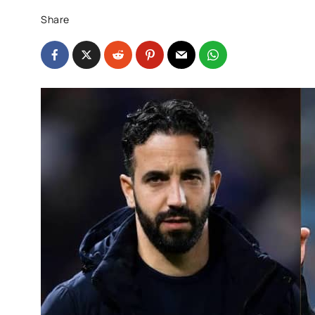
Share