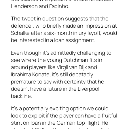
Henderson and Fabinho.
The tweet in question suggests that the
defender, who briefly made an impression at
Schalke after a six-month injury layoff, would
be interested in a loan assignment.
Even though it’s admittedly challenging to
see where the young Dutchman fits in
around players like Virgil van Dijk and
Ibrahima Konate, it’s still debatably
premature to say with certainty that he
doesn’t have a future in the Liverpool
backline.
It’s a potentially exciting option we could
look to exploit if the player can have a fruitful
stint on loan in the German top-flight. He