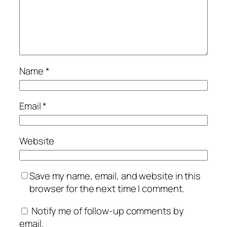
Name
*
Email
*
Website
Save my name, email, and website in this
browser for the next time I comment.
Notify me of follow-up comments by
email.