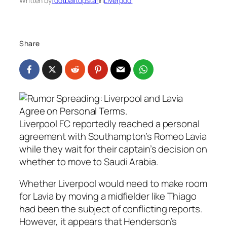
Written by
footballtopstar
in
Liverpool
Share
Liverpool FC reportedly reached a personal
agreement with Southampton’s Romeo Lavia
while they wait for their captain’s decision on
whether to move to Saudi Arabia.
Whether Liverpool would need to make room
for Lavia by moving a midfielder like Thiago
had been the subject of conflicting reports.
However, it appears that Henderson’s