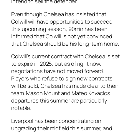
intend to sell the defender.
Even though Chelsea has insisted that
Colwill will have opportunities to succeed
this upcoming season, 90min has been
informed that Colwill is not yet convinced
that Chelsea should be his long-term home.
Colwill’s current contract with Chelsea is set
to expire in 2025, but as of right now,
negotiations have not moved forward.
Players who refuse to sign new contracts
will be sold, Chelsea has made clear to their
team. Mason Mount and Mateo Kovacic’s
departures this summer are particularly
notable.
Liverpool has been concentrating on
upgrading their midfield this summer, and