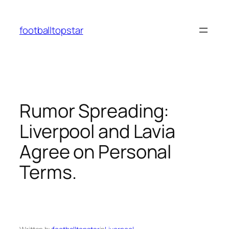
Skip
to
footballtopstar
content
Rumor Spreading:
Liverpool and Lavia
Agree on Personal
Terms.