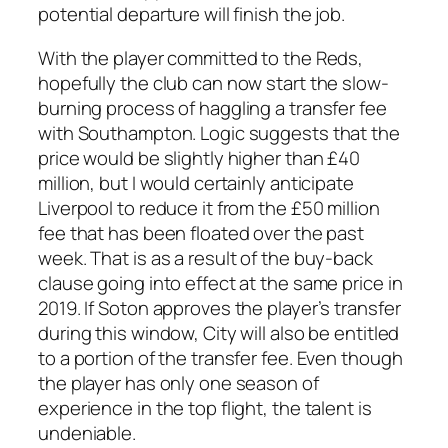
potential departure will finish the job.
With the player committed to the Reds,
hopefully the club can now start the slow-
burning process of haggling a transfer fee
with Southampton. Logic suggests that the
price would be slightly higher than £40
million, but I would certainly anticipate
Liverpool to reduce it from the £50 million
fee that has been floated over the past
week. That is as a result of the buy-back
clause going into effect at the same price in
2019. If Soton approves the player’s transfer
during this window, City will also be entitled
to a portion of the transfer fee. Even though
the player has only one season of
experience in the top flight, the talent is
undeniable.