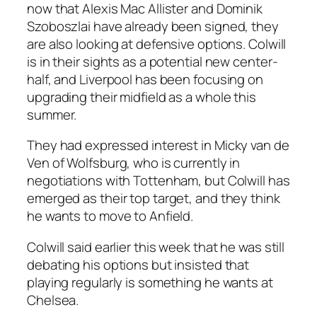
now that Alexis Mac Allister and Dominik
Szoboszlai have already been signed, they
are also looking at defensive options. Colwill
is in their sights as a potential new center-
half, and Liverpool has been focusing on
upgrading their midfield as a whole this
summer.
They had expressed interest in Micky van de
Ven of Wolfsburg, who is currently in
negotiations with Tottenham, but Colwill has
emerged as their top target, and they think
he wants to move to Anfield.
Colwill said earlier this week that he was still
debating his options but insisted that
playing regularly is something he wants at
Chelsea.