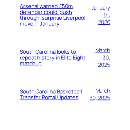
Arsenal warned £50m
January
defender could ‘push
14,
through’ surprise Liverpool
2026
move in January
March
South Carolina looks to
30,
repeat history in Elite Eight
matchup
2025
March
South Carolina Basketball
Transfer Portal Updates
30, 2025