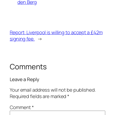
den Berg
Report: Liverpool is willing to accept a £42m
signing fee.
→
Comments
Leave a Reply
Your email address will not be published.
Required fields are marked
*
Comment
*