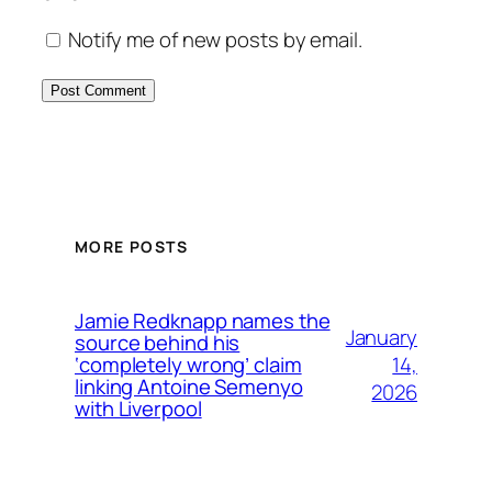
Notify me of new posts by email.
MORE POSTS
Jamie Redknapp names the
January
source behind his
14,
‘completely wrong’ claim
linking Antoine Semenyo
2026
with Liverpool