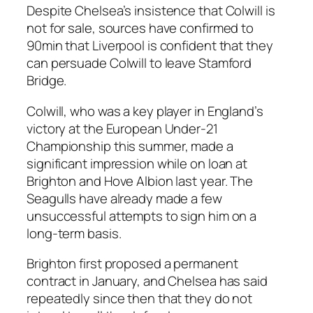
Despite Chelsea’s insistence that Colwill is
not for sale, sources have confirmed to
90min that Liverpool is confident that they
can persuade Colwill to leave Stamford
Bridge.
Colwill, who was a key player in England’s
victory at the European Under-21
Championship this summer, made a
significant impression while on loan at
Brighton and Hove Albion last year. The
Seagulls have already made a few
unsuccessful attempts to sign him on a
long-term basis.
Brighton first proposed a permanent
contract in January, and Chelsea has said
repeatedly since then that they do not