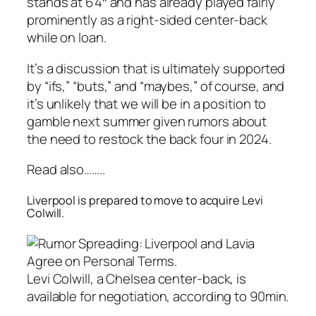
stands at 6’4″ and has already played fairly
prominently as a right-sided center-back
while on loan.
It’s a discussion that is ultimately supported
by “ifs,” “buts,” and “maybes,” of course, and
it’s unlikely that we will be in a position to
gamble next summer given rumors about
the need to restock the back four in 2024.
Read also……..
Liverpool is prepared to move to acquire Levi
Colwill.
Levi Colwill, a Chelsea center-back, is
available for negotiation, according to 90min.