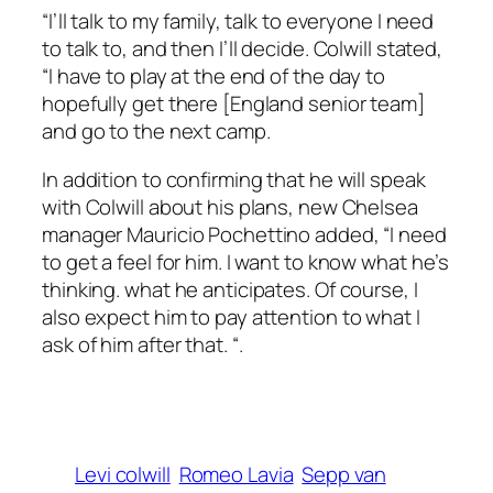
“I’ll talk to my family, talk to everyone I need
to talk to, and then I’ll decide. Colwill stated,
“I have to play at the end of the day to
hopefully get there [England senior team]
and go to the next camp.
In addition to confirming that he will speak
with Colwill about his plans, new Chelsea
manager Mauricio Pochettino added, “I need
to get a feel for him. I want to know what he’s
thinking. what he anticipates. Of course, I
also expect him to pay attention to what I
ask of him after that. “.
Levi colwill
Romeo Lavia
Sepp van