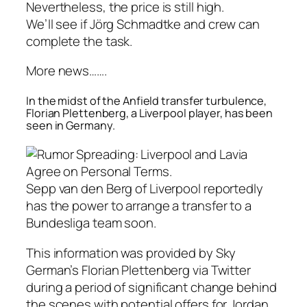
Nevertheless, the price is still high.
We’ll see if Jörg Schmadtke and crew can
complete the task.
More news…….
In the midst of the Anfield transfer turbulence,
Florian Plettenberg, a Liverpool player, has been
seen in Germany.
Sepp van den Berg of Liverpool reportedly
has the power to arrange a transfer to a
Bundesliga team soon.
This information was provided by Sky
German’s Florian Plettenberg via Twitter
during a period of significant change behind
the scenes with potential offers for Jordan