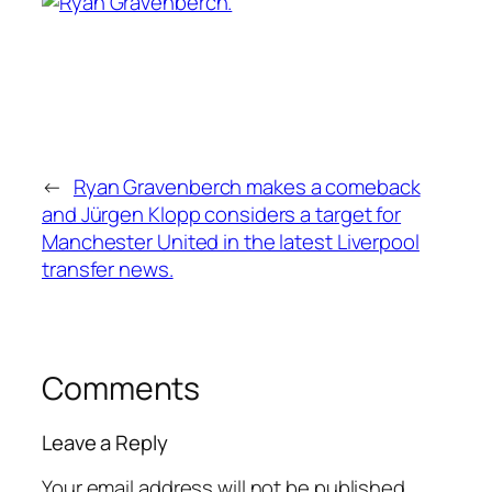
←
Ryan Gravenberch makes a comeback
and Jürgen Klopp considers a target for
Manchester United in the latest Liverpool
transfer news.
Comments
Leave a Reply
Your email address will not be published.