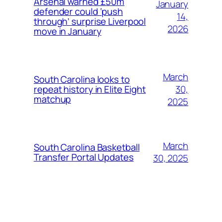
Arsenal warned £50m
January
defender could ‘push
14,
through’ surprise Liverpool
2026
move in January
March
South Carolina looks to
30,
repeat history in Elite Eight
matchup
2025
March
South Carolina Basketball
Transfer Portal Updates
30, 2025