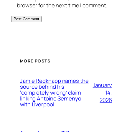
browser for the next time I comment.
MORE POSTS
Jamie Redknapp names the
January
source behind his
14,
‘completely wrong’ claim
linking Antoine Semenyo
2026
with Liverpool