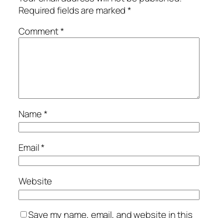
Required fields are marked
*
Comment
*
Name
*
Email
*
Website
Save my name, email, and website in this