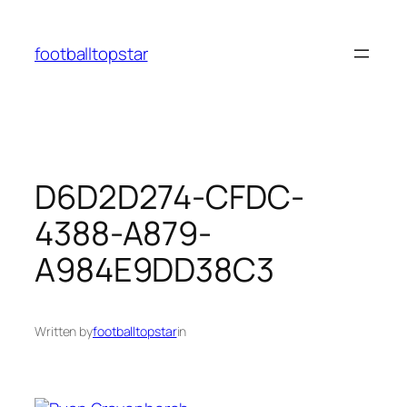
Skip
to
footballtopstar
content
D6D2D274-CFDC-
4388-A879-
A984E9DD38C3
Written by
footballtopstar
in