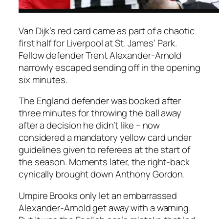
Van Dijk’s red card came as part of a chaotic
first half for Liverpool at St. James’ Park.
Fellow defender Trent Alexander-Arnold
narrowly escaped sending off in the opening
six minutes.
The England defender was booked after
three minutes for throwing the ball away
after a decision he didn’t like – now
considered a mandatory yellow card under
guidelines given to referees at the start of
the season. Moments later, the right-back
cynically brought down Anthony Gordon.
Umpire Brooks only let an embarrassed
Alexander-Arnold get away with a warning.