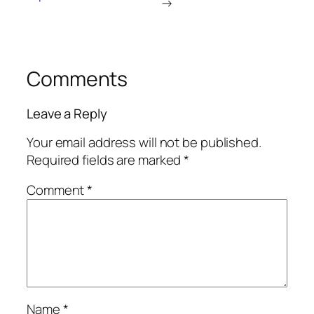
→
Comments
Leave a Reply
Your email address will not be published.
Required fields are marked
*
Comment
*
Name
*