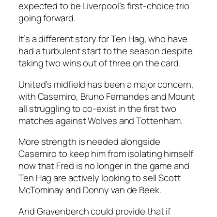
expected to be Liverpool’s first-choice trio
going forward.
It’s a different story for Ten Hag, who have
had a turbulent start to the season despite
taking two wins out of three on the card.
United’s midfield has been a major concern,
with Casemiro, Bruno Fernandes and Mount
all struggling to co-exist in the first two
matches against Wolves and Tottenham.
More strength is needed alongside
Casemiro to keep him from isolating himself
now that Fred is no longer in the game and
Ten Hag are actively looking to sell Scott
McTominay and Donny van de Beek.
And Gravenberch could provide that if