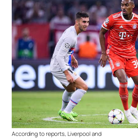
According to reports, Liverpool and