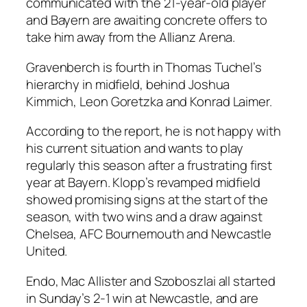
communicated with the 21-year-old player
and Bayern are awaiting concrete offers to
take him away from the Allianz Arena.
Gravenberch is fourth in Thomas Tuchel’s
hierarchy in midfield, behind Joshua
Kimmich, Leon Goretzka and Konrad Laimer.
According to the report, he is not happy with
his current situation and wants to play
regularly this season after a frustrating first
year at Bayern. Klopp’s revamped midfield
showed promising signs at the start of the
season, with two wins and a draw against
Chelsea, AFC Bournemouth and Newcastle
United.
Endo, Mac Allister and Szoboszlai all started
in Sunday’s 2-1 win at Newcastle, and are