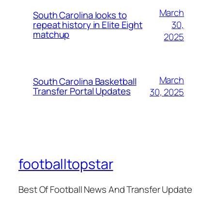
March
South Carolina looks to
30,
repeat history in Elite Eight
matchup
2025
March
South Carolina Basketball
Transfer Portal Updates
30, 2025
footballtopstar
Best Of Football News And Transfer Update