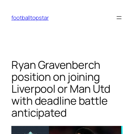
Skip
to
footballtopstar
content
Ryan Gravenberch
position on joining
Liverpool or Man Utd
with deadline battle
anticipated