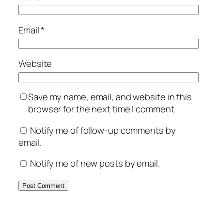
Email
*
Website
Save my name, email, and website in this
browser for the next time I comment.
Notify me of follow-up comments by
email.
Notify me of new posts by email.