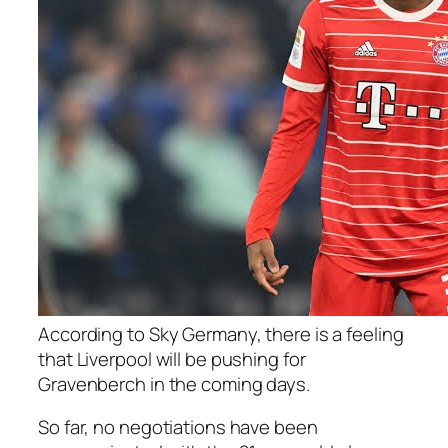
According to Sky Germany, there is a feeling
that Liverpool will be pushing for
Gravenberch in the coming days.
So far, no negotiations have been