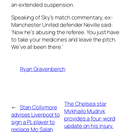
an extended suspension.
Speaking of Sky’s match commentary, ex-
Manchester United defender Neville said:
‘Now he’s abusing the referee. You just have
to take your medicines and leave the pitch.
We’ve all been there.’
Ryan Gravenberch
The Chelsea star
←
Stan Collymore
Mykhailo Mudryk
advises Liverpool to
provides a four-word
sign a PL player to
update on his injury.
replace Mo Salah