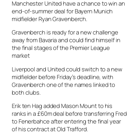
Manchester United have a chance to win an
end-of-summer deal for Bayern Munich
midfielder Ryan Gravenberch.
Gravenberch is ready for a new challenge
away from Bavaria and could find himself in
the final stages of the Premier League
market
Liverpool and United could switch to a new
midfielder before Friday’s deadline, with
Gravenberch one of the names linked to
both clubs.
Erik ten Hag added Mason Mount to his
ranks in a £60m deal before transferring Fred
to Fenerbahce after entering the final year
of his contract at Old Trafford.