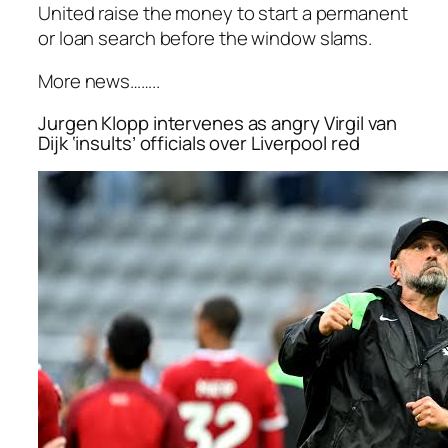
United raise the money to start a permanent
or loan search before the window slams.
More news……..
Jurgen Klopp intervenes as angry Virgil van
Dijk ‘insults’ officials over Liverpool red