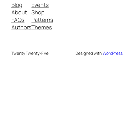
Blog
Events
About
Shop
FAQs
Patterns
Authors
Themes
Twenty Twenty-Five
Designed with
WordPress