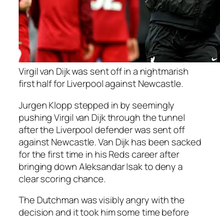
Virgil van Dijk was sent off in a nightmarish
first half for Liverpool against Newcastle.
Jurgen Klopp stepped in by seemingly
pushing Virgil van Dijk through the tunnel
after the Liverpool defender was sent off
against Newcastle. Van Dijk has been sacked
for the first time in his Reds career after
bringing down Aleksandar Isak to deny a
clear scoring chance.
The Dutchman was visibly angry with the
decision and it took him some time before