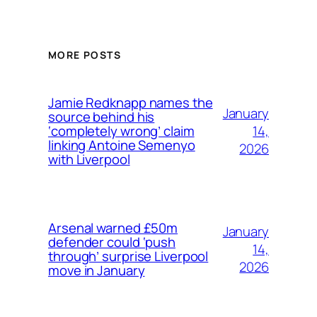
MORE POSTS
Jamie Redknapp names the
January
source behind his
14,
‘completely wrong’ claim
linking Antoine Semenyo
2026
with Liverpool
Arsenal warned £50m
January
defender could ‘push
14,
through’ surprise Liverpool
2026
move in January