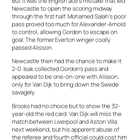
But it was the English ace’s mistake that led
Newcastle to open the scoring midway
through the first half. Mohamed Salah’s poor
pass proved too much for Alexander-Arnold
to control, allowing Gordon to escape on
goal. The former Everton winger coolly
passed Alisson.
Newcastle then had the chance to make it
2-0. Isak collected Gordon’s pass and
appeared to be one-on-one with Alisson,
only for Van Dijk to bring down the Swede
savagely.
Brooks had no choice but to show the 32-
year-old the red card. Van Dijk will miss the
match between Liverpool and Aston Villa
next weekend, but his apparent abuse of
the referee and fourth official could cost him