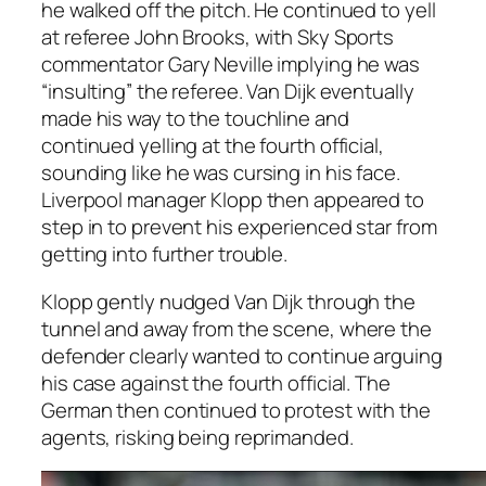
he walked off the pitch. He continued to yell
at referee John Brooks, with Sky Sports
commentator Gary Neville implying he was
“insulting” the referee. Van Dijk eventually
made his way to the touchline and
continued yelling at the fourth official,
sounding like he was cursing in his face.
Liverpool manager Klopp then appeared to
step in to prevent his experienced star from
getting into further trouble.
Klopp gently nudged Van Dijk through the
tunnel and away from the scene, where the
defender clearly wanted to continue arguing
his case against the fourth official. The
German then continued to protest with the
agents, risking being reprimanded.