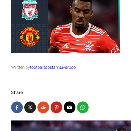
Written by
footballtopstar
in
Liverpool
Share