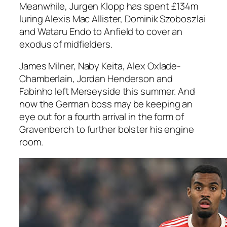
Meanwhile, Jurgen Klopp has spent £134m
luring Alexis Mac Allister, Dominik Szoboszlai
and Wataru Endo to Anfield to cover an
exodus of midfielders.
James Milner, Naby Keita, Alex Oxlade-
Chamberlain, Jordan Henderson and
Fabinho left Merseyside this summer. And
now the German boss may be keeping an
eye out for a fourth arrival in the form of
Gravenberch to further bolster his engine
room.