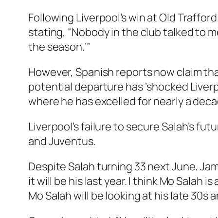
Following Liverpool’s win at Old Traffor
stating, “Nobody in the club talked to me
the season.’”
However, Spanish reports now claim that 
potential departure has ‘shocked Liverp
where he has excelled for nearly a deca
Liverpool’s failure to secure Salah’s fu
and Juventus.
Despite Salah turning 33 next June, Jam
it will be his last year. I think Mo Salah i
Mo Salah will be looking at his late 30s