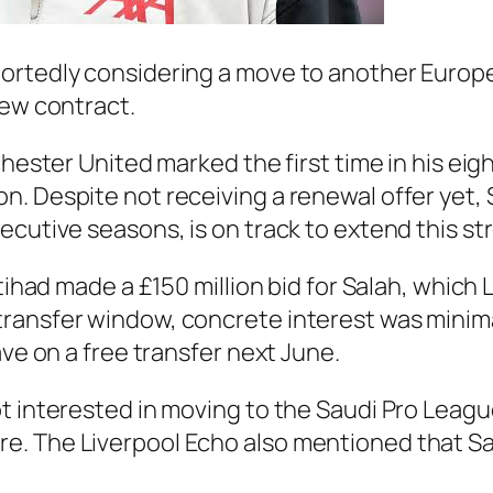
ortedly considering a move to another Europe
new contract.
chester United marked the first time in his eig
. Despite not receiving a renewal offer yet, 
ecutive seasons, is on track to extend this st
ttihad made a £150 million bid for Salah, which
ransfer window, concrete interest was minima
ave on a free transfer next June.
t interested in moving to the Saudi Pro Leagu
. The Liverpool Echo also mentioned that Sal