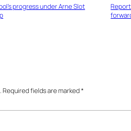
ol’s progress under Arne Slot
Report:
pp
forwar
.
Required fields are marked
*