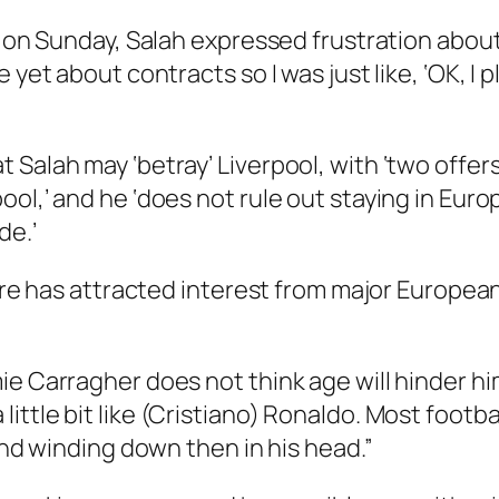
d on Sunday, Salah expressed frustration about
 yet about contracts so I was just like, ‘OK, I 
Salah may ‘betray’ Liverpool, with ‘two offers
ool,’ and he ‘does not rule out staying in Eur
de.’
ture has attracted interest from major Europea
ie Carragher does not think age will hinder h
s a little bit like (Cristiano) Ronaldo. Most footba
 and winding down then in his head.”