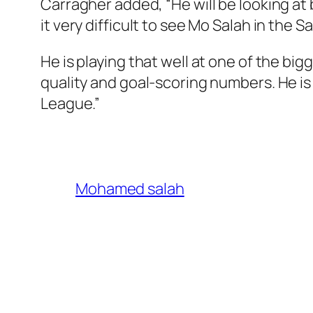
Carragher added, “He will be looking at 
it very difficult to see Mo Salah in the
He is playing that well at one of the big
quality and goal-scoring numbers. He is
League.”
Mohamed salah