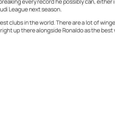
breaking every record he possibly can, either i
 Saudi League next season.
gest clubs in the world. There are a lot of win
 right up there alongside Ronaldo as the best