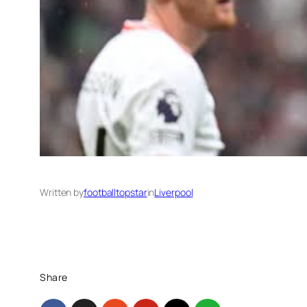
Written by
footballtopstar
in
Liverpool
Share