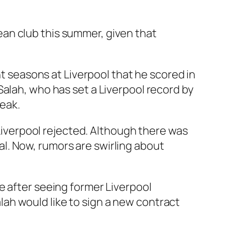
an club this summer, given that
ht seasons at Liverpool that he scored in
Salah, who has set a Liverpool record by
reak.
 Liverpool rejected. Although there was
l. Now, rumors are swirling about
e after seeing former Liverpool
ah would like to sign a new contract