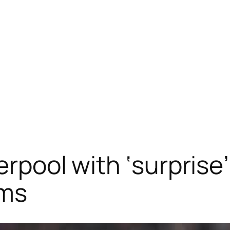
erpool with ‘surprise
ims