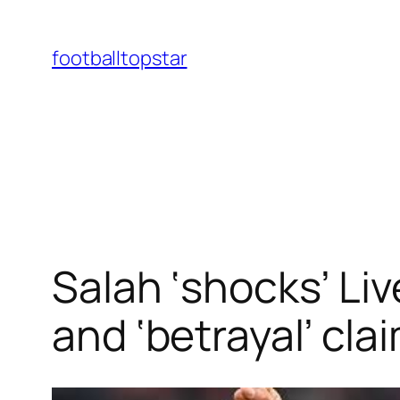
Skip
to
footballtopstar
content
Salah ‘shocks’ Liv
and ‘betrayal’ cla