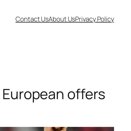
Contact Us
About Us
Privacy Policy
’ European offers