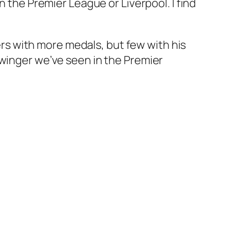
n the Premier League or Liverpool. I find
gers with more medals, but few with his
 winger we’ve seen in the Premier