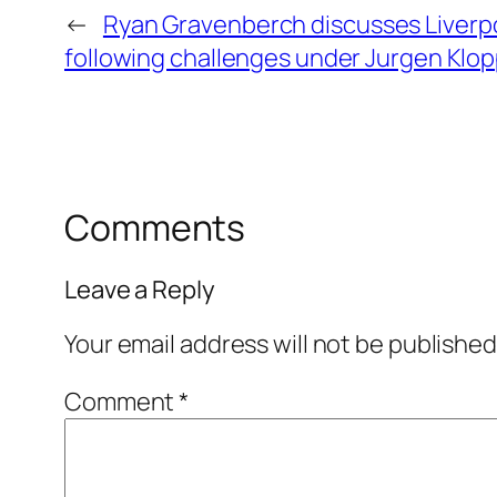
←
Ryan Gravenberch discusses Liverpo
following challenges under Jurgen Klo
Comments
Leave a Reply
Your email address will not be published
Comment
*