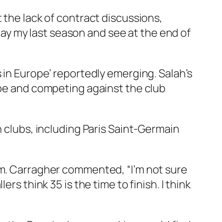
 the lack of contract discussions,
play my last season and see at the end of
 in Europe’ reportedly emerging. Salah’s
ope and competing against the club
n clubs, including Paris Saint-Germain
im. Carragher commented, “I’m not sure
llers think 35 is the time to finish. I think