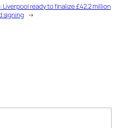
 Liverpool ready to finalize £42.2 million
d signing
→