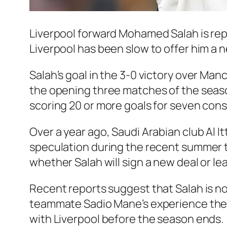
Liverpool forward Mohamed Salah is rep
Liverpool has been slow to offer him a 
Salah’s goal in the 3-0 victory over Man
the opening three matches of the season
scoring 20 or more goals for seven cons
Over a year ago, Saudi Arabian club Al I
speculation during the recent summer t
whether Salah will sign a new deal or le
Recent reports suggest that Salah is no
teammate Sadio Mane’s experience there
with Liverpool before the season ends.