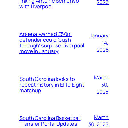
linking Antoine Semenyo
2026
with Liverpool
Arsenal warned £50m
January
defender could ‘push
14,
through’ surprise Liverpool
2026
move in January
March
South Carolina looks to
30,
repeat history in Elite Eight
matchup
2025
March
South Carolina Basketball
Transfer Portal Updates
30, 2025