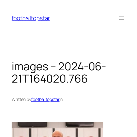
Skip
to
footballtopstar
content
images – 2024-06-
21T164020.766
Written by
footballtopstar
in