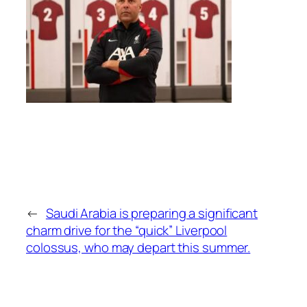
←
Saudi Arabia is preparing a significant
charm drive for the “quick” Liverpool
colossus, who may depart this summer.