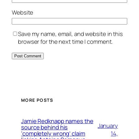
Website
Save my name, email, and website in this
browser for the next time I comment.
MORE POSTS
Jamie Redknapp names the
January
source behind his
14,
‘completely wrong’ claim