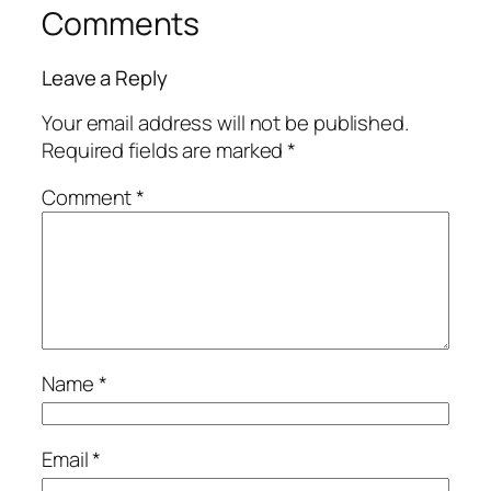
Comments
Leave a Reply
Your email address will not be published.
Required fields are marked
*
Comment
*
Name
*
Email
*