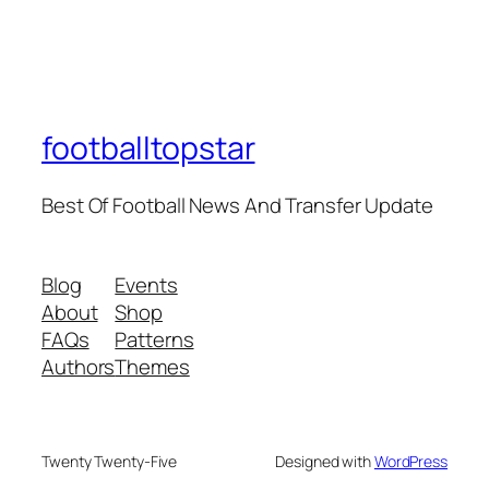
footballtopstar
Best Of Football News And Transfer Update
Blog
Events
About
Shop
FAQs
Patterns
Authors
Themes
Twenty Twenty-Five
Designed with
WordPress