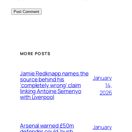
MORE POSTS
Jamie Redknapp names the
January
source behind his
14,
‘completely wrong’ claim
linking Antoine Semenyo
2026
with Liverpool
Arsenal warned £50m
January
defender could ‘push