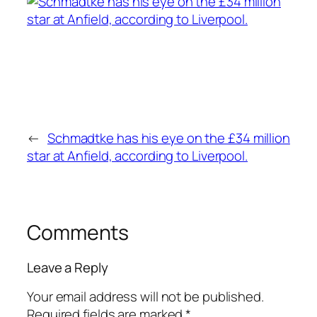
←
Schmadtke has his eye on the £34 million
star at Anfield, according to Liverpool.
Comments
Leave a Reply
Your email address will not be published.
Required fields are marked
*