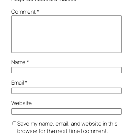
Comment
*
Name
*
Email
*
Website
Save my name, email, and website in this
browser for the next time I comment.