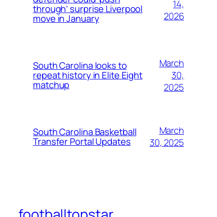
14,
through’ surprise Liverpool
2026
move in January
March
South Carolina looks to
30,
repeat history in Elite Eight
matchup
2025
March
South Carolina Basketball
Transfer Portal Updates
30, 2025
footballtopstar