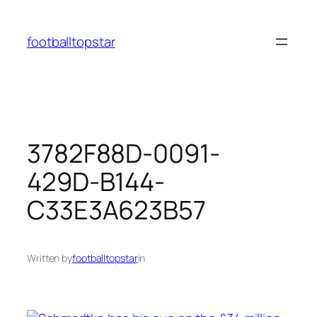
Skip
to
footballtopstar
content
3782F88D-0091-
429D-B144-
C33E3A623B57
Written by
footballtopstar
in