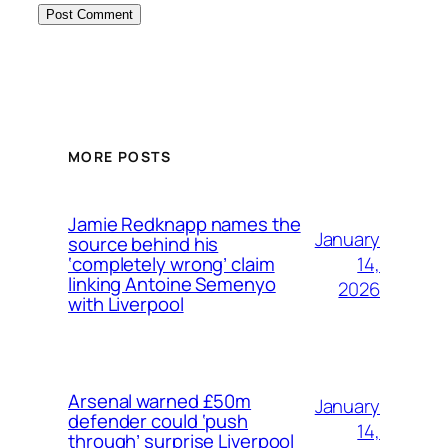
MORE POSTS
Jamie Redknapp names the
January
source behind his
14,
‘completely wrong’ claim
linking Antoine Semenyo
2026
with Liverpool
Arsenal warned £50m
January
defender could ‘push
14,
through’ surprise Liverpool