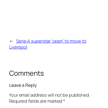
←
Serie A superstar ‘open’ to move to
Liverpool
Comments
Leave a Reply
Your email address will not be published.
Required fields are marked
*