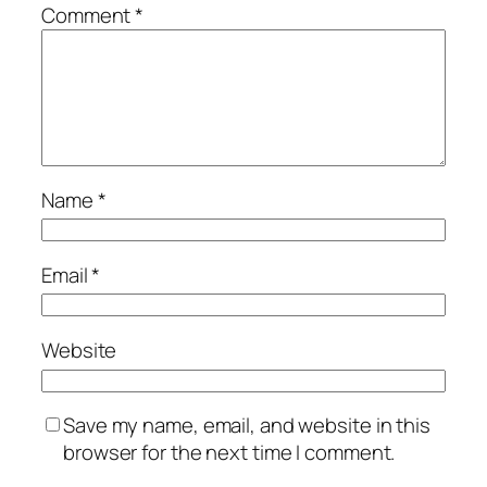
Comment
*
Name
*
Email
*
Website
Save my name, email, and website in this
browser for the next time I comment.