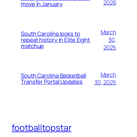
2026
move in January
March
South Carolina looks to
30,
repeat history in Elite Eight
matchup
2025
March
South Carolina Basketball
Transfer Portal Updates
30, 2025
footballtopstar