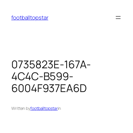
Skip
to
footballtopstar
content
0735823E-167A-
4C4C-B599-
6004F937EA6D
Written by
footballtopstar
in