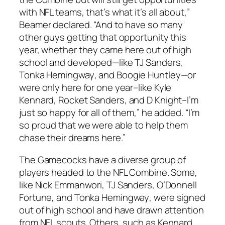
with NFL teams, that’s what it’s all about,”
Beamer declared. “And to have so many
other guys getting that opportunity this
year, whether they came here out of high
school and developed—like
TJ Sanders
,
Tonka Hemingway
, and
Boogie Huntley
—or
were only here for one year–like
Kyle
Kennard
,
Rocket Sanders
, and
D Knight
–I’m
just so happy for all of them,” he added. “I’m
so proud that we were able to help them
chase their dreams here.”
The Gamecocks have a diverse group of
players headed to the NFL Combine. Some,
like
Nick Emmanwori
,
TJ Sanders
,
O’Donnell
Fortune
, and
Tonka Hemingway
, were signed
out of high school and have drawn attention
from NFL scouts. Others, such as
Kennard
,