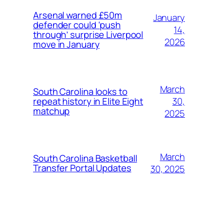
Arsenal warned £50m
January
defender could ‘push
14,
through’ surprise Liverpool
2026
move in January
March
South Carolina looks to
30,
repeat history in Elite Eight
matchup
2025
March
South Carolina Basketball
Transfer Portal Updates
30, 2025