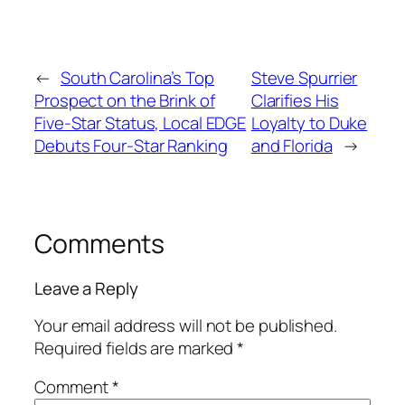
←
South Carolina’s Top
Steve Spurrier
Prospect on the Brink of
Clarifies His
Five-Star Status, Local EDGE
Loyalty to Duke
Debuts Four-Star Ranking
and Florida
→
Comments
Leave a Reply
Your email address will not be published.
Required fields are marked
*
Comment
*