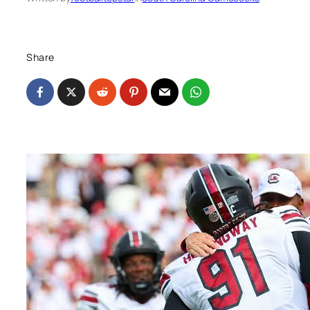
Share