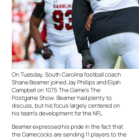
On Tuesday, South Carolina football coach
Shane Beamer
joined
Jay Phillips
and
Elijah
Campbell
on 107.5 The Game’s
The
Postgame Show
. Beamer had plenty to
discuss, but his focus largely centered on
his team’s development for the NFL.
Beamer expressed his pride in the fact that
the Gamecocks are sending 11 players to the