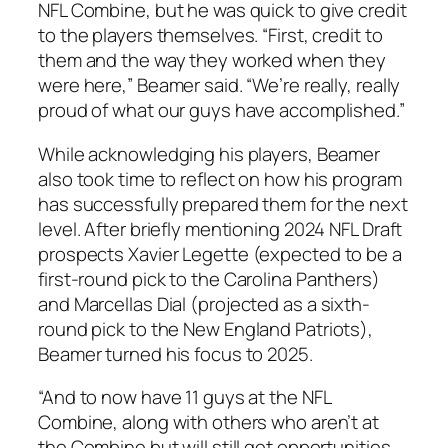
NFL Combine, but he was quick to give credit
to the players themselves. “First, credit to
them and the way they worked when they
were here,” Beamer said. “We’re really, really
proud of what our guys have accomplished.”
While acknowledging his players, Beamer
also took time to reflect on how his program
has successfully prepared them for the next
level. After briefly mentioning 2024 NFL Draft
prospects
Xavier Legette
(expected to be a
first-round pick to the
Carolina Panthers
)
and
Marcellas Dial
(projected as a sixth-
round pick to the
New England Patriots
),
Beamer turned his focus to 2025.
“And to now have 11 guys at the NFL
Combine, along with others who aren’t at
the Combine but will still get opportunities