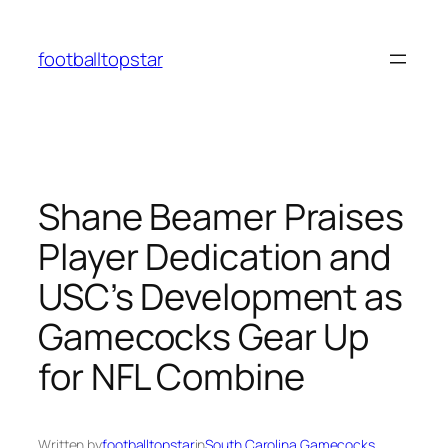
Skip
to
footballtopstar
content
Shane Beamer Praises
Player Dedication and
USC’s Development as
Gamecocks Gear Up
for NFL Combine
Written by
footballtopstar
in
South Carolina Gamecocks