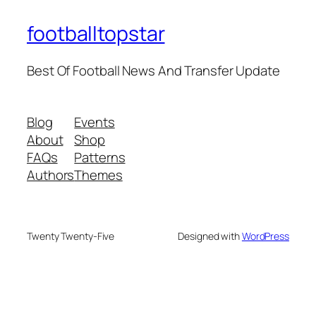
footballtopstar
Best Of Football News And Transfer Update
Blog
Events
About
Shop
FAQs
Patterns
Authors
Themes
Twenty Twenty-Five
Designed with
WordPress