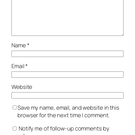
Name
*
Email
*
Website
Save my name, email, and website in this
browser for the next time I comment.
Notify me of follow-up comments by