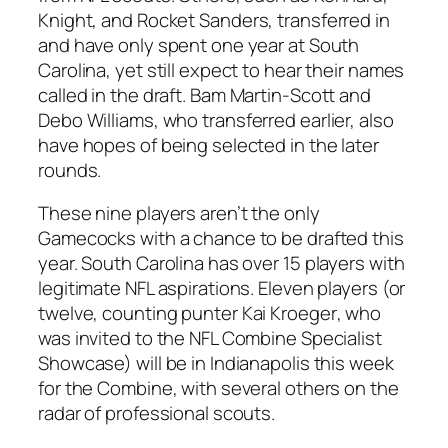
Knight
, and
Rocket Sanders
, transferred in
and have only spent one year at South
Carolina, yet still expect to hear their names
called in the draft.
Bam Martin-Scott
and
Debo Williams
, who transferred earlier, also
have hopes of being selected in the later
rounds.
These nine players aren’t the only
Gamecocks with a chance to be drafted this
year. South Carolina has over 15 players with
legitimate NFL aspirations. Eleven players (or
twelve, counting punter
Kai Kroeger
, who
was invited to the NFL Combine Specialist
Showcase) will be in Indianapolis this week
for the Combine, with several others on the
radar of professional scouts.