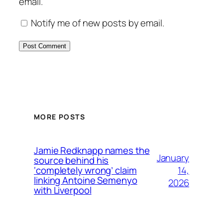
email.
Notify me of new posts by email.
MORE POSTS
Jamie Redknapp names the
January
source behind his
14,
‘completely wrong’ claim
linking Antoine Semenyo
2026
with Liverpool