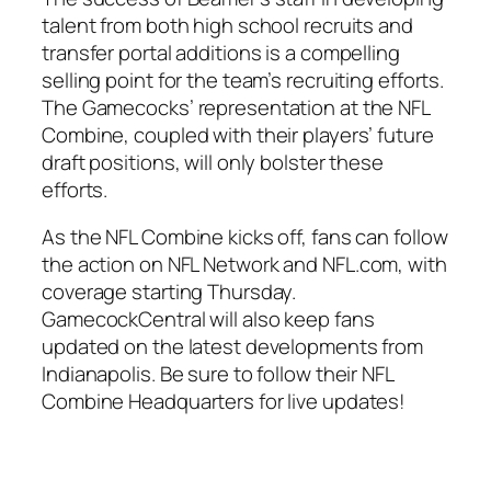
talent from both high school recruits and
transfer portal additions is a compelling
selling point for the team’s recruiting efforts.
The Gamecocks’ representation at the NFL
Combine, coupled with their players’ future
draft positions, will only bolster these
efforts.
As the NFL Combine kicks off, fans can follow
the action on
NFL Network
and
NFL.com
, with
coverage starting Thursday.
GamecockCentral will also keep fans
updated on the latest developments from
Indianapolis. Be sure to follow their NFL
Combine Headquarters for live updates!