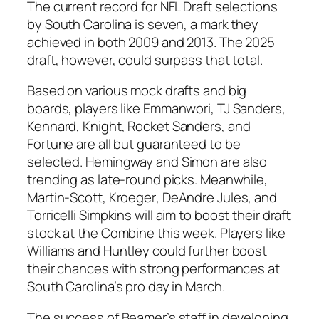
The current record for NFL Draft selections
by South Carolina is seven, a mark they
achieved in both 2009 and 2013. The 2025
draft, however, could surpass that total.
Based on various mock drafts and big
boards, players like
Emmanwori
,
TJ Sanders
,
Kennard
,
Knight
,
Rocket Sanders
, and
Fortune
are all but guaranteed to be
selected.
Hemingway
and
Simon
are also
trending as late-round picks. Meanwhile,
Martin-Scott
,
Kroeger
,
DeAndre Jules
, and
Torricelli Simpkins
will aim to boost their draft
stock at the Combine this week. Players like
Williams
and
Huntley
could further boost
their chances with strong performances at
South Carolina’s pro day in March.
The success of Beamer’s staff in developing