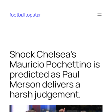
Skip
to
footballtopstar
content
Shock Chelsea’s
Mauricio Pochettino is
predicted as Paul
Merson delivers a
harsh judgement.