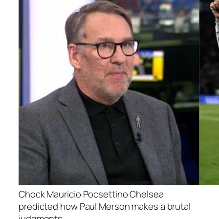
Chock Mauricio Pocsettino Chelsea
predicted how Paul Merson makes a brutal
judgments.