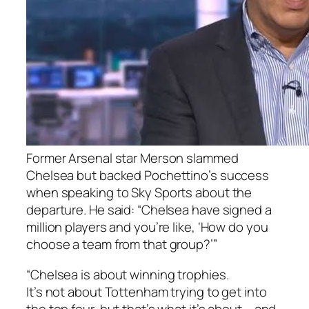
Former Arsenal star Merson slammed
Chelsea but backed Pochettino’s success
when speaking to Sky Sports about the
departure. He said: “Chelsea have signed a
million players and you’re like, ‘How do you
choose a team from that group?’”
“Chelsea is about winning trophies.
It’s not about Tottenham trying to get into
the top four, but that’s what it’s about – and