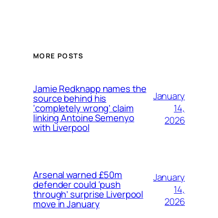
MORE POSTS
Jamie Redknapp names the
January
source behind his
14,
‘completely wrong’ claim
linking Antoine Semenyo
2026
with Liverpool
Arsenal warned £50m
January
defender could ‘push
14,
through’ surprise Liverpool
2026
move in January