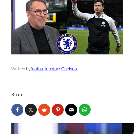
Written by
footballtopstar
in
Chelsea
Share