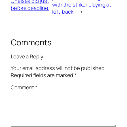
Chelsea did just
with the striker playing at
before deadline.
left-back.
→
Comments
Leave a Reply
Your email address will not be published.
Required fields are marked
*
Comment
*