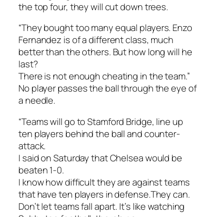
the top four, they will cut down trees.
“They bought too many equal players. Enzo
Fernandez is of a different class, much
better than the others. But how long will he
last?
There is not enough cheating in the team.”
No player passes the ball through the eye of
a needle.
“Teams will go to Stamford Bridge, line up
ten players behind the ball and counter-
attack.
I said on Saturday that Chelsea would be
beaten 1-0.
I know how difficult they are against teams
that have ten players in defense.They can.
Don’t let teams fall apart. It’s like watching