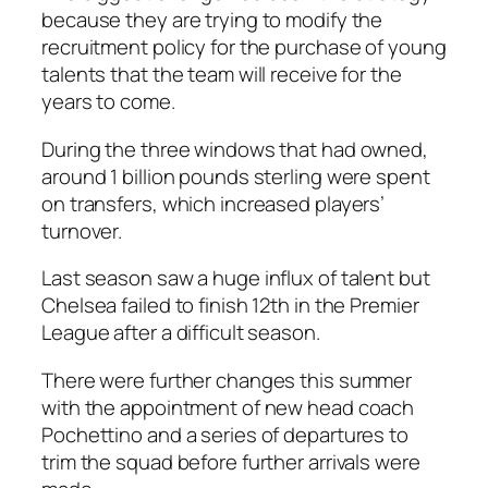
because they are trying to modify the
recruitment policy for the purchase of young
talents that the team will receive for the
years to come.
During the three windows that had owned,
around 1 billion pounds sterling were spent
on transfers, which increased players’
turnover.
Last season saw a huge influx of talent but
Chelsea failed to finish 12th in the Premier
League after a difficult season.
There were further changes this summer
with the appointment of new head coach
Pochettino and a series of departures to
trim the squad before further arrivals were