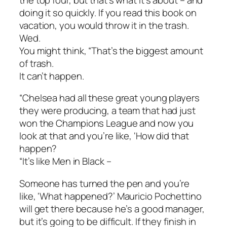
doing it so quickly. If you read this book on
vacation, you would throw it in the trash.
Wed.
You might think, “That’s the biggest amount
of trash.
It can’t happen.
“Chelsea had all these great young players
they were producing, a team that had just
won the Champions League and now you
look at that and you’re like, ‘How did that
happen?
“It’s like Men in Black –
Someone has turned the pen and you’re
like, ‘What happened?’ Mauricio Pochettino
will get there because he’s a good manager,
but it’s going to be difficult. If they finish in