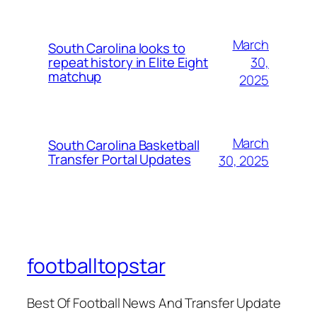
March
South Carolina looks to
30,
repeat history in Elite Eight
matchup
2025
March
South Carolina Basketball
Transfer Portal Updates
30, 2025
footballtopstar
Best Of Football News And Transfer Update