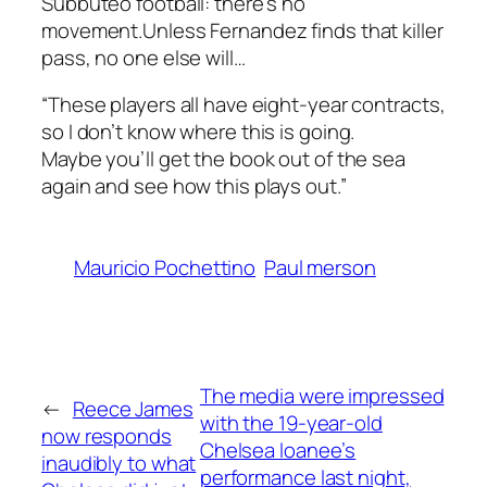
Subbuteo football: there’s no
movement.Unless Fernandez finds that killer
pass, no one else will…
“These players all have eight-year contracts,
so I don’t know where this is going.
Maybe you’ll get the book out of the sea
again and see how this plays out.”
Mauricio Pochettino
Paul merson
The media were impressed
←
Reece James
with the 19-year-old
now responds
Chelsea loanee’s
inaudibly to what
performance last night,