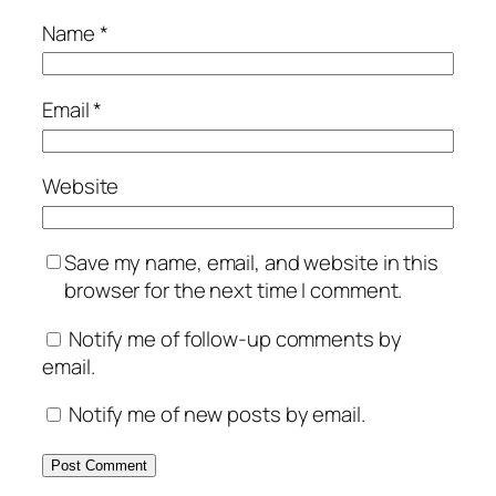
Name
*
Email
*
Website
Save my name, email, and website in this
browser for the next time I comment.
Notify me of follow-up comments by
email.
Notify me of new posts by email.