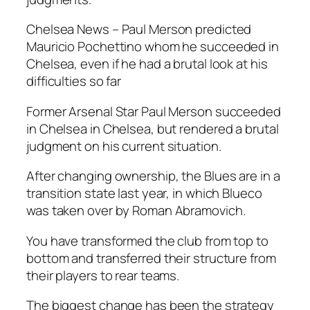
Chelsea News – Paul Merson predicted
Mauricio Pochettino whom he succeeded in
Chelsea, even if he had a brutal look at his
difficulties so far
Former Arsenal Star Paul Merson succeeded
in Chelsea in Chelsea, but rendered a brutal
judgment on his current situation.
After changing ownership, the Blues are in a
transition state last year, in which Blueco
was taken over by Roman Abramovich.
You have transformed the club from top to
bottom and transferred their structure from
their players to rear teams.
The biggest change has been the strategy