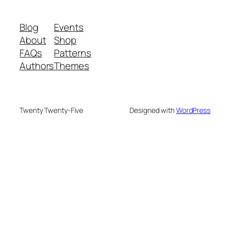
Blog
Events
About
Shop
FAQs
Patterns
Authors
Themes
Twenty Twenty-Five
Designed with
WordPress