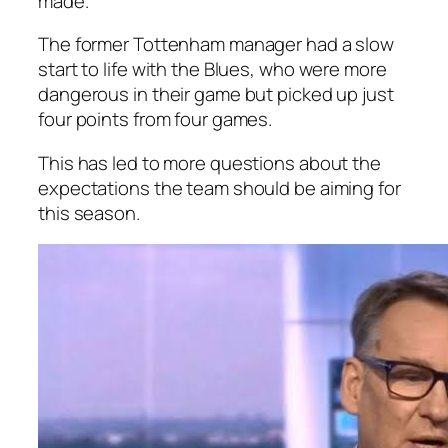
made.
The former Tottenham manager had a slow
start to life with the Blues, who were more
dangerous in their game but picked up just
four points from four games.
This has led to more questions about the
expectations the team should be aiming for
this season.