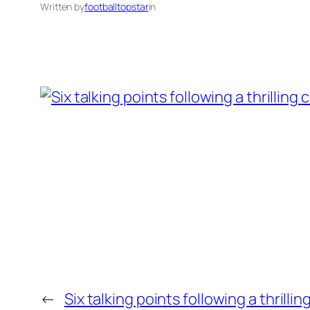
Written by
footballtopstar
in
←
Six talking points following a thrill