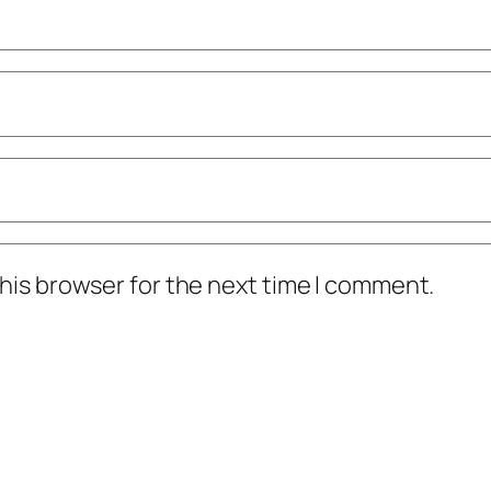
his browser for the next time I comment.