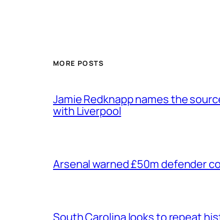
MORE POSTS
Jamie Redknapp names the source 
with Liverpool
Arsenal warned £50m defender cou
South Carolina looks to repeat his