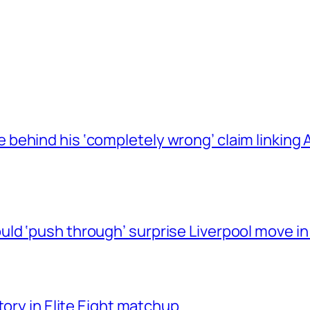
behind his ‘completely wrong’ claim linkin
ld ‘push through’ surprise Liverpool move in
tory in Elite Eight matchup