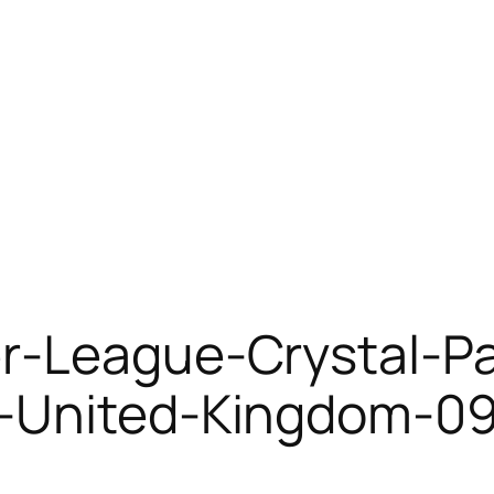
r-League-Crystal-Pa
n-United-Kingdom-09