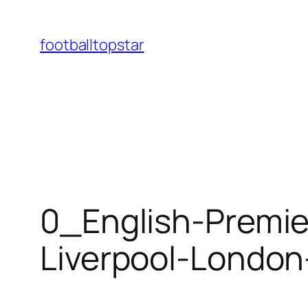
Skip
to
footballtopstar
content
0_English-Premie
Liverpool-Londo