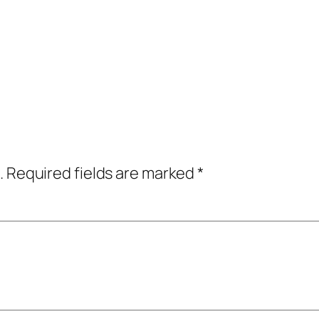
.
Required fields are marked
*