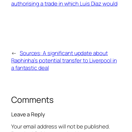
←
Sources: A significant update about
Raphinha’s potential transfer to Liverpool in
a fantastic deal
Comments
Leave a Reply
Your email address will not be published.