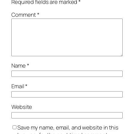
Required fields are marked
*
Comment
*
Name
*
Email
*
Website
Save my name, email, and website in this