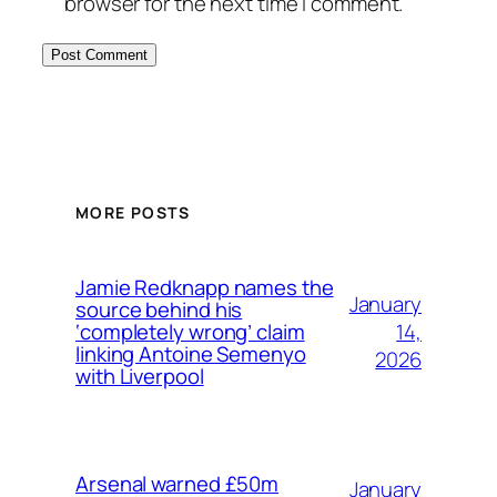
browser for the next time I comment.
MORE POSTS
Jamie Redknapp names the
January
source behind his
14,
‘completely wrong’ claim
linking Antoine Semenyo
2026
with Liverpool
Arsenal warned £50m
January