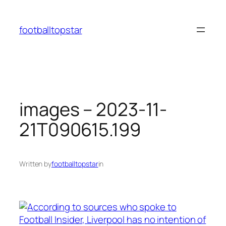
Skip
to
footballtopstar
content
images – 2023-11-
21T090615.199
Written by
footballtopstar
in