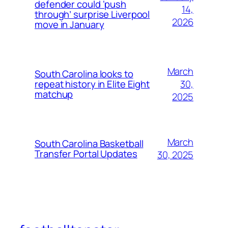
defender could ‘push
14,
through’ surprise Liverpool
2026
move in January
March
South Carolina looks to
30,
repeat history in Elite Eight
matchup
2025
March
South Carolina Basketball
Transfer Portal Updates
30, 2025