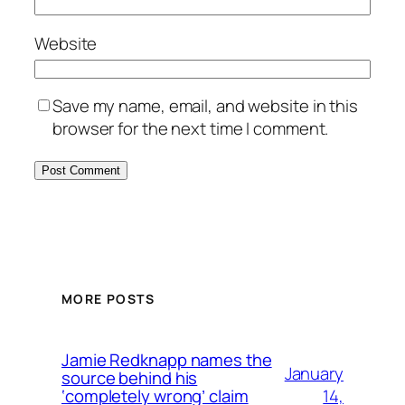
Website
Save my name, email, and website in this
browser for the next time I comment.
MORE POSTS
Jamie Redknapp names the
January
source behind his
14,
‘completely wrong’ claim