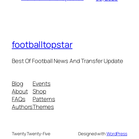
footballtopstar
Best Of Football News And Transfer Update
Blog
Events
About
Shop
FAQs
Patterns
Authors
Themes
Twenty Twenty-Five
Designed with
WordPress