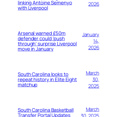
linking Antoine Semenyo
2026
with Liverpool
Arsenal warned £50m
January
defender could ‘push
14,
through’ surprise Liverpool
2026
move in January
March
South Carolina looks to
30,
repeat history in Elite Eight
matchup
2025
March
South Carolina Basketball
Transfer Portal Updates
30, 2025