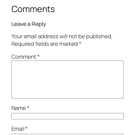
Comments
Leave a Reply
Your email address will not be published.
Required fields are marked
*
Comment
*
Name
*
Email
*