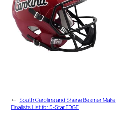
←
South Carolina and Shane Beamer Make
Finalists List for 5-Star EDGE