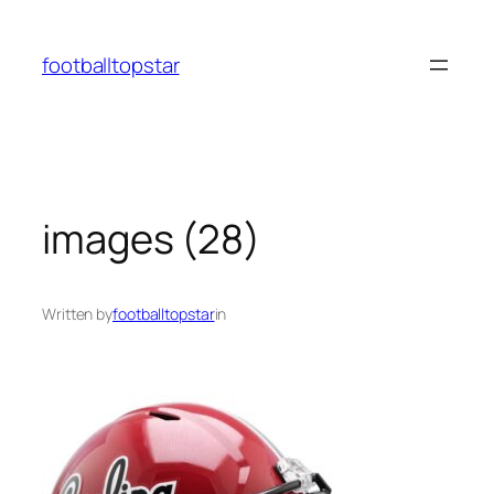
Skip
to
footballtopstar
content
images (28)
Written by
footballtopstar
in