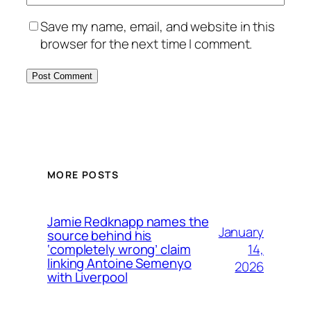
Save my name, email, and website in this
browser for the next time I comment.
MORE POSTS
Jamie Redknapp names the
January
source behind his
14,
‘completely wrong’ claim
linking Antoine Semenyo
2026
with Liverpool