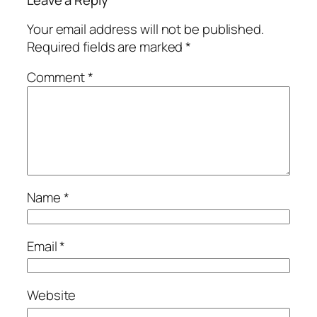
Leave a Reply
Your email address will not be published.
Required fields are marked
*
Comment
*
Name
*
Email
*
Website