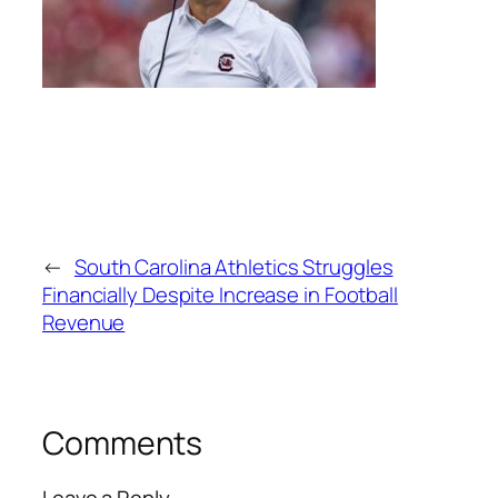
←
South Carolina Athletics Struggles
Financially Despite Increase in Football
Revenue
Comments