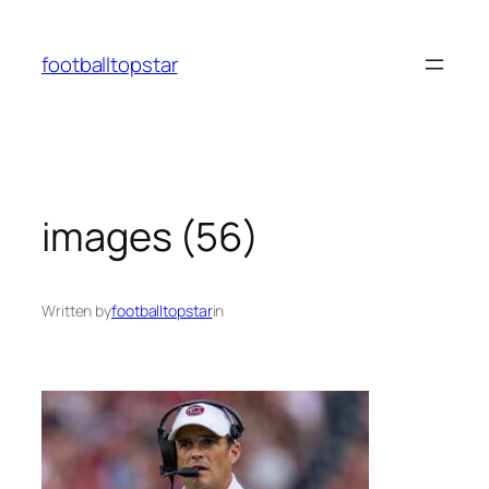
Skip
to
footballtopstar
content
images (56)
Written by
footballtopstar
in