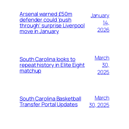
Arsenal warned £50m
January
defender could ‘push
14,
through’ surprise Liverpool
2026
move in January
March
South Carolina looks to
30,
repeat history in Elite Eight
matchup
2025
March
South Carolina Basketball
Transfer Portal Updates
30, 2025